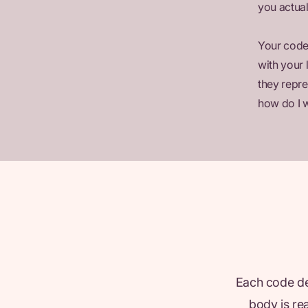
you actual
Your codes
with your 
they repre
how do I w
Each code des
body is re