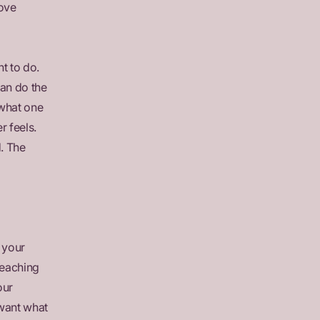
love
t to do.
can do the
what one
r feels.
. The
 your
reaching
our
 want what