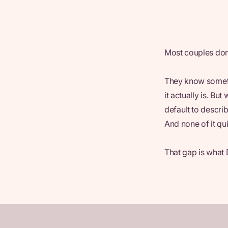
Most couples don
They know someth
it actually is. Bu
default to descri
And none of it qui
That gap is what 