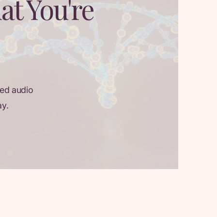
at You're
ed audio
ay.