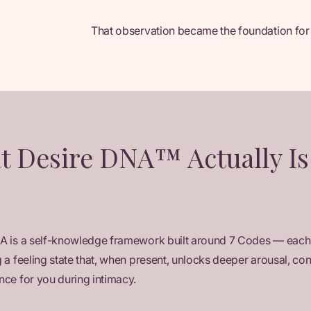
That observation became the foundation for
t Desire DNA™ Actually Is
A is a self-knowledge framework built around 7 Codes — each
 a feeling state that, when present, unlocks deeper arousal, co
ce for you during intimacy.