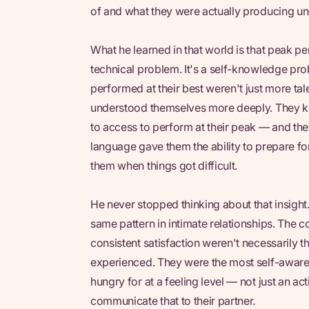
of and what they were actually producing un
What he learned in that world is that peak pe
technical problem. It's a self-knowledge pro
performed at their best weren't just more ta
understood themselves more deeply. They kn
to access to perform at their peak — and the
language gave them the ability to prepare fo
them when things got difficult.
He never stopped thinking about that insight
same pattern in intimate relationships. The
consistent satisfaction weren't necessarily 
experienced. They were the most self-awar
hungry for at a feeling level — not just an ac
communicate that to their partner.