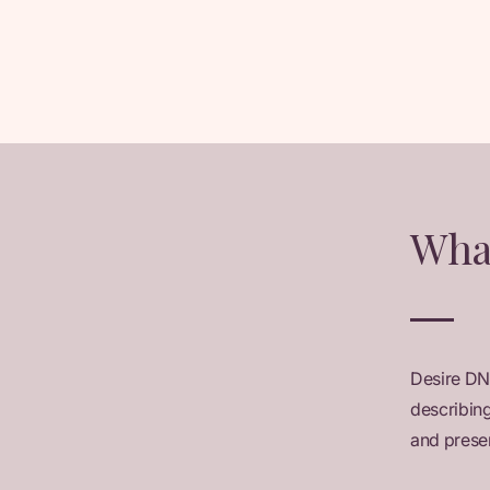
Wha
Desire DN
describing
and presen