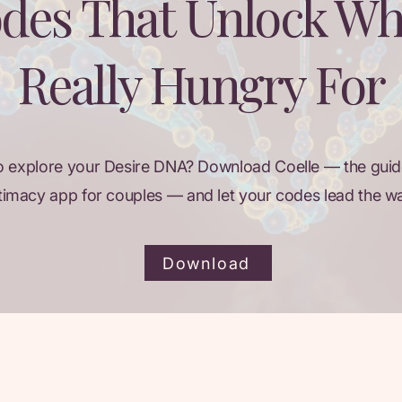
des That Unlock Wh
Really Hungry For
o explore your Desire DNA? Download Coelle — the guid
timacy app for couples — and let your codes lead the w
Download