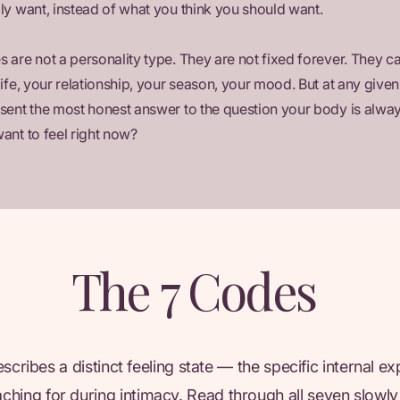
ly want, instead of what you think you should want.
 are not a personality type. They are not fixed forever. They ca
life, your relationship, your season, your mood. But at any giv
sent the most honest answer to the question your body is alway
ant to feel right now?
The 7 Codes
cribes a distinct feeling state — the specific internal e
aching for during intimacy. Read through all seven slowly