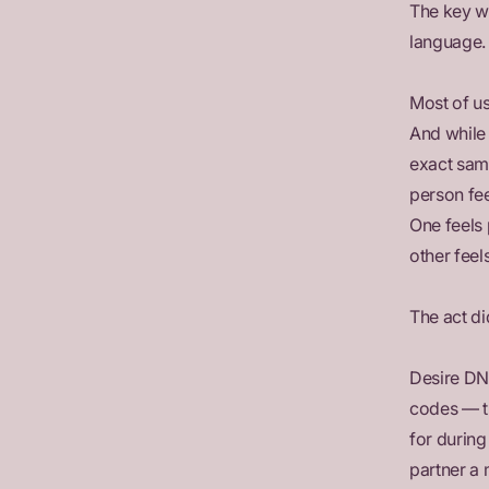
The key wo
language.
Most of us
And while 
exact sam
person fee
One feels
other feel
The act di
Desire DN
codes — t
for during
partner a 