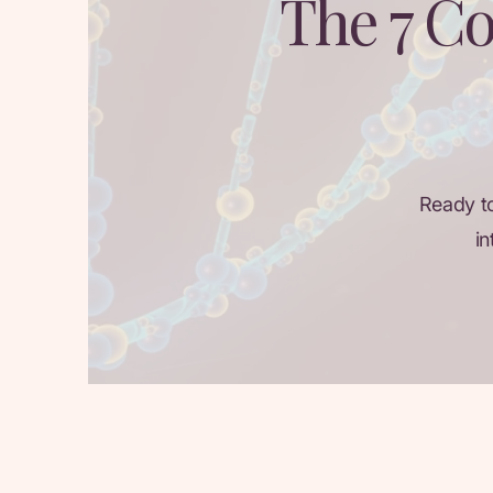
The 7 Co
Ready t
in