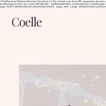
// FirstPromoter Referral Detection (function() { // Get referral code from URL parameters function g
localStorage for later use const referralCode = getReferralCode(); if (referralCode) { localStorage.set
page views if (window.fprom) { window.fprom('track', 'page_view', { page: window.location.pathname, ti
Coelle