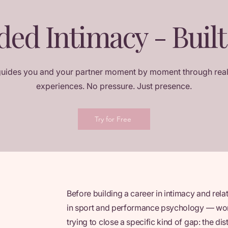
ded Intimacy - Built
guides you and your partner moment by moment through real
experiences. No pressure. Just presence.
Try for Free
Before building a career in intimacy and rela
in sport and performance psychology — work
trying to close a specific kind of gap: the 