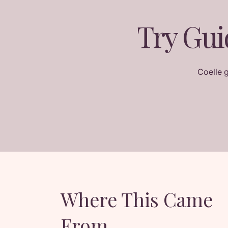
Try Gui
Coelle 
Where This Came
From