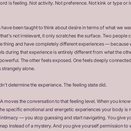
rd is feeling. Not activity. Not preference. Not kink or type or 
 have been taught to think about desire in terms of what we wan
that's not irrelevant, it only scratches the surface. Two people 
e thing and have completely different experiences — because 
ls during that experience is entirely different from what the othe
 powerful. The other feels exposed. One feels deeply connected
s strangely alone.
dn't determine the experience. The feeling state did.
A moves the conversation to that feeling level. When you know
he specific emotional and energetic experiences your body is 
 intimacy — you stop guessing and start navigating. You give y
map instead of a mystery. And you give yourself permission to