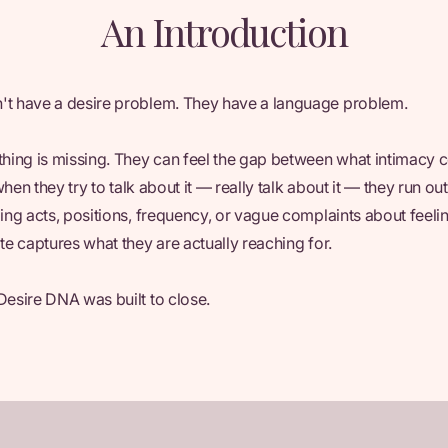
An Introduction
't have a desire problem. They have a language problem.
ing is missing. They can feel the gap between what intimacy 
t when they try to talk about it — really talk about it — they run o
bing acts, positions, frequency, or vague complaints about feel
te captures what they are actually reaching for.
Desire DNA was built to close.