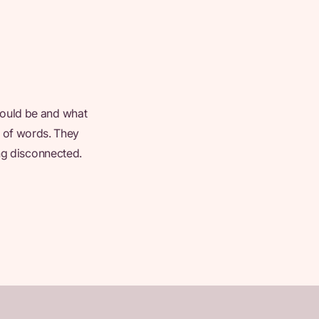
could be and what
ut of words. They
ing disconnected.