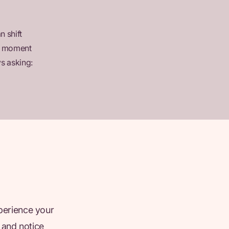
n shift
en moment
s asking:
xperience your
 and notice