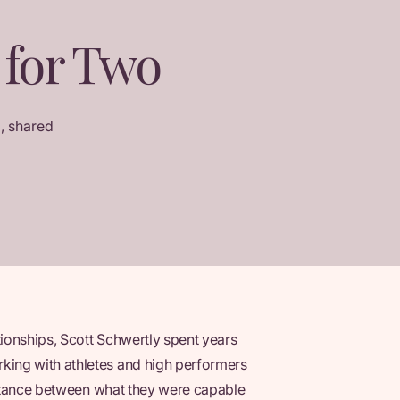
 for Two
, shared
tionships, Scott Schwertly spent years
ing with athletes and high performers
distance between what they were capable