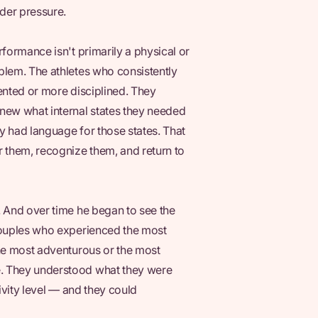
der pressure.
rformance isn't primarily a physical or
blem. The athletes who consistently
lented or more disciplined. They
ew what internal states they needed
y had language for those states. That
r them, recognize them, and return to
. And over time he began to see the
 couples who experienced the most
the most adventurous or the most
e. They understood what they were
tivity level — and they could