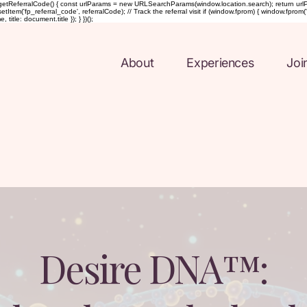
etReferralCode() { const urlParams = new URLSearchParams(window.location.search); return urlParams.ge
Item('fp_referral_code', referralCode); // Track the referral visit if (window.fprom) { window.fprom('t
tle: document.title }); } })();
About
Experiences
Joi
Desire DNA™: