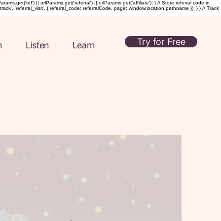
t('ref') || urlParams.get('referral') || urlParams.get('affiliate'); } // Store referral code in
rack', 'referral_visit', { referral_code: referralCode, page: window.location.pathname }); } } // Track
Try for Free
n
Listen
Learn