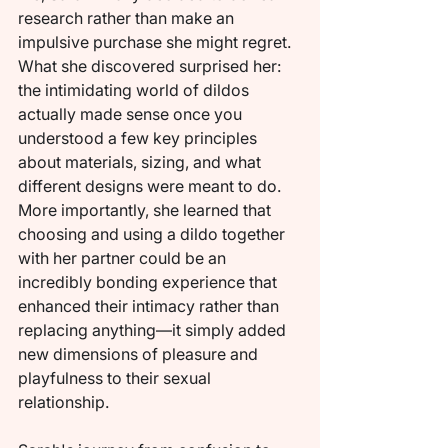
research rather than make an 
impulsive purchase she might regret. 
What she discovered surprised her: 
the intimidating world of dildos 
actually made sense once you 
understood a few key principles 
about materials, sizing, and what 
different designs were meant to do. 
More importantly, she learned that 
choosing and using a dildo together 
with her partner could be an 
incredibly bonding experience that 
enhanced their intimacy rather than 
replacing anything—it simply added 
new dimensions of pleasure and 
playfulness to their sexual 
relationship.