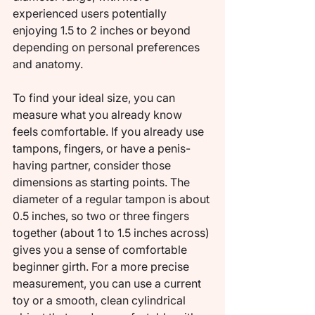
experienced users potentially 
enjoying 1.5 to 2 inches or beyond 
depending on personal preferences 
and anatomy.
To find your ideal size, you can 
measure what you already know 
feels comfortable. If you already use 
tampons, fingers, or have a penis-
having partner, consider those 
dimensions as starting points. The 
diameter of a regular tampon is about 
0.5 inches, so two or three fingers 
together (about 1 to 1.5 inches across) 
gives you a sense of comfortable 
beginner girth. For a more precise 
measurement, you can use a current 
toy or a smooth, clean cylindrical 