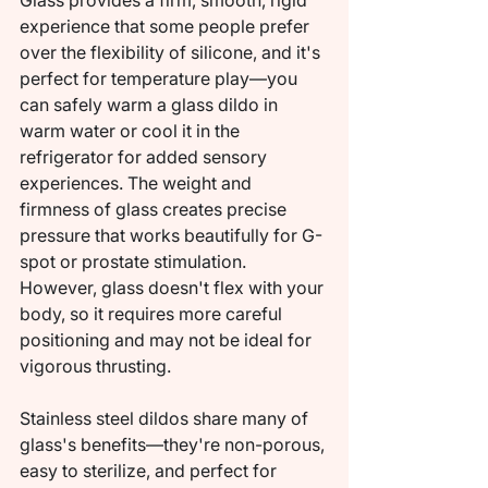
Glass provides a firm, smooth, rigid 
experience that some people prefer 
over the flexibility of silicone, and it's 
perfect for temperature play—you 
can safely warm a glass dildo in 
warm water or cool it in the 
refrigerator for added sensory 
experiences. The weight and 
firmness of glass creates precise 
pressure that works beautifully for G-
spot or prostate stimulation. 
However, glass doesn't flex with your 
body, so it requires more careful 
positioning and may not be ideal for 
vigorous thrusting.
Stainless steel dildos share many of 
glass's benefits—they're non-porous, 
easy to sterilize, and perfect for 