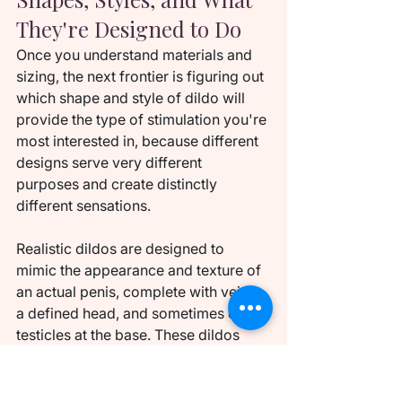
They're Designed to Do
Once you understand materials and 
sizing, the next frontier is figuring out 
which shape and style of dildo will 
provide the type of stimulation you're 
most interested in, because different 
designs serve very different 
purposes and create distinctly 
different sensations.
Realistic dildos are designed to 
mimic the appearance and texture of 
an actual penis, complete with veins, 
a defined head, and sometimes even 
testicles at the base. These dildos 
provide a familiar, lifelike experience 
that some people find more 
comfortable or arousing 