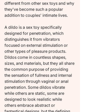
different from other sex toys and why 
they've become such a popular 
addition to couples' intimate lives.
A dildo is a sex toy specifically 
designed for penetration, which 
distinguishes it from vibrators 
focused on external stimulation or 
other types of pleasure products. 
Dildos come in countless shapes, 
sizes, and materials, but they all share 
the common purpose of providing 
the sensation of fullness and internal 
stimulation through vaginal or anal 
penetration. Some dildos vibrate 
while others are static, some are 
designed to look realistic while 
others embrace abstract or 
fantastical designs, but the defining 