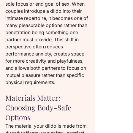
sole focus or end goal of sex. When 
couples introduce a dildo into their 
intimate repertoire, it becomes one of 
many pleasurable options rather than 
penetration being something one 
partner must provide. This shift in 
perspective often reduces 
performance anxiety, creates space 
for more creativity and playfulness, 
and allows both partners to focus on 
mutual pleasure rather than specific 
physical requirements.
Materials Matter: 
Choosing Body-Safe 
Options
The material your dildo is made from 