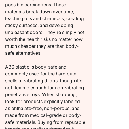
possible carcinogens. These 
materials break down over time, 
leaching oils and chemicals, creating 
sticky surfaces, and developing 
unpleasant odors. They're simply not 
worth the health risks no matter how 
much cheaper they are than body-
safe alternatives.
ABS plastic is body-safe and 
commonly used for the hard outer 
shells of vibrating dildos, though it's 
not flexible enough for non-vibrating 
penetrative toys. When shopping, 
look for products explicitly labeled 
as phthalate-free, non-porous, and 
made from medical-grade or body-
safe materials. Buying from reputable 