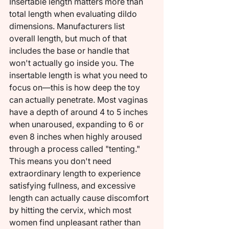
Insertable length matters more than 
total length when evaluating dildo 
dimensions. Manufacturers list 
overall length, but much of that 
includes the base or handle that 
won't actually go inside you. The 
insertable length is what you need to 
focus on—this is how deep the toy 
can actually penetrate. Most vaginas 
have a depth of around 4 to 5 inches 
when unaroused, expanding to 6 or 
even 8 inches when highly aroused 
through a process called "tenting." 
This means you don't need 
extraordinary length to experience 
satisfying fullness, and excessive 
length can actually cause discomfort 
by hitting the cervix, which most 
women find unpleasant rather than 