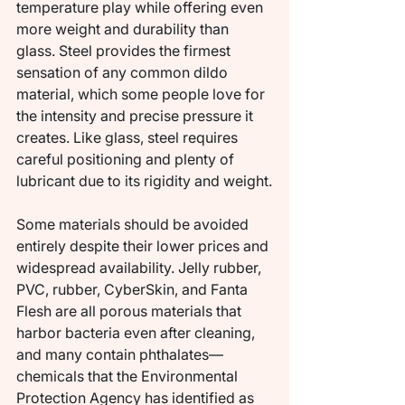
temperature play while offering even 
more weight and durability than 
glass. Steel provides the firmest 
sensation of any common dildo 
material, which some people love for 
the intensity and precise pressure it 
creates. Like glass, steel requires 
careful positioning and plenty of 
lubricant due to its rigidity and weight.
Some materials should be avoided 
entirely despite their lower prices and 
widespread availability. Jelly rubber, 
PVC, rubber, CyberSkin, and Fanta 
Flesh are all porous materials that 
harbor bacteria even after cleaning, 
and many contain phthalates—
chemicals that the Environmental 
Protection Agency has identified as 