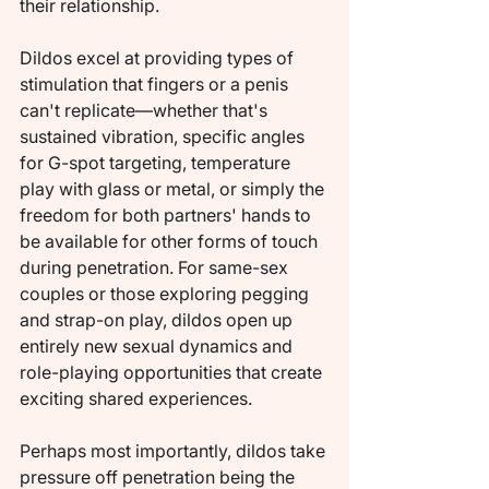
their relationship.
Dildos excel at providing types of 
stimulation that fingers or a penis 
can't replicate—whether that's 
sustained vibration, specific angles 
for G-spot targeting, temperature 
play with glass or metal, or simply the 
freedom for both partners' hands to 
be available for other forms of touch 
during penetration. For same-sex 
couples or those exploring pegging 
and strap-on play, dildos open up 
entirely new sexual dynamics and 
role-playing opportunities that create 
exciting shared experiences.
Perhaps most importantly, dildos take 
pressure off penetration being the 