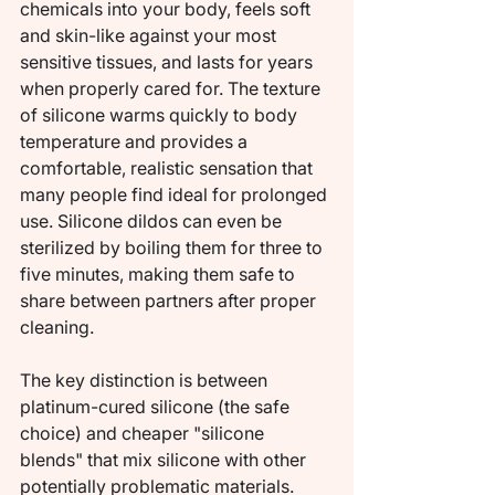
chemicals into your body, feels soft 
and skin-like against your most 
sensitive tissues, and lasts for years 
when properly cared for. The texture 
of silicone warms quickly to body 
temperature and provides a 
comfortable, realistic sensation that 
many people find ideal for prolonged 
use. Silicone dildos can even be 
sterilized by boiling them for three to 
five minutes, making them safe to 
share between partners after proper 
cleaning.
The key distinction is between 
platinum-cured silicone (the safe 
choice) and cheaper "silicone 
blends" that mix silicone with other 
potentially problematic materials. 