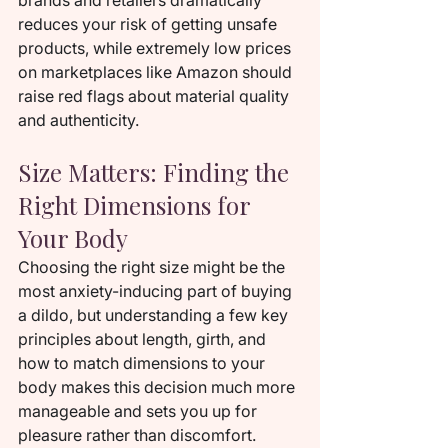
brands and retailers dramatically 
reduces your risk of getting unsafe 
products, while extremely low prices 
on marketplaces like Amazon should 
raise red flags about material quality 
and authenticity.
Size Matters: Finding the 
Right Dimensions for 
Your Body
Choosing the right size might be the 
most anxiety-inducing part of buying 
a dildo, but understanding a few key 
principles about length, girth, and 
how to match dimensions to your 
body makes this decision much more 
manageable and sets you up for 
pleasure rather than discomfort.