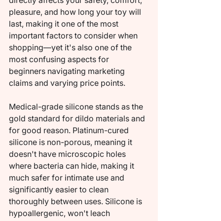
directly affects your safety, comfort, 
pleasure, and how long your toy will 
last, making it one of the most 
important factors to consider when 
shopping—yet it's also one of the 
most confusing aspects for 
beginners navigating marketing 
claims and varying price points.
Medical-grade silicone stands as the 
gold standard for dildo materials and 
for good reason. Platinum-cured 
silicone is non-porous, meaning it 
doesn't have microscopic holes 
where bacteria can hide, making it 
much safer for intimate use and 
significantly easier to clean 
thoroughly between uses. Silicone is 
hypoallergenic, won't leach 