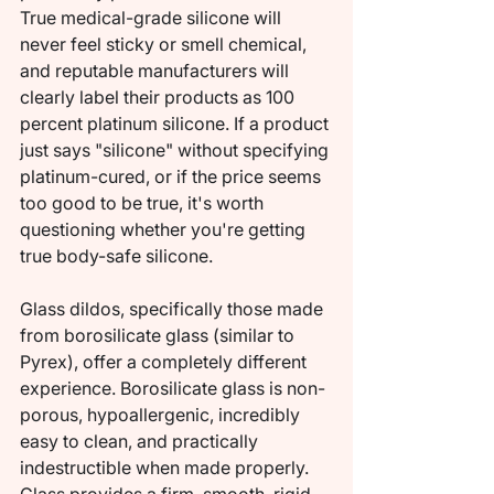
True medical-grade silicone will 
never feel sticky or smell chemical, 
and reputable manufacturers will 
clearly label their products as 100 
percent platinum silicone. If a product 
just says "silicone" without specifying 
platinum-cured, or if the price seems 
too good to be true, it's worth 
questioning whether you're getting 
true body-safe silicone.
Glass dildos, specifically those made 
from borosilicate glass (similar to 
Pyrex), offer a completely different 
experience. Borosilicate glass is non-
porous, hypoallergenic, incredibly 
easy to clean, and practically 
indestructible when made properly. 