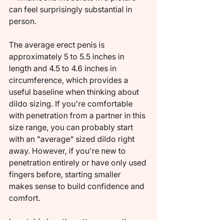
can feel surprisingly substantial in 
person.
The average erect penis is 
approximately 5 to 5.5 inches in 
length and 4.5 to 4.6 inches in 
circumference, which provides a 
useful baseline when thinking about 
dildo sizing. If you're comfortable 
with penetration from a partner in this 
size range, you can probably start 
with an "average" sized dildo right 
away. However, if you're new to 
penetration entirely or have only used 
fingers before, starting smaller 
makes sense to build confidence and 
comfort.