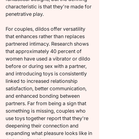
characteristic is that they're made for 
penetrative play.
For couples, dildos offer versatility 
that enhances rather than replaces 
partnered intimacy. Research shows 
that approximately 40 percent of 
women have used a vibrator or dildo 
before or during sex with a partner, 
and introducing toys is consistently 
linked to increased relationship 
satisfaction, better communication, 
and enhanced bonding between 
partners. Far from being a sign that 
something is missing, couples who 
use toys together report that they're 
deepening their connection and 
expanding what pleasure looks like in 