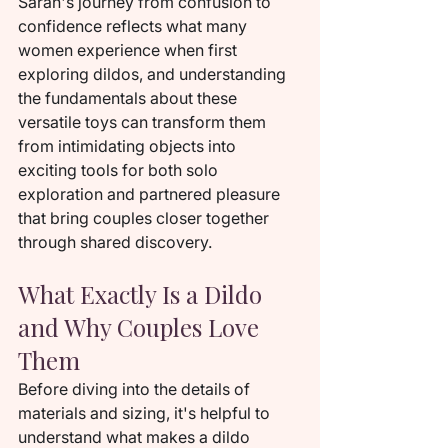
Sarah's journey from confusion to 
confidence reflects what many 
women experience when first 
exploring dildos, and understanding 
the fundamentals about these 
versatile toys can transform them 
from intimidating objects into 
exciting tools for both solo 
exploration and partnered pleasure 
that bring couples closer together 
through shared discovery.
What Exactly Is a Dildo 
and Why Couples Love 
Them
Before diving into the details of 
materials and sizing, it's helpful to 
understand what makes a dildo 