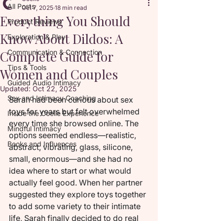
All Posts
Oct 7, 2025
18 min read
Everything You Should
Product Reviews
Know About Dildos: A
Exploration & Play
Complete Guide for
Communication & Connection
Tips & Tools
Women and Couples
Guided Audio Intimacy
Updated:
Oct 22, 2025
Sex and Intimacy Coaching
Sarah had been curious about sex 
toys for years but felt overwhelmed 
Inside the Coelle Experience
every time she browsed online. The 
Mindful Intimacy
options seemed endless—realistic, 
Books and Influences
abstract, vibrating, glass, silicone, 
small, enormous—and she had no 
idea where to start or what would 
actually feel good. When her partner 
suggested they explore toys together 
to add some variety to their intimate 
life, Sarah finally decided to do real 