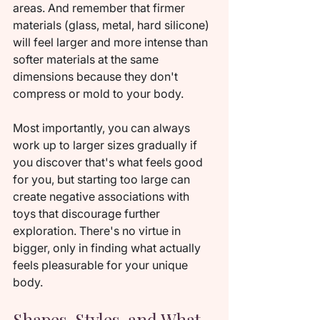
areas. And remember that firmer 
materials (glass, metal, hard silicone) 
will feel larger and more intense than 
softer materials at the same 
dimensions because they don't 
compress or mold to your body.
Most importantly, you can always 
work up to larger sizes gradually if 
you discover that's what feels good 
for you, but starting too large can 
create negative associations with 
toys that discourage further 
exploration. There's no virtue in 
bigger, only in finding what actually 
feels pleasurable for your unique 
body.
Shapes, Styles, and What 