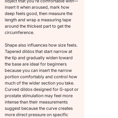
object that you're comfortable with—
insert it when aroused, mark how 
deep feels good, then measure the 
length and wrap a measuring tape 
around the thickest part to get the 
circumference.
Shape also influences how size feels. 
Tapered dildos that start narrow at 
the tip and gradually widen toward 
the base are ideal for beginners 
because you can insert the narrow 
portion comfortably and control how 
much of the wider section you take. 
Curved dildos designed for G-spot or 
prostate stimulation may feel more 
intense than their measurements 
suggest because the curve creates 
more direct pressure on specific 