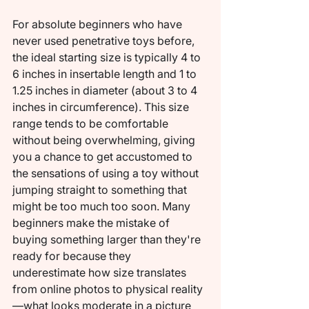
For absolute beginners who have 
never used penetrative toys before, 
the ideal starting size is typically 4 to 
6 inches in insertable length and 1 to 
1.25 inches in diameter (about 3 to 4 
inches in circumference). This size 
range tends to be comfortable 
without being overwhelming, giving 
you a chance to get accustomed to 
the sensations of using a toy without 
jumping straight to something that 
might be too much too soon. Many 
beginners make the mistake of 
buying something larger than they're 
ready for because they 
underestimate how size translates 
from online photos to physical reality
—what looks moderate in a picture 