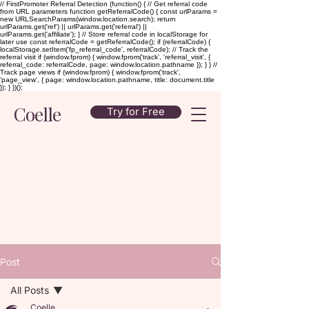
// FirstPromoter Referral Detection (function() { // Get referral code
from URL parameters function getReferralCode() { const urlParams =
new URLSearchParams(window.location.search); return
urlParams.get('ref') || urlParams.get('referral') ||
urlParams.get('affiliate'); } // Store referral code in localStorage for
later use const referralCode = getReferralCode(); if (referralCode) {
localStorage.setItem('fp_referral_code', referralCode); // Track the
referral visit if (window.fprom) { window.fprom('track', 'referral_visit', {
referral_code: referralCode, page: window.location.pathname }); } } //
Track page views if (window.fprom) { window.fprom('track',
'page_view', { page: window.location.pathname, title: document.title
}); } })();
Coelle
Try for Free
Post
All Posts
Coelle