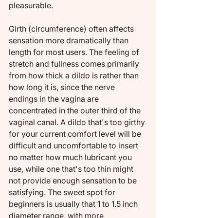
pleasurable.
Girth (circumference) often affects 
sensation more dramatically than 
length for most users. The feeling of 
stretch and fullness comes primarily 
from how thick a dildo is rather than 
how long it is, since the nerve 
endings in the vagina are 
concentrated in the outer third of the 
vaginal canal. A dildo that's too girthy 
for your current comfort level will be 
difficult and uncomfortable to insert 
no matter how much lubricant you 
use, while one that's too thin might 
not provide enough sensation to be 
satisfying. The sweet spot for 
beginners is usually that 1 to 1.5 inch 
diameter range, with more 