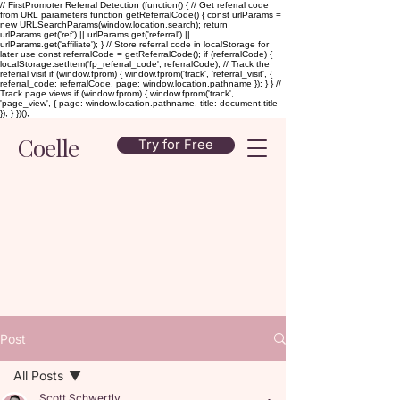
// FirstPromoter Referral Detection (function() { // Get referral code
from URL parameters function getReferralCode() { const urlParams =
new URLSearchParams(window.location.search); return
urlParams.get('ref') || urlParams.get('referral') ||
urlParams.get('affiliate'); } // Store referral code in localStorage for
later use const referralCode = getReferralCode(); if (referralCode) {
localStorage.setItem('fp_referral_code', referralCode); // Track the
referral visit if (window.fprom) { window.fprom('track', 'referral_visit', {
referral_code: referralCode, page: window.location.pathname }); } } //
Track page views if (window.fprom) { window.fprom('track',
'page_view', { page: window.location.pathname, title: document.title
}); } })();
Coelle
Try for Free
Post
All Posts
Scott Schwertly