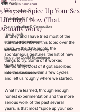
All Posts
May 15
5 min read
5 Ways to Spice Up Your Sex
Product Reviews
Life Right Now (That
Exploration & Play
Actually Work)
Communication & Connection
Tips & Tools
Brittney and I have tried most of the 
Guided Audio Intimacy
standard advice on this topic over the 
years — the date nights, the 
Sex and Intimacy Coaching
spontaneous gestures, the list of new 
Inside the Coelle Experience
things to try. Some of it worked 
Mindful Intimacy
temporarily. Most of it got absorbed 
into the routine within a few cycles 
Books and Influences
and left us roughly where we started.
What I've learned, through enough 
honest experimentation and the more 
serious work of the past several 
years, is that most "spice up your sex 