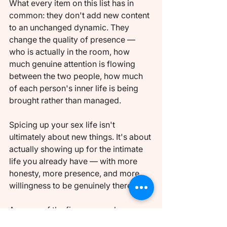
What every item on this list has in 
common: they don't add new content 
to an unchanged dynamic. They 
change the quality of presence — 
who is actually in the room, how 
much genuine attention is flowing 
between the two people, how much 
of each person's inner life is being 
brought rather than managed.
Spicing up your sex life isn't 
ultimately about new things. It's about 
actually showing up for the intimate 
life you already have — with more 
honesty, more presence, and more 
willingness to be genuinely there.
Any one of the five approaches 
above will produce noticeable 