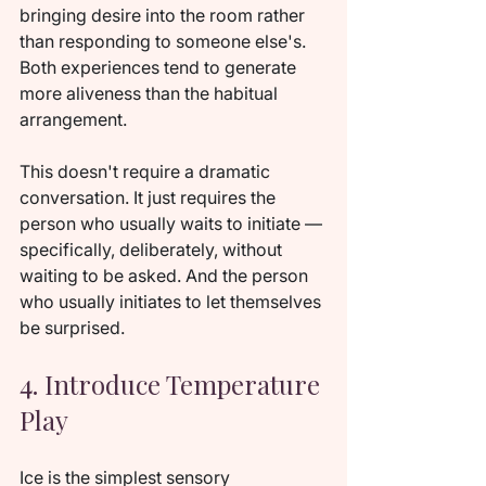
bringing desire into the room rather 
than responding to someone else's. 
Both experiences tend to generate 
more aliveness than the habitual 
arrangement.
This doesn't require a dramatic 
conversation. It just requires the 
person who usually waits to initiate — 
specifically, deliberately, without 
waiting to be asked. And the person 
who usually initiates to let themselves 
be surprised.
4. Introduce Temperature 
Play
Ice is the simplest sensory 