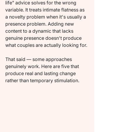
life" advice solves for the wrong 
variable. It treats intimate flatness as 
a novelty problem when it's usually a 
presence problem. Adding new 
content to a dynamic that lacks 
genuine presence doesn't produce 
what couples are actually looking for.
That said — some approaches 
genuinely work. Here are five that 
produce real and lasting change 
rather than temporary stimulation.