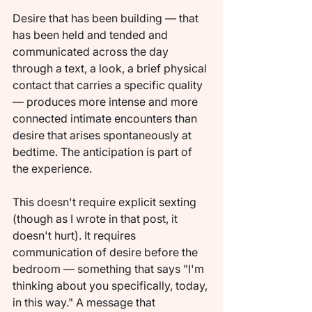
Desire that has been building — that 
has been held and tended and 
communicated across the day 
through a text, a look, a brief physical 
contact that carries a specific quality 
— produces more intense and more 
connected intimate encounters than 
desire that arises spontaneously at 
bedtime. The anticipation is part of 
the experience.
This doesn't require explicit sexting 
(though as I wrote in that post, it 
doesn't hurt). It requires 
communication of desire before the 
bedroom — something that says "I'm 
thinking about you specifically, today, 
in this way." A message that 