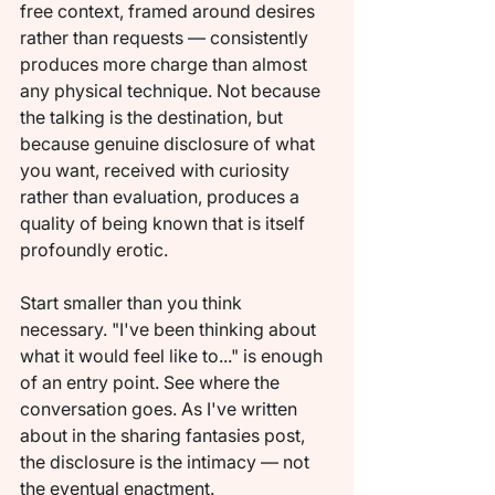
free context, framed around desires 
rather than requests — consistently 
produces more charge than almost 
any physical technique. Not because 
the talking is the destination, but 
because genuine disclosure of what 
you want, received with curiosity 
rather than evaluation, produces a 
quality of being known that is itself 
profoundly erotic.
Start smaller than you think 
necessary. "I've been thinking about 
what it would feel like to..." is enough 
of an entry point. See where the 
conversation goes. As I've written 
about in the sharing fantasies post, 
the disclosure is the intimacy — not 
the eventual enactment.