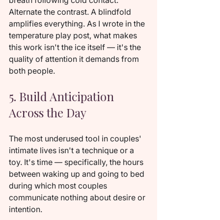
breath following cold contact. 
Alternate the contrast. A blindfold 
amplifies everything. As I wrote in the 
temperature play post, what makes 
this work isn't the ice itself — it's the 
quality of attention it demands from 
both people.
5. Build Anticipation 
Across the Day
The most underused tool in couples' 
intimate lives isn't a technique or a 
toy. It's time — specifically, the hours 
between waking up and going to bed 
during which most couples 
communicate nothing about desire or 
intention.