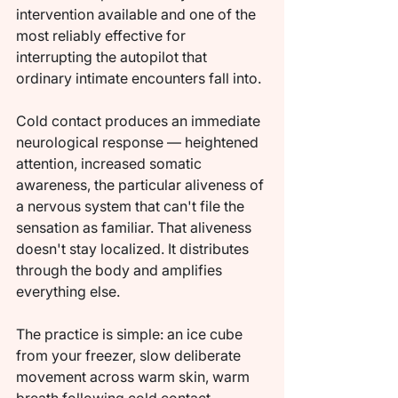
intervention available and one of the 
most reliably effective for 
interrupting the autopilot that 
ordinary intimate encounters fall into.
Cold contact produces an immediate 
neurological response — heightened 
attention, increased somatic 
awareness, the particular aliveness of 
a nervous system that can't file the 
sensation as familiar. That aliveness 
doesn't stay localized. It distributes 
through the body and amplifies 
everything else.
The practice is simple: an ice cube 
from your freezer, slow deliberate 
movement across warm skin, warm 