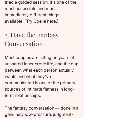
tried a guided session, it's one of the 
most accessible and most 
immediately different things 
available. [Try Coelle here.]
2. Have the Fantasy 
Conversation
Most couples are sitting on years of 
unshared inner erotic life, and the gap 
between what each person actually 
wants and what they've 
communicated is one of the primary 
sources of intimate flatness in long-
term relationships.
The fantasy conversation
 — done in a 
genuinely low-pressure, judgment-