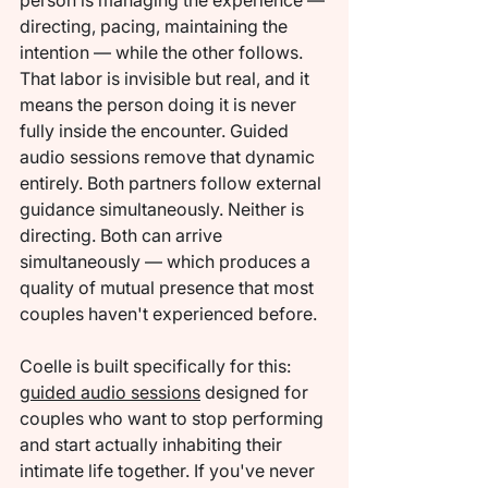
person is managing the experience — 
directing, pacing, maintaining the 
intention — while the other follows. 
That labor is invisible but real, and it 
means the person doing it is never 
fully inside the encounter. Guided 
audio sessions remove that dynamic 
entirely. Both partners follow external 
guidance simultaneously. Neither is 
directing. Both can arrive 
simultaneously — which produces a 
quality of mutual presence that most 
couples haven't experienced before.
Coelle is built specifically for this: 
guided audio sessions
 designed for 
couples who want to stop performing 
and start actually inhabiting their 
intimate life together. If you've never 