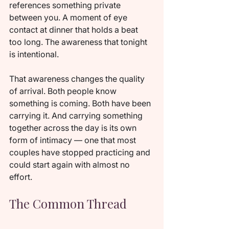
references something private 
between you. A moment of eye 
contact at dinner that holds a beat 
too long. The awareness that tonight 
is intentional.
That awareness changes the quality 
of arrival. Both people know 
something is coming. Both have been 
carrying it. And carrying something 
together across the day is its own 
form of intimacy — one that most 
couples have stopped practicing and 
could start again with almost no 
effort.
The Common Thread