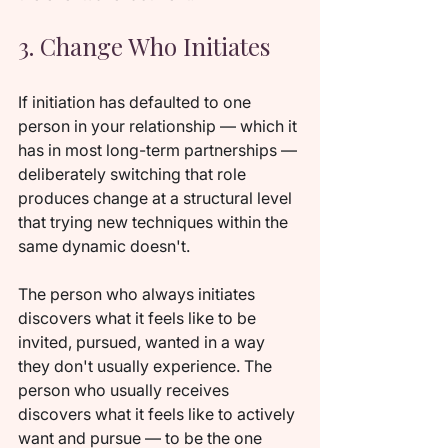
3. Change Who Initiates
If initiation has defaulted to one 
person in your relationship — which it 
has in most long-term partnerships — 
deliberately switching that role 
produces change at a structural level 
that trying new techniques within the 
same dynamic doesn't.
The person who always initiates 
discovers what it feels like to be 
invited, pursued, wanted in a way 
they don't usually experience. The 
person who usually receives 
discovers what it feels like to actively 
want and pursue — to be the one 