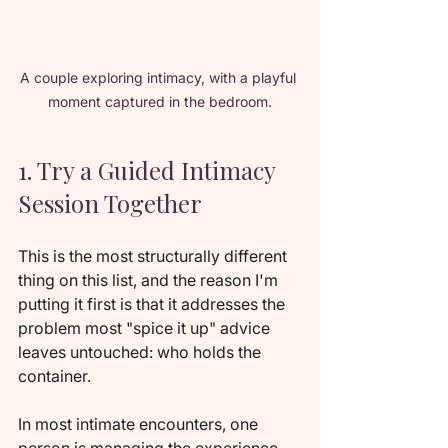
A couple exploring intimacy, with a playful 
moment captured in the bedroom.
1. Try a Guided Intimacy 
Session Together
This is the most structurally different 
thing on this list, and the reason I'm 
putting it first is that it addresses the 
problem most "spice it up" advice 
leaves untouched: who holds the 
container.
In most intimate encounters, one 