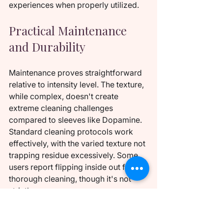
experiences when properly utilized.
Practical Maintenance 
and Durability
Maintenance proves straightforward 
relative to intensity level. The texture, 
while complex, doesn't create 
extreme cleaning challenges 
compared to sleeves like Dopamine. 
Standard cleaning protocols work 
effectively, with the varied texture not 
trapping residue excessively. Some 
users report flipping inside out for 
thorough cleaning, though it's not 
strictly necessary.
Durability receives high marks, with 