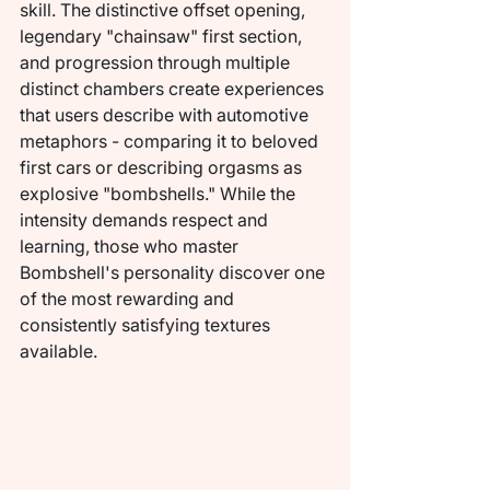
skill. The distinctive offset opening, 
legendary "chainsaw" first section, 
and progression through multiple 
distinct chambers create experiences 
that users describe with automotive 
metaphors - comparing it to beloved 
first cars or describing orgasms as 
explosive "bombshells." While the 
intensity demands respect and 
learning, those who master 
Bombshell's personality discover one 
of the most rewarding and 
consistently satisfying textures 
available.