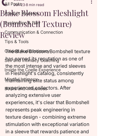
All Posts
Jun 23
8 min read
Blake Blossom Fleshlight
Product Reviews
(Bombshell Texture)
Exploration & Play
Review
Communication & Connection
Tips & Tools
Guided Audio Intimacy
The Blake Blossom Bombshell texture 
has earned its reputation as one of 
Sex and Intimacy Coaching
the most intense and varied sleeves 
Inside the Coelle Experience
in Fleshlight's catalog, consistently 
Mindful Intimacy
maintaining elite status among 
experienced collectors. After 
Books and Influences
analyzing extensive user 
experiences, it's clear that Bombshell 
represents peak engineering in 
texture design - combining extreme 
stimulation with exceptional variation 
in a sleeve that rewards patience and 