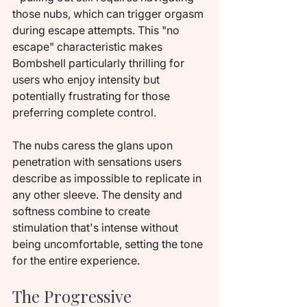
those nubs, which can trigger orgasm 
during escape attempts. This "no 
escape" characteristic makes 
Bombshell particularly thrilling for 
users who enjoy intensity but 
potentially frustrating for those 
preferring complete control.
The nubs caress the glans upon 
penetration with sensations users 
describe as impossible to replicate in 
any other sleeve. The density and 
softness combine to create 
stimulation that's intense without 
being uncomfortable, setting the tone 
for the entire experience.
The Progressive 