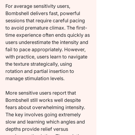
For average sensitivity users, 
Bombshell delivers fast, powerful 
sessions that require careful pacing 
to avoid premature climax. The first-
time experience often ends quickly as 
users underestimate the intensity and 
fail to pace appropriately. However, 
with practice, users learn to navigate 
the texture strategically, using 
rotation and partial insertion to 
manage stimulation levels.
More sensitive users report that 
Bombshell still works well despite 
fears about overwhelming intensity. 
The key involves going extremely 
slow and learning which angles and 
depths provide relief versus 