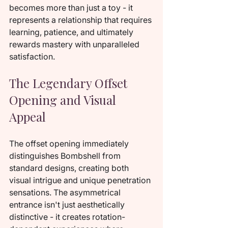
becomes more than just a toy - it 
represents a relationship that requires 
learning, patience, and ultimately 
rewards mastery with unparalleled 
satisfaction.
The Legendary Offset 
Opening and Visual 
Appeal
The offset opening immediately 
distinguishes Bombshell from 
standard designs, creating both 
visual intrigue and unique penetration 
sensations. The asymmetrical 
entrance isn't just aesthetically 
distinctive - it creates rotation-