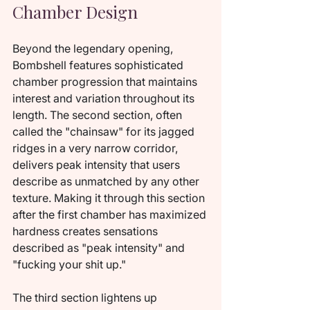
Chamber Design
Beyond the legendary opening, 
Bombshell features sophisticated 
chamber progression that maintains 
interest and variation throughout its 
length. The second section, often 
called the "chainsaw" for its jagged 
ridges in a very narrow corridor, 
delivers peak intensity that users 
describe as unmatched by any other 
texture. Making it through this section 
after the first chamber has maximized 
hardness creates sensations 
described as "peak intensity" and 
"fucking your shit up."
The third section lightens up 