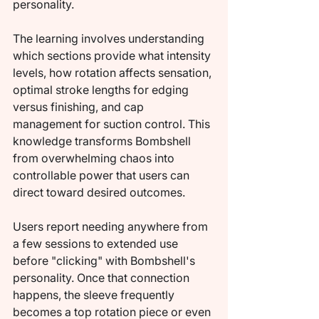
personality.
The learning involves understanding 
which sections provide what intensity 
levels, how rotation affects sensation, 
optimal stroke lengths for edging 
versus finishing, and cap 
management for suction control. This 
knowledge transforms Bombshell 
from overwhelming chaos into 
controllable power that users can 
direct toward desired outcomes.
Users report needing anywhere from 
a few sessions to extended use 
before "clicking" with Bombshell's 
personality. Once that connection 
happens, the sleeve frequently 
becomes a top rotation piece or even 