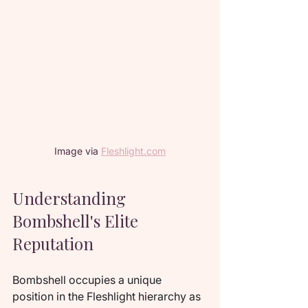
Image via 
Fleshlight.com
Understanding 
Bombshell's Elite 
Reputation
Bombshell occupies a unique 
position in the Fleshlight hierarchy as 