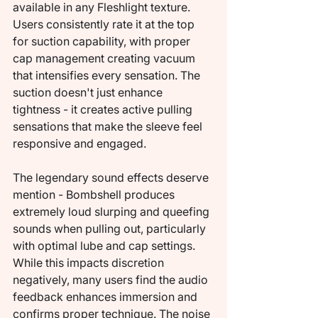
available in any Fleshlight texture. 
Users consistently rate it at the top 
for suction capability, with proper 
cap management creating vacuum 
that intensifies every sensation. The 
suction doesn't just enhance 
tightness - it creates active pulling 
sensations that make the sleeve feel 
responsive and engaged.
The legendary sound effects deserve 
mention - Bombshell produces 
extremely loud slurping and queefing 
sounds when pulling out, particularly 
with optimal lube and cap settings. 
While this impacts discretion 
negatively, many users find the audio 
feedback enhances immersion and 
confirms proper technique. The noise 