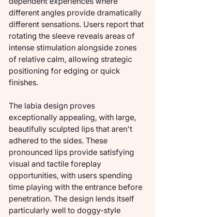
dependent experiences where 
different angles provide dramatically 
different sensations. Users report that 
rotating the sleeve reveals areas of 
intense stimulation alongside zones 
of relative calm, allowing strategic 
positioning for edging or quick 
finishes.
The labia design proves 
exceptionally appealing, with large, 
beautifully sculpted lips that aren't 
adhered to the sides. These 
pronounced lips provide satisfying 
visual and tactile foreplay 
opportunities, with users spending 
time playing with the entrance before 
penetration. The design lends itself 
particularly well to doggy-style 