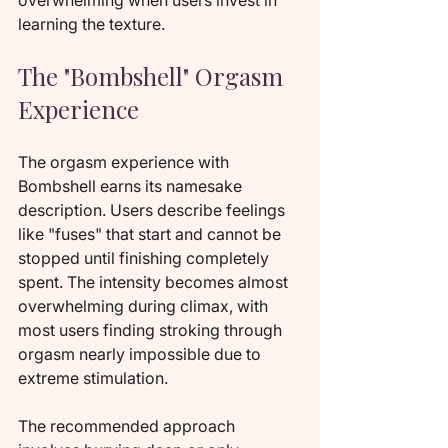
overwhelming when users invest in 
learning the texture.
The "Bombshell" Orgasm 
Experience
The orgasm experience with 
Bombshell earns its namesake 
description. Users describe feelings 
like "fuses" that start and cannot be 
stopped until finishing completely 
spent. The intensity becomes almost 
overwhelming during climax, with 
most users finding stroking through 
orgasm nearly impossible due to 
extreme stimulation.
The recommended approach 