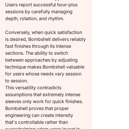
Users report successful hour-plus 
sessions by carefully managing 
depth, rotation, and rhythm.
Conversely, when quick satisfaction 
is desired, Bombshell delivers reliably 
fast finishes through its intense 
sections. The ability to switch 
between approaches by adjusting 
technique makes Bombshell valuable 
for users whose needs vary session 
to session.
This versatility contradicts 
assumptions that extremely intense 
sleeves only work for quick finishes. 
Bombshell proves that proper 
engineering can create intensity 
that's controllable rather than 