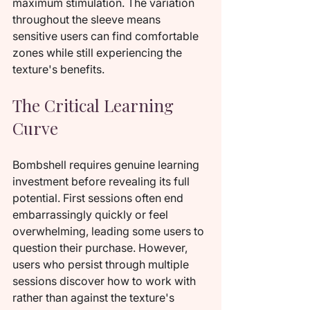
maximum stimulation. The variation 
throughout the sleeve means 
sensitive users can find comfortable 
zones while still experiencing the 
texture's benefits.
The Critical Learning 
Curve
Bombshell requires genuine learning 
investment before revealing its full 
potential. First sessions often end 
embarrassingly quickly or feel 
overwhelming, leading some users to 
question their purchase. However, 
users who persist through multiple 
sessions discover how to work with 
rather than against the texture's 