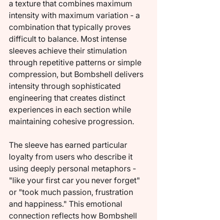
a texture that combines maximum 
intensity with maximum variation - a 
combination that typically proves 
difficult to balance. Most intense 
sleeves achieve their stimulation 
through repetitive patterns or simple 
compression, but Bombshell delivers 
intensity through sophisticated 
engineering that creates distinct 
experiences in each section while 
maintaining cohesive progression.
The sleeve has earned particular 
loyalty from users who describe it 
using deeply personal metaphors - 
"like your first car you never forget" 
or "took much passion, frustration 
and happiness." This emotional 
connection reflects how Bombshell 