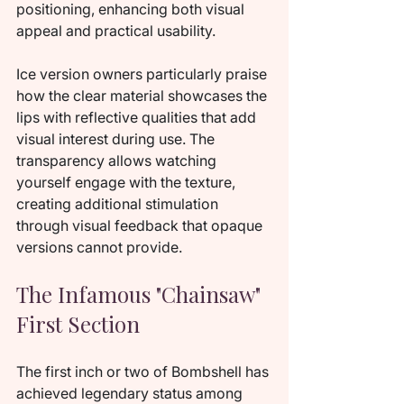
positioning, enhancing both visual 
appeal and practical usability.
Ice version owners particularly praise 
how the clear material showcases the 
lips with reflective qualities that add 
visual interest during use. The 
transparency allows watching 
yourself engage with the texture, 
creating additional stimulation 
through visual feedback that opaque 
versions cannot provide.
The Infamous "Chainsaw" 
First Section
The first inch or two of Bombshell has 
achieved legendary status among 