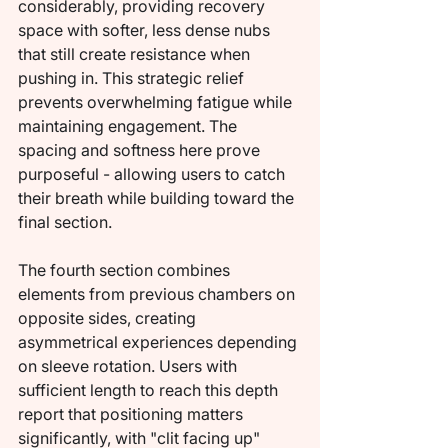
considerably, providing recovery 
space with softer, less dense nubs 
that still create resistance when 
pushing in. This strategic relief 
prevents overwhelming fatigue while 
maintaining engagement. The 
spacing and softness here prove 
purposeful - allowing users to catch 
their breath while building toward the 
final section.
The fourth section combines 
elements from previous chambers on 
opposite sides, creating 
asymmetrical experiences depending 
on sleeve rotation. Users with 
sufficient length to reach this depth 
report that positioning matters 
significantly, with "clit facing up" 