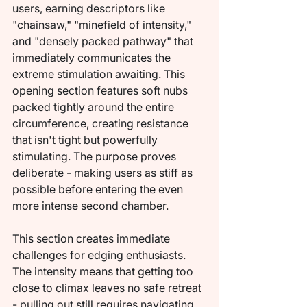
users, earning descriptors like 
"chainsaw," "minefield of intensity," 
and "densely packed pathway" that 
immediately communicates the 
extreme stimulation awaiting. This 
opening section features soft nubs 
packed tightly around the entire 
circumference, creating resistance 
that isn't tight but powerfully 
stimulating. The purpose proves 
deliberate - making users as stiff as 
possible before entering the even 
more intense second chamber.
This section creates immediate 
challenges for edging enthusiasts. 
The intensity means that getting too 
close to climax leaves no safe retreat 
- pulling out still requires navigating 