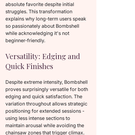
absolute favorite despite initial 
struggles. This transformation 
explains why long-term users speak 
so passionately about Bombshell 
while acknowledging it's not 
beginner-friendly.
Versatility: Edging and 
Quick Finishes
Despite extreme intensity, Bombshell 
proves surprisingly versatile for both 
edging and quick satisfaction. The 
variation throughout allows strategic 
positioning for extended sessions - 
using less intense sections to 
maintain arousal while avoiding the 
chainsaw zones that trigger climax. 