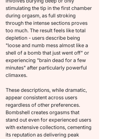
involves burying deep or only 
stimulating the tip in the first chamber 
during orgasm, as full stroking 
through the intense sections proves 
too much. The result feels like total 
depletion - users describe being 
"loose and numb mess almost like a 
shell of a bomb that just went off" or 
experiencing "brain dead for a few 
minutes" after particularly powerful 
climaxes.
These descriptions, while dramatic, 
appear consistent across users 
regardless of other preferences. 
Bombshell creates orgasms that 
stand out even for experienced users 
with extensive collections, cementing 
its reputation as delivering peak 