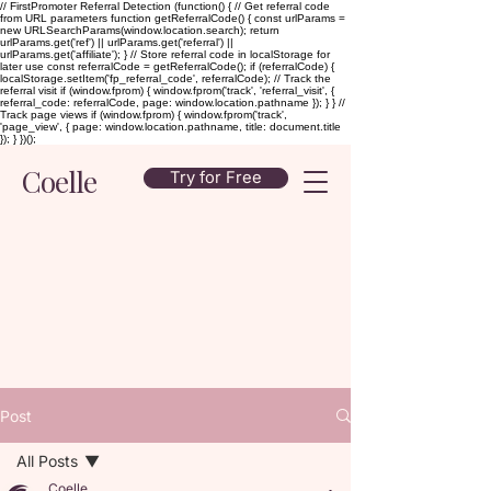
// FirstPromoter Referral Detection (function() { // Get referral code
from URL parameters function getReferralCode() { const urlParams =
new URLSearchParams(window.location.search); return
urlParams.get('ref') || urlParams.get('referral') ||
urlParams.get('affiliate'); } // Store referral code in localStorage for
later use const referralCode = getReferralCode(); if (referralCode) {
localStorage.setItem('fp_referral_code', referralCode); // Track the
referral visit if (window.fprom) { window.fprom('track', 'referral_visit', {
referral_code: referralCode, page: window.location.pathname }); } } //
Track page views if (window.fprom) { window.fprom('track',
'page_view', { page: window.location.pathname, title: document.title
}); } })();
Coelle
Try for Free
Post
All Posts
Coelle