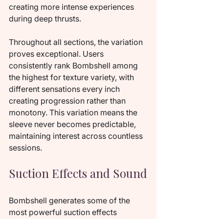
creating more intense experiences 
during deep thrusts.
Throughout all sections, the variation 
proves exceptional. Users 
consistently rank Bombshell among 
the highest for texture variety, with 
different sensations every inch 
creating progression rather than 
monotony. This variation means the 
sleeve never becomes predictable, 
maintaining interest across countless 
sessions.
Suction Effects and Sound
Bombshell generates some of the 
most powerful suction effects 