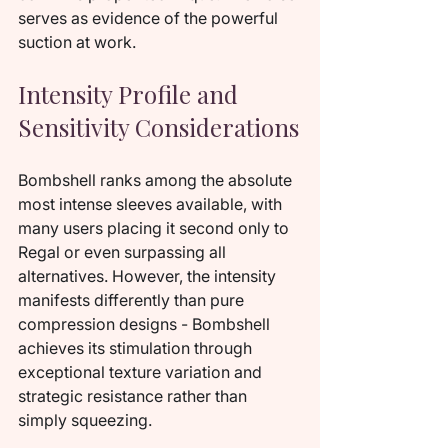
serves as evidence of the powerful 
suction at work.
Intensity Profile and 
Sensitivity Considerations
Bombshell ranks among the absolute 
most intense sleeves available, with 
many users placing it second only to 
Regal or even surpassing all 
alternatives. However, the intensity 
manifests differently than pure 
compression designs - Bombshell 
achieves its stimulation through 
exceptional texture variation and 
strategic resistance rather than 
simply squeezing.