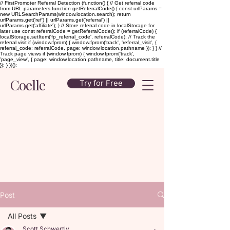
// FirstPromoter Referral Detection (function() { // Get referral code
from URL parameters function getReferralCode() { const urlParams =
new URLSearchParams(window.location.search); return
urlParams.get('ref') || urlParams.get('referral') ||
urlParams.get('affiliate'); } // Store referral code in localStorage for
later use const referralCode = getReferralCode(); if (referralCode) {
localStorage.setItem('fp_referral_code', referralCode); // Track the
referral visit if (window.fprom) { window.fprom('track', 'referral_visit', {
referral_code: referralCode, page: window.location.pathname }); } } //
Track page views if (window.fprom) { window.fprom('track',
'page_view', { page: window.location.pathname, title: document.title
}); } })();
Coelle
Try for Free
Post
All Posts
Scott Schwertly