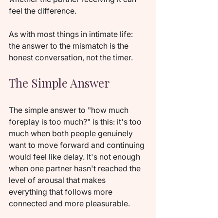
feel the difference.
As with most things in intimate life: 
the answer to the mismatch is the 
honest conversation, not the timer.
The Simple Answer
The simple answer to "how much 
foreplay is too much?" is this: it's too 
much when both people genuinely 
want to move forward and continuing 
would feel like delay. It's not enough 
when one partner hasn't reached the 
level of arousal that makes 
everything that follows more 
connected and more pleasurable.