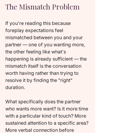
The Mismatch Problem
If you're reading this because 
foreplay expectations feel 
mismatched between you and your 
partner — one of you wanting more, 
the other feeling like what's 
happening is already sufficient — the 
mismatch itself is the conversation 
worth having rather than trying to 
resolve it by finding the "right" 
duration.
What specifically does the partner 
who wants more want? Is it more time 
with a particular kind of touch? More 
sustained attention to a specific area? 
More verbal connection before 