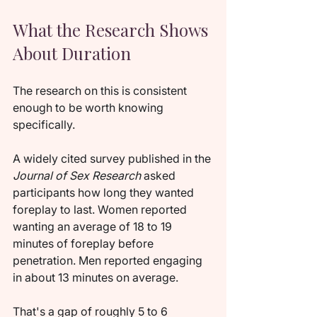
What the Research Shows 
About Duration
The research on this is consistent 
enough to be worth knowing 
specifically.
A widely cited survey published in the 
Journal of Sex Research
 asked 
participants how long they wanted 
foreplay to last. Women reported 
wanting an average of 18 to 19 
minutes of foreplay before 
penetration. Men reported engaging 
in about 13 minutes on average.
That's a gap of roughly 5 to 6 