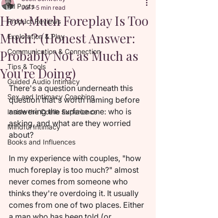
All Posts
Jul 7
5 min read
How Much Foreplay Is Too
Product Reviews
Much? (Honest Answer:
Exploration & Play
Probably Not as Much as
Communication & Connection
Tips & Tools
You're Doing)
Guided Audio Intimacy
There's a question underneath this 
Sex and Intimacy Coaching
question that's worth naming before 
answering the surface one: who is 
Inside the Coelle Experience
asking, and what are they worried 
Mindful Intimacy
about?
Books and Influences
In my experience with couples, "how 
much foreplay is too much?" almost 
never comes from someone who 
thinks they're overdoing it. It usually 
comes from one of two places. Either 
a man who has been told (or 