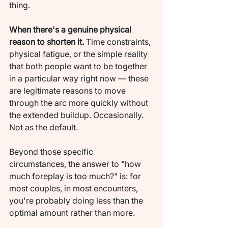
thing.
When there's a genuine physical 
reason to shorten it.
 Time constraints, 
physical fatigue, or the simple reality 
that both people want to be together 
in a particular way right now — these 
are legitimate reasons to move 
through the arc more quickly without 
the extended buildup. Occasionally. 
Not as the default.
Beyond those specific 
circumstances, the answer to "how 
much foreplay is too much?" is: for 
most couples, in most encounters, 
you're probably doing less than the 
optimal amount rather than more.