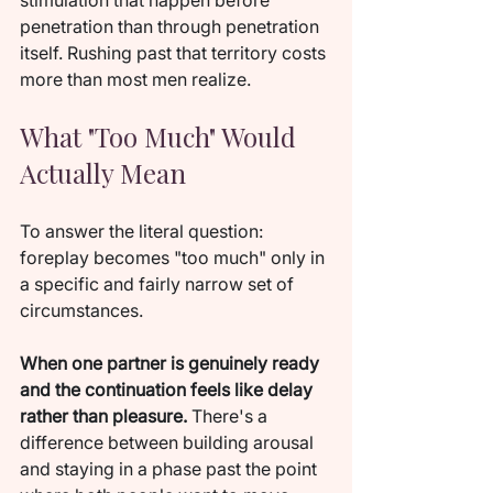
stimulation that happen before 
penetration than through penetration 
itself. Rushing past that territory costs 
more than most men realize.
What "Too Much" Would 
Actually Mean
To answer the literal question: 
foreplay becomes "too much" only in 
a specific and fairly narrow set of 
circumstances.
When one partner is genuinely ready 
and the continuation feels like delay 
rather than pleasure.
 There's a 
difference between building arousal 
and staying in a phase past the point 