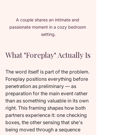
A couple shares an intimate and 
passionate moment in a cozy bedroom 
setting.
What "Foreplay" Actually Is
The word itself is part of the problem. 
Foreplay positions everything before 
penetration as preliminary — as 
preparation for the main event rather 
than as something valuable in its own 
right. This framing shapes how both 
partners experience it: one checking 
boxes, the other sensing that she's 
being moved through a sequence 