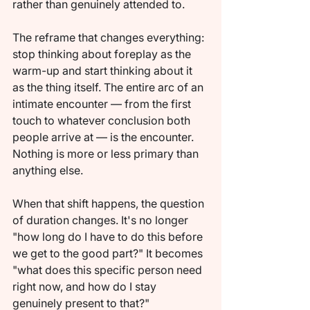
rather than genuinely attended to.
The reframe that changes everything: 
stop thinking about foreplay as the 
warm-up and start thinking about it 
as the thing itself. The entire arc of an 
intimate encounter — from the first 
touch to whatever conclusion both 
people arrive at — is the encounter. 
Nothing is more or less primary than 
anything else.
When that shift happens, the question 
of duration changes. It's no longer 
"how long do I have to do this before 
we get to the good part?" It becomes 
"what does this specific person need 
right now, and how do I stay 
genuinely present to that?"