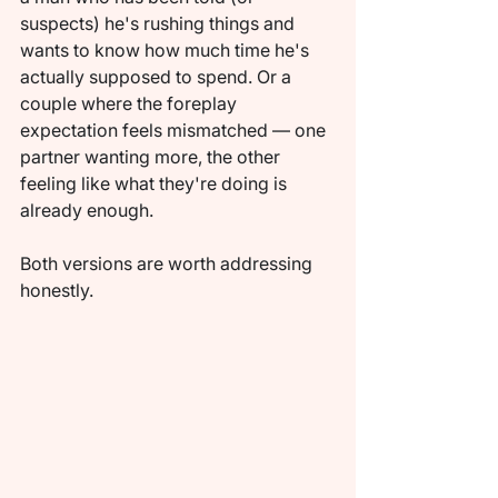
suspects) he's rushing things and 
wants to know how much time he's 
actually supposed to spend. Or a 
couple where the foreplay 
expectation feels mismatched — one 
partner wanting more, the other 
feeling like what they're doing is 
already enough.
Both versions are worth addressing 
honestly.