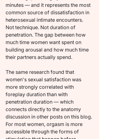
minutes — and it represents the most 
common source of dissatisfaction in 
heterosexual intimate encounters. 
Not technique. Not duration of 
penetration. The gap between how 
much time women want spent on 
building arousal and how much time 
their partners actually spend.
The same research found that 
women's sexual satisfaction was 
more strongly correlated with 
foreplay duration than with 
penetration duration — which 
connects directly to the anatomy 
discussion in other posts on this blog. 
For most women, orgasm is more 
accessible through the forms of 