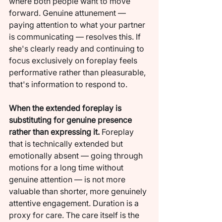
where both people want to move 
forward. Genuine attunement — 
paying attention to what your partner 
is communicating — resolves this. If 
she's clearly ready and continuing to 
focus exclusively on foreplay feels 
performative rather than pleasurable, 
that's information to respond to.
When the extended foreplay is 
substituting for genuine presence 
rather than expressing it.
 Foreplay 
that is technically extended but 
emotionally absent — going through 
motions for a long time without 
genuine attention — is not more 
valuable than shorter, more genuinely 
attentive engagement. Duration is a 
proxy for care. The care itself is the 