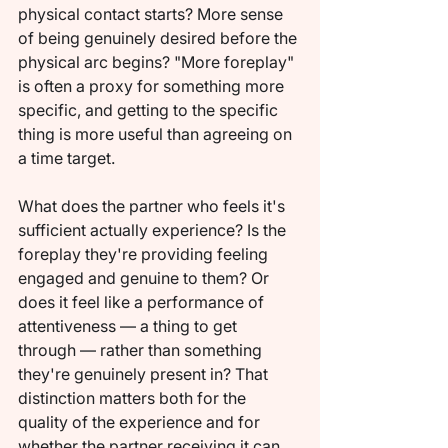
physical contact starts? More sense 
of being genuinely desired before the 
physical arc begins? "More foreplay" 
is often a proxy for something more 
specific, and getting to the specific 
thing is more useful than agreeing on 
a time target.
What does the partner who feels it's 
sufficient actually experience? Is the 
foreplay they're providing feeling 
engaged and genuine to them? Or 
does it feel like a performance of 
attentiveness — a thing to get 
through — rather than something 
they're genuinely present in? That 
distinction matters both for the 
quality of the experience and for 
whether the partner receiving it can 