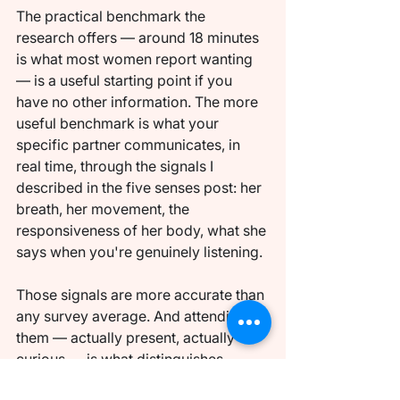
The practical benchmark the 
research offers — around 18 minutes 
is what most women report wanting 
— is a useful starting point if you 
have no other information. The more 
useful benchmark is what your 
specific partner communicates, in 
real time, through the signals I 
described in the five senses post: her 
breath, her movement, the 
responsiveness of her body, what she 
says when you're genuinely listening.
Those signals are more accurate than 
any survey average. And attending to 
them — actually present, actually 
curious — is what distinguishes 
foreplay that serves genuine intimate 