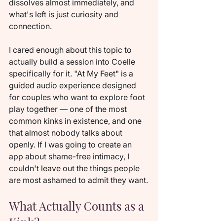
dissolves almost immediately, and 
what's left is just curiosity and 
connection.
I cared enough about this topic to 
actually build a session into Coelle 
specifically for it. "At My Feet" is a 
guided audio experience designed 
for couples who want to explore foot 
play together — one of the most 
common kinks in existence, and one 
that almost nobody talks about 
openly. If I was going to create an 
app about shame-free intimacy, I 
couldn't leave out the things people 
are most ashamed to admit they want.
What Actually Counts as a 