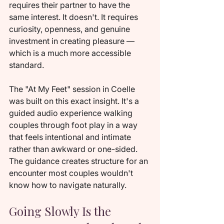
requires their partner to have the 
same interest. It doesn't. It requires 
curiosity, openness, and genuine 
investment in creating pleasure — 
which is a much more accessible 
standard.
The "At My Feet" session in Coelle 
was built on this exact insight. It's a 
guided audio experience walking 
couples through foot play in a way 
that feels intentional and intimate 
rather than awkward or one-sided. 
The guidance creates structure for an 
encounter most couples wouldn't 
know how to navigate naturally.
Going Slowly Is the 