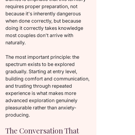
requires proper preparation, not 
because it's inherently dangerous 
when done correctly, but because 
doing it correctly takes knowledge 
most couples don't arrive with 
naturally.
The most important principle: the 
spectrum exists to be explored 
gradually. Starting at entry level, 
building comfort and communication, 
and trusting through repeated 
experience is what makes more 
advanced exploration genuinely 
pleasurable rather than anxiety-
producing.
The Conversation That 