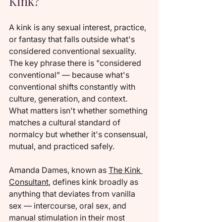
Kink?
A kink is any sexual interest, practice, 
or fantasy that falls outside what's 
considered conventional sexuality. 
The key phrase there is "considered 
conventional" — because what's 
conventional shifts constantly with 
culture, generation, and context. 
What matters isn't whether something 
matches a cultural standard of 
normalcy but whether it's consensual, 
mutual, and practiced safely.
Amanda Dames, known as 
The Kink 
Consultant
, defines kink broadly as 
anything that deviates from vanilla 
sex — intercourse, oral sex, and 
manual stimulation in their most 