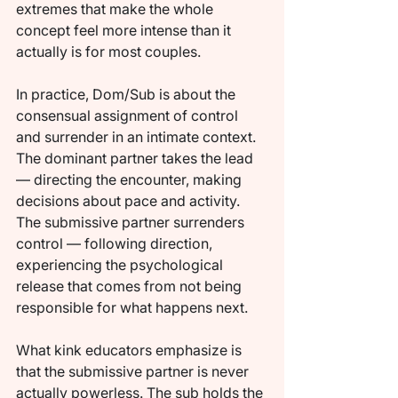
extremes that make the whole 
concept feel more intense than it 
actually is for most couples.
In practice, Dom/Sub is about the 
consensual assignment of control 
and surrender in an intimate context. 
The dominant partner takes the lead 
— directing the encounter, making 
decisions about pace and activity. 
The submissive partner surrenders 
control — following direction, 
experiencing the psychological 
release that comes from not being 
responsible for what happens next.
What kink educators emphasize is 
that the submissive partner is never 
actually powerless. The sub holds the 