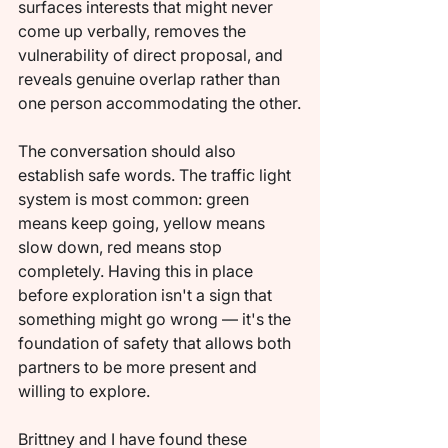
surfaces interests that might never 
come up verbally, removes the 
vulnerability of direct proposal, and 
reveals genuine overlap rather than 
one person accommodating the other.
The conversation should also 
establish safe words. The traffic light 
system is most common: green 
means keep going, yellow means 
slow down, red means stop 
completely. Having this in place 
before exploration isn't a sign that 
something might go wrong — it's the 
foundation of safety that allows both 
partners to be more present and 
willing to explore.
Brittney and I have found these 