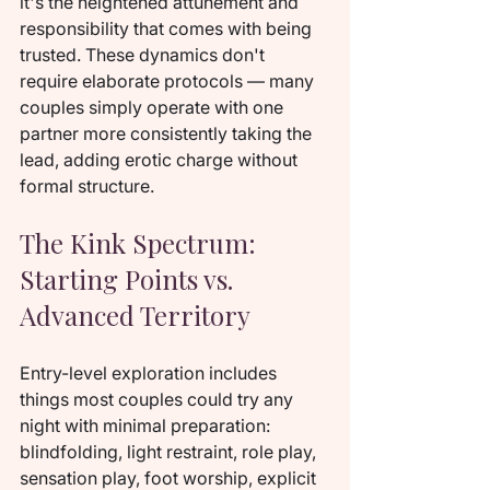
it's the heightened attunement and 
responsibility that comes with being 
trusted. These dynamics don't 
require elaborate protocols — many 
couples simply operate with one 
partner more consistently taking the 
lead, adding erotic charge without 
formal structure.
The Kink Spectrum: 
Starting Points vs. 
Advanced Territory
Entry-level exploration includes 
things most couples could try any 
night with minimal preparation: 
blindfolding, light restraint, role play, 
sensation play, foot worship, explicit 