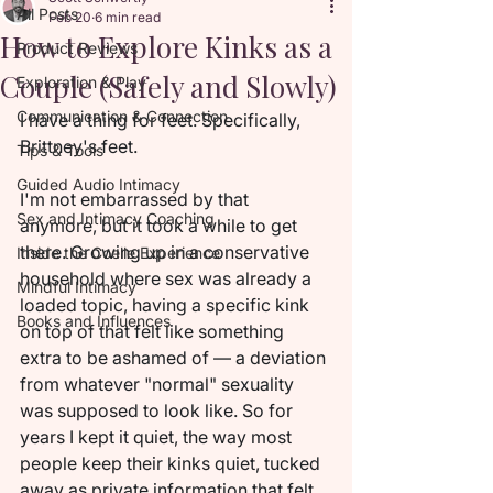
All Posts
Feb 20
6 min read
How to Explore Kinks as a
Product Reviews
Couple (Safely and Slowly)
Exploration & Play
Communication & Connection
I have a thing for feet. Specifically, 
Brittney's feet.
Tips & Tools
Guided Audio Intimacy
I'm not embarrassed by that 
Sex and Intimacy Coaching
anymore, but it took a while to get 
there. Growing up in a conservative 
Inside the Coelle Experience
household where sex was already a 
Mindful Intimacy
loaded topic, having a specific kink 
Books and Influences
on top of that felt like something 
extra to be ashamed of — a deviation 
from whatever "normal" sexuality 
was supposed to look like. So for 
years I kept it quiet, the way most 
people keep their kinks quiet, tucked 
away as private information that felt 