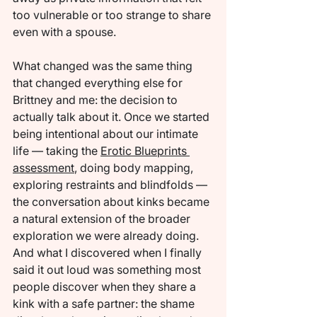
too vulnerable or too strange to share 
even with a spouse.
What changed was the same thing 
that changed everything else for 
Brittney and me: the decision to 
actually talk about it. Once we started 
being intentional about our intimate 
life — taking the 
Erotic Blueprints 
assessment
, doing body mapping, 
exploring restraints and blindfolds — 
the conversation about kinks became 
a natural extension of the broader 
exploration we were already doing. 
And what I discovered when I finally 
said it out loud was something most 
people discover when they share a 
kink with a safe partner: the shame 