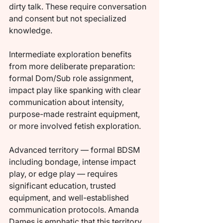
dirty talk. These require conversation 
and consent but not specialized 
knowledge.
Intermediate exploration benefits 
from more deliberate preparation: 
formal Dom/Sub role assignment, 
impact play like spanking with clear 
communication about intensity, 
purpose-made restraint equipment, 
or more involved fetish exploration.
Advanced territory — formal BDSM 
including bondage, intense impact 
play, or edge play — requires 
significant education, trusted 
equipment, and well-established 
communication protocols. Amanda 
Dames is emphatic that this territory 