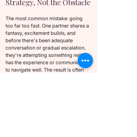
Strategy, Not the Obstacle
The most common mistake: going 
too far too fast. One partner shares a 
fantasy, excitement builds, and 
before there's been adequate 
conversation or gradual escalation, 
they're attempting something neither 
has the experience or communication 
to navigate well. The result is often 
awkward at best, and creates a 
negative association that makes 
future exploration harder.
Each small step builds the trust and 
comfort that makes the next step feel 
exciting rather than threatening. 
Amanda Dames uses a framework 
she calls "negotiated kink" — every 