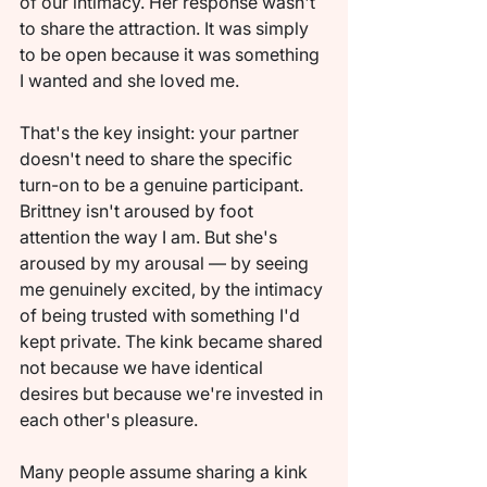
of our intimacy. Her response wasn't 
to share the attraction. It was simply 
to be open because it was something 
I wanted and she loved me.
That's the key insight: your partner 
doesn't need to share the specific 
turn-on to be a genuine participant. 
Brittney isn't aroused by foot 
attention the way I am. But she's 
aroused by my arousal — by seeing 
me genuinely excited, by the intimacy 
of being trusted with something I'd 
kept private. The kink became shared 
not because we have identical 
desires but because we're invested in 
each other's pleasure.
Many people assume sharing a kink 