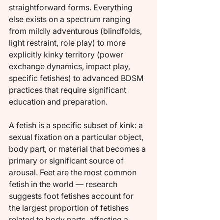
straightforward forms. Everything 
else exists on a spectrum ranging 
from mildly adventurous (blindfolds, 
light restraint, role play) to more 
explicitly kinky territory (power 
exchange dynamics, impact play, 
specific fetishes) to advanced BDSM 
practices that require significant 
education and preparation.
A fetish is a specific subset of kink: a 
sexual fixation on a particular object, 
body part, or material that becomes a 
primary or significant source of 
arousal. Feet are the most common 
fetish in the world — research 
suggests foot fetishes account for 
the largest proportion of fetishes 
related to body parts, affecting a 