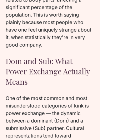
significant percentage of the 
population. This is worth saying 
plainly because most people who 
have one feel uniquely strange about 
it, when statistically they're in very 
good company.
Dom and Sub: What 
Power Exchange Actually 
Means
One of the most common and most 
misunderstood categories of kink is 
power exchange — the dynamic 
between a dominant (Dom) and a 
submissive (Sub) partner. Cultural 
representations tend toward 