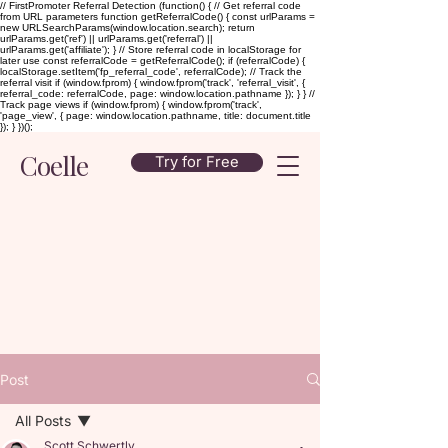
// FirstPromoter Referral Detection (function() { // Get referral code
from URL parameters function getReferralCode() { const urlParams =
new URLSearchParams(window.location.search); return
urlParams.get('ref') || urlParams.get('referral') ||
urlParams.get('affiliate'); } // Store referral code in localStorage for
later use const referralCode = getReferralCode(); if (referralCode) {
localStorage.setItem('fp_referral_code', referralCode); // Track the
referral visit if (window.fprom) { window.fprom('track', 'referral_visit', {
referral_code: referralCode, page: window.location.pathname }); } } //
Track page views if (window.fprom) { window.fprom('track',
'page_view', { page: window.location.pathname, title: document.title
}); } })();
Coelle
Try for Free
Post
All Posts
Scott Schwertly