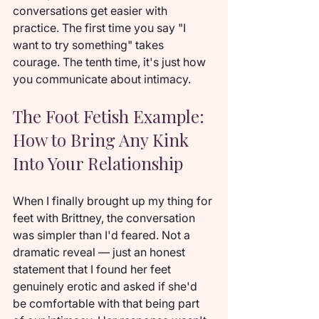
conversations get easier with 
practice. The first time you say "I 
want to try something" takes 
courage. The tenth time, it's just how 
you communicate about intimacy.
The Foot Fetish Example: 
How to Bring Any Kink 
Into Your Relationship
When I finally brought up my thing for 
feet with Brittney, the conversation 
was simpler than I'd feared. Not a 
dramatic reveal — just an honest 
statement that I found her feet 
genuinely erotic and asked if she'd 
be comfortable with that being part 