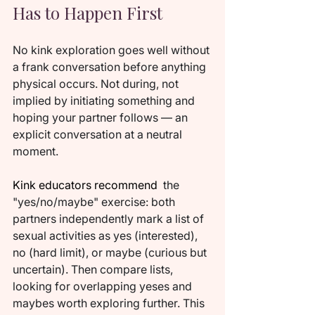
Has to Happen First
No kink exploration goes well without 
a frank conversation before anything 
physical occurs. Not during, not 
implied by initiating something and 
hoping your partner follows — an 
explicit conversation at a neutral 
moment.
Kink educators recommend 
 the 
"yes/no/maybe" exercise: both 
partners independently mark a list of 
sexual activities as yes (interested), 
no (hard limit), or maybe (curious but 
uncertain). Then compare lists, 
looking for overlapping yeses and 
maybes worth exploring further. This 