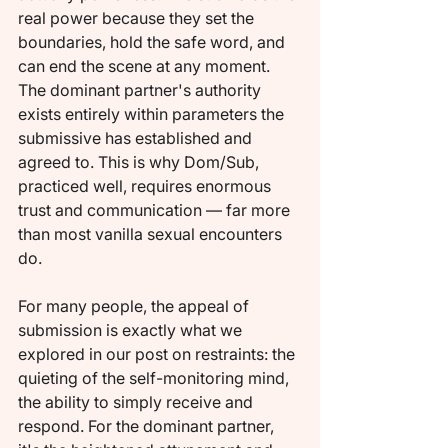
real power because they set the 
boundaries, hold the safe word, and 
can end the scene at any moment. 
The dominant partner's authority 
exists entirely within parameters the 
submissive has established and 
agreed to. This is why Dom/Sub, 
practiced well, requires enormous 
trust and communication — far more 
than most vanilla sexual encounters 
do.
For many people, the appeal of 
submission is exactly what we 
explored in our post on restraints: the 
quieting of the self-monitoring mind, 
the ability to simply receive and 
respond. For the dominant partner, 