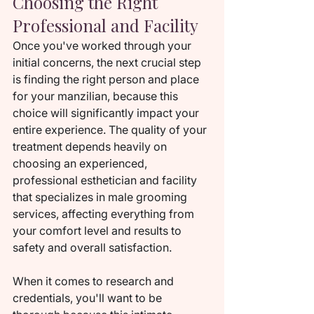
Choosing the Right 
Professional and Facility
Once you've worked through your 
initial concerns, the next crucial step 
is finding the right person and place 
for your manzilian, because this 
choice will significantly impact your 
entire experience. The quality of your 
treatment depends heavily on 
choosing an experienced, 
professional esthetician and facility 
that specializes in male grooming 
services, affecting everything from 
your comfort level and results to 
safety and overall satisfaction.
When it comes to research and 
credentials, you'll want to be 