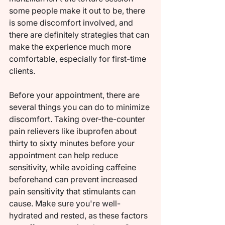
some people make it out to be, there 
is some discomfort involved, and 
there are definitely strategies that can 
make the experience much more 
comfortable, especially for first-time 
clients.
Before your appointment, there are 
several things you can do to minimize 
discomfort. Taking over-the-counter 
pain relievers like ibuprofen about 
thirty to sixty minutes before your 
appointment can help reduce 
sensitivity, while avoiding caffeine 
beforehand can prevent increased 
pain sensitivity that stimulants can 
cause. Make sure you're well-
hydrated and rested, as these factors 