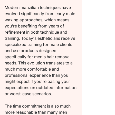
Modern manzilian techniques have 
evolved significantly from early male 
waxing approaches, which means 
you're benefiting from years of 
refinement in both technique and 
training. Today's estheticians receive 
specialized training for male clients 
and use products designed 
specifically for men's hair removal 
needs. This evolution translates to a 
much more comfortable and 
professional experience than you 
might expect if you're basing your 
expectations on outdated information 
or worst-case scenarios.
The time commitment is also much 
more reasonable than many men 