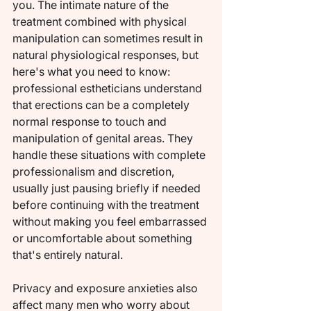
you. The intimate nature of the 
treatment combined with physical 
manipulation can sometimes result in 
natural physiological responses, but 
here's what you need to know: 
professional estheticians understand 
that erections can be a completely 
normal response to touch and 
manipulation of genital areas. They 
handle these situations with complete 
professionalism and discretion, 
usually just pausing briefly if needed 
before continuing with the treatment 
without making you feel embarrassed 
or uncomfortable about something 
that's entirely natural.
Privacy and exposure anxieties also 
affect many men who worry about 