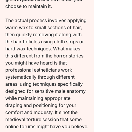
choose to maintain it.
The actual process involves applying 
warm wax to small sections of hair, 
then quickly removing it along with 
the hair follicles using cloth strips or 
hard wax techniques. What makes 
this different from the horror stories 
you might have heard is that 
professional estheticians work 
systematically through different 
areas, using techniques specifically 
designed for sensitive male anatomy 
while maintaining appropriate 
draping and positioning for your 
comfort and modesty. It's not the 
medieval torture session that some 
online forums might have you believe.