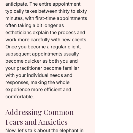
anticipate. The entire appointment 
typically takes between thirty to sixty 
minutes, with first-time appointments 
often taking a bit longer as 
estheticians explain the process and 
work more carefully with new clients. 
Once you become a regular client, 
subsequent appointments usually 
become quicker as both you and 
your practitioner become familiar 
with your individual needs and 
responses, making the whole 
experience more efficient and 
comfortable.
Addressing Common 
Fears and Anxieties
Now, let's talk about the elephant in 