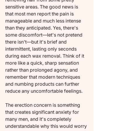
sensitive areas. The good news is 
that most men report the pain is 
manageable and much less intense 
than they anticipated. Yes, there's 
some discomfort—let's not pretend 
there isn't—but it's brief and 
intermittent, lasting only seconds 
during each wax removal. Think of it 
more like a quick, sharp sensation 
rather than prolonged agony, and 
remember that modern techniques 
and numbing products can further 
reduce any uncomfortable feelings.
The erection concern is something 
that creates significant anxiety for 
many men, and it's completely 
understandable why this would worry 