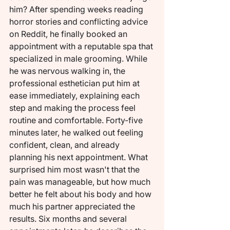
him? After spending weeks reading 
horror stories and conflicting advice 
on Reddit, he finally booked an 
appointment with a reputable spa that 
specialized in male grooming. While 
he was nervous walking in, the 
professional esthetician put him at 
ease immediately, explaining each 
step and making the process feel 
routine and comfortable. Forty-five 
minutes later, he walked out feeling 
confident, clean, and already 
planning his next appointment. What 
surprised him most wasn't that the 
pain was manageable, but how much 
better he felt about his body and how 
much his partner appreciated the 
results. Six months and several 