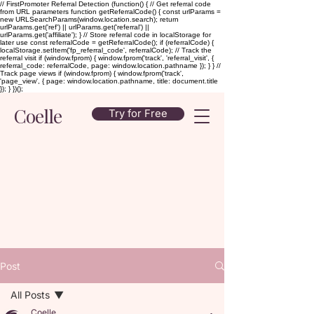
// FirstPromoter Referral Detection (function() { // Get referral code
from URL parameters function getReferralCode() { const urlParams =
new URLSearchParams(window.location.search); return
urlParams.get('ref') || urlParams.get('referral') ||
urlParams.get('affiliate'); } // Store referral code in localStorage for
later use const referralCode = getReferralCode(); if (referralCode) {
localStorage.setItem('fp_referral_code', referralCode); // Track the
referral visit if (window.fprom) { window.fprom('track', 'referral_visit', {
referral_code: referralCode, page: window.location.pathname }); } } //
Track page views if (window.fprom) { window.fprom('track',
'page_view', { page: window.location.pathname, title: document.title
}); } })();
Coelle
Try for Free
Post
All Posts
Coelle