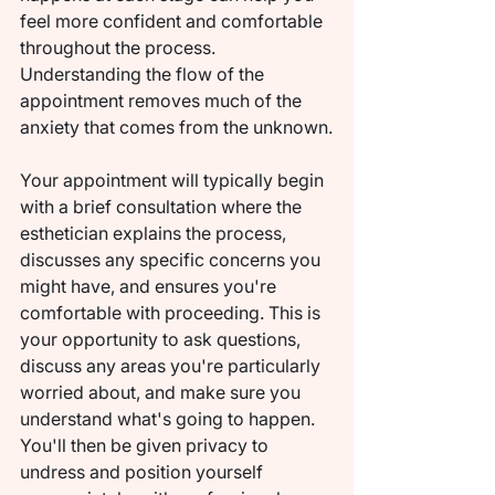
feel more confident and comfortable 
throughout the process. 
Understanding the flow of the 
appointment removes much of the 
anxiety that comes from the unknown.
Your appointment will typically begin 
with a brief consultation where the 
esthetician explains the process, 
discusses any specific concerns you 
might have, and ensures you're 
comfortable with proceeding. This is 
your opportunity to ask questions, 
discuss any areas you're particularly 
worried about, and make sure you 
understand what's going to happen. 
You'll then be given privacy to 
undress and position yourself 