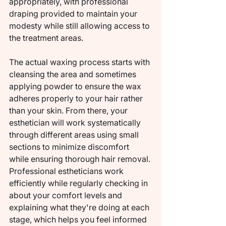
appropriately, with professional 
draping provided to maintain your 
modesty while still allowing access to 
the treatment areas.
The actual waxing process starts with 
cleansing the area and sometimes 
applying powder to ensure the wax 
adheres properly to your hair rather 
than your skin. From there, your 
esthetician will work systematically 
through different areas using small 
sections to minimize discomfort 
while ensuring thorough hair removal. 
Professional estheticians work 
efficiently while regularly checking in 
about your comfort levels and 
explaining what they're doing at each 
stage, which helps you feel informed 