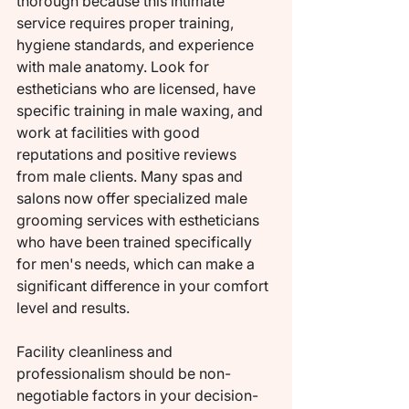
thorough because this intimate 
service requires proper training, 
hygiene standards, and experience 
with male anatomy. Look for 
estheticians who are licensed, have 
specific training in male waxing, and 
work at facilities with good 
reputations and positive reviews 
from male clients. Many spas and 
salons now offer specialized male 
grooming services with estheticians 
who have been trained specifically 
for men's needs, which can make a 
significant difference in your comfort 
level and results.
Facility cleanliness and 
professionalism should be non-
negotiable factors in your decision-