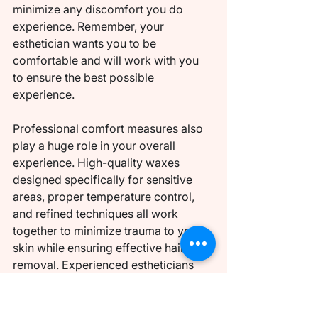
minimize any discomfort you do 
experience. Remember, your 
esthetician wants you to be 
comfortable and will work with you 
to ensure the best possible 
experience.
Professional comfort measures also 
play a huge role in your overall 
experience. High-quality waxes 
designed specifically for sensitive 
areas, proper temperature control, 
and refined techniques all work 
together to minimize trauma to your 
skin while ensuring effective hair 
removal. Experienced estheticians 
have also developed efficient 
working methods that reduce the 
overall time you spend experiencing 