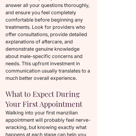
answer all your questions thoroughly, 
and ensure you feel completely 
comfortable before beginning any 
treatments. Look for providers who 
offer consultations, provide detailed 
explanations of aftercare, and 
demonstrate genuine knowledge 
about male-specific concerns and 
needs. This upfront investment in 
communication usually translates to a 
much better overall experience.
What to Expect During 
Your First Appointment
Walking into your first manzilian 
appointment will probably feel nerve-
wracking, but knowing exactly what 
happens at each stage can help you 