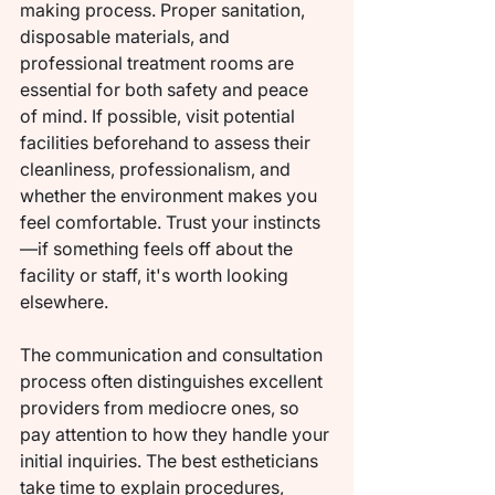
making process. Proper sanitation, 
disposable materials, and 
professional treatment rooms are 
essential for both safety and peace 
of mind. If possible, visit potential 
facilities beforehand to assess their 
cleanliness, professionalism, and 
whether the environment makes you 
feel comfortable. Trust your instincts
—if something feels off about the 
facility or staff, it's worth looking 
elsewhere.
The communication and consultation 
process often distinguishes excellent 
providers from mediocre ones, so 
pay attention to how they handle your 
initial inquiries. The best estheticians 
take time to explain procedures, 