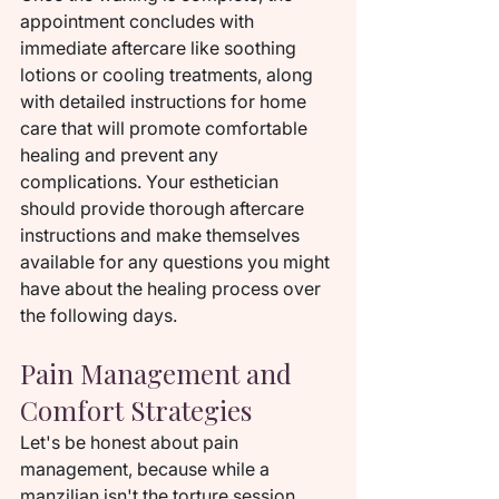
appointment concludes with 
immediate aftercare like soothing 
lotions or cooling treatments, along 
with detailed instructions for home 
care that will promote comfortable 
healing and prevent any 
complications. Your esthetician 
should provide thorough aftercare 
instructions and make themselves 
available for any questions you might 
have about the healing process over 
the following days.
Pain Management and 
Comfort Strategies
Let's be honest about pain 
management, because while a 
manzilian isn't the torture session 