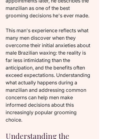
appointments later, he describes the 
manzilian as one of the best 
grooming decisions he's ever made.
This man's experience reflects what 
many men discover when they 
overcome their initial anxieties about 
male Brazilian waxing: the reality is 
far less intimidating than the 
anticipation, and the benefits often 
exceed expectations. Understanding 
what actually happens during a 
manzilian and addressing common 
concerns can help men make 
informed decisions about this 
increasingly popular grooming 
choice.
Understanding the 