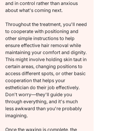
and in control rather than anxious 
about what's coming next.
Throughout the treatment, you'll need 
to cooperate with positioning and 
other simple instructions to help 
ensure effective hair removal while 
maintaining your comfort and dignity. 
This might involve holding skin taut in 
certain areas, changing positions to 
access different spots, or other basic 
cooperation that helps your 
esthetician do their job effectively. 
Don't worry—they'll guide you 
through everything, and it's much 
less awkward than you're probably 
imagining.
Once the waxing is complete, the 