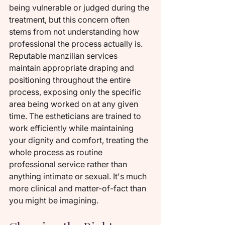
being vulnerable or judged during the 
treatment, but this concern often 
stems from not understanding how 
professional the process actually is. 
Reputable manzilian services 
maintain appropriate draping and 
positioning throughout the entire 
process, exposing only the specific 
area being worked on at any given 
time. The estheticians are trained to 
work efficiently while maintaining 
your dignity and comfort, treating the 
whole process as routine 
professional service rather than 
anything intimate or sexual. It's much 
more clinical and matter-of-fact than 
you might be imagining.