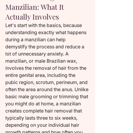
Manzilian: What It 
Actually Involves
Let's start with the basics, because 
understanding exactly what happens 
during a manzilian can help 
demystify the process and reduce a 
lot of unnecessary anxiety. A 
manzilian, or male Brazilian wax, 
involves the removal of hair from the 
entire genital area, including the 
pubic region, scrotum, perineum, and 
often the area around the anus. Unlike 
basic male grooming or trimming that 
you might do at home, a manzilian 
creates complete hair removal that 
typically lasts three to six weeks, 
depending on your individual hair 
growth patterns and how often you 