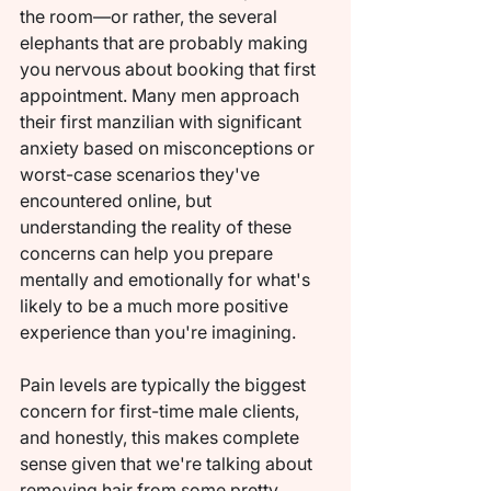
the room—or rather, the several 
elephants that are probably making 
you nervous about booking that first 
appointment. Many men approach 
their first manzilian with significant 
anxiety based on misconceptions or 
worst-case scenarios they've 
encountered online, but 
understanding the reality of these 
concerns can help you prepare 
mentally and emotionally for what's 
likely to be a much more positive 
experience than you're imagining.
Pain levels are typically the biggest 
concern for first-time male clients, 
and honestly, this makes complete 
sense given that we're talking about 
removing hair from some pretty 