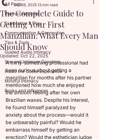
All Posts
Sep 26, 2025
13 min read
The Complete Guide to
Product Reviews
Getting Your First
Exploration & Play
Manzilian: What Every Man
Communication & Connection
Tips & Tools
Should Know
Guided Audio Intimacy
Updated:
Oct 22, 2025
Sex and Intimacy Coaching
A thirty-something professional had 
been curious about getting a 
Inside the Coelle Experience
manzilian for months after his partner 
Mindful Intimacy
mentioned how much she enjoyed 
Books and Influences
the smooth feeling after her own 
Brazilian waxes. Despite his interest, 
he found himself paralyzed by 
anxiety about the process—would it 
be unbearably painful? Would he 
embarrass himself by getting an 
erection? Would the esthetician judge 