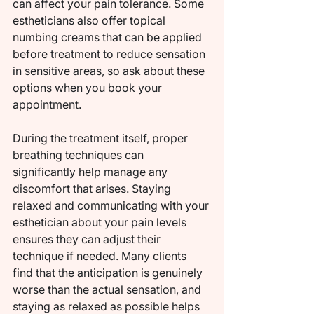
can affect your pain tolerance. Some 
estheticians also offer topical 
numbing creams that can be applied 
before treatment to reduce sensation 
in sensitive areas, so ask about these 
options when you book your 
appointment.
During the treatment itself, proper 
breathing techniques can 
significantly help manage any 
discomfort that arises. Staying 
relaxed and communicating with your 
esthetician about your pain levels 
ensures they can adjust their 
technique if needed. Many clients 
find that the anticipation is genuinely 
worse than the actual sensation, and 
staying as relaxed as possible helps 