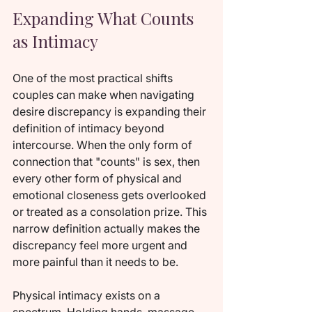
Expanding What Counts 
as Intimacy
One of the most practical shifts 
couples can make when navigating 
desire discrepancy is expanding their 
definition of intimacy beyond 
intercourse. When the only form of 
connection that "counts" is sex, then 
every other form of physical and 
emotional closeness gets overlooked 
or treated as a consolation prize. This 
narrow definition actually makes the 
discrepancy feel more urgent and 
more painful than it needs to be.
Physical intimacy exists on a 