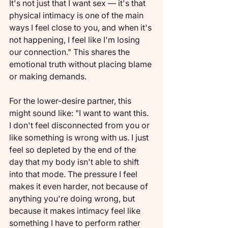
It's not just that I want sex — it's that 
physical intimacy is one of the main 
ways I feel close to you, and when it's 
not happening, I feel like I'm losing 
our connection." This shares the 
emotional truth without placing blame 
or making demands.
For the lower-desire partner, this 
might sound like: "I want to want this. 
I don't feel disconnected from you or 
like something is wrong with us. I just 
feel so depleted by the end of the 
day that my body isn't able to shift 
into that mode. The pressure I feel 
makes it even harder, not because of 
anything you're doing wrong, but 
because it makes intimacy feel like 
something I have to perform rather 