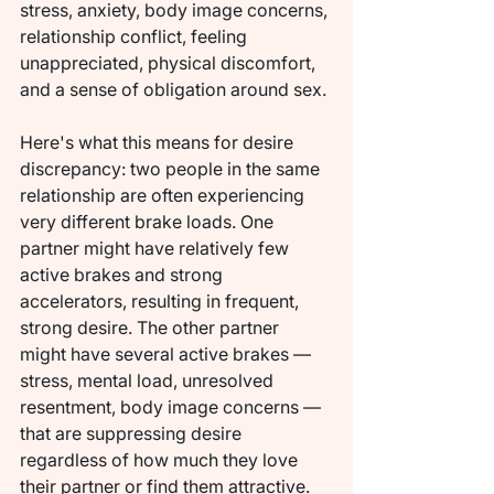
stress, anxiety, body image concerns, 
relationship conflict, feeling 
unappreciated, physical discomfort, 
and a sense of obligation around sex.
Here's what this means for desire 
discrepancy: two people in the same 
relationship are often experiencing 
very different brake loads. One 
partner might have relatively few 
active brakes and strong 
accelerators, resulting in frequent, 
strong desire. The other partner 
might have several active brakes — 
stress, mental load, unresolved 
resentment, body image concerns — 
that are suppressing desire 
regardless of how much they love 
their partner or find them attractive.