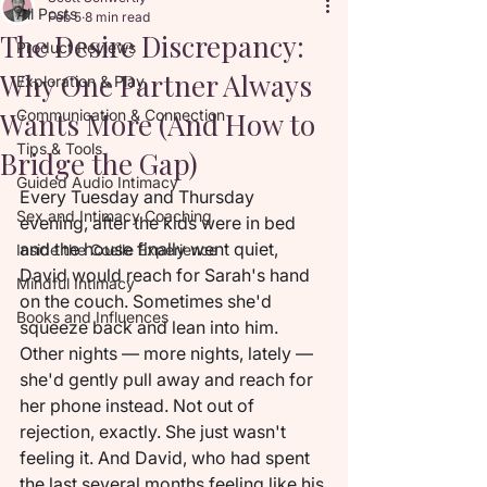
All Posts
Feb 5
8 min read
The Desire Discrepancy:
Product Reviews
Why One Partner Always
Exploration & Play
Wants More (And How to
Communication & Connection
Tips & Tools
Bridge the Gap)
Guided Audio Intimacy
Every Tuesday and Thursday 
Sex and Intimacy Coaching
evening, after the kids were in bed 
and the house finally went quiet, 
Inside the Coelle Experience
David would reach for Sarah's hand 
Mindful Intimacy
on the couch. Sometimes she'd 
Books and Influences
squeeze back and lean into him. 
Other nights — more nights, lately — 
she'd gently pull away and reach for 
her phone instead. Not out of 
rejection, exactly. She just wasn't 
feeling it. And David, who had spent 
the last several months feeling like his 