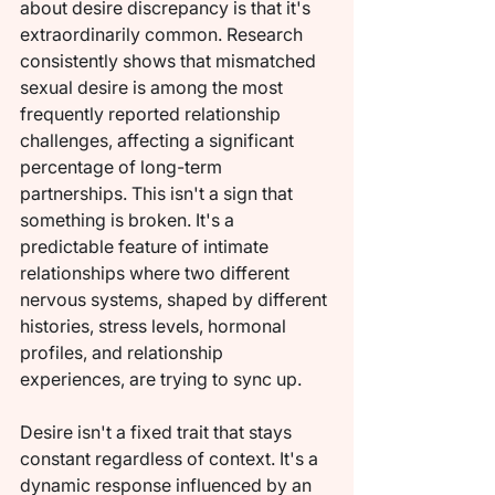
about desire discrepancy is that it's 
extraordinarily common. Research 
consistently shows that mismatched 
sexual desire is among the most 
frequently reported relationship 
challenges, affecting a significant 
percentage of long-term 
partnerships. This isn't a sign that 
something is broken. It's a 
predictable feature of intimate 
relationships where two different 
nervous systems, shaped by different 
histories, stress levels, hormonal 
profiles, and relationship 
experiences, are trying to sync up.
Desire isn't a fixed trait that stays 
constant regardless of context. It's a 
dynamic response influenced by an 