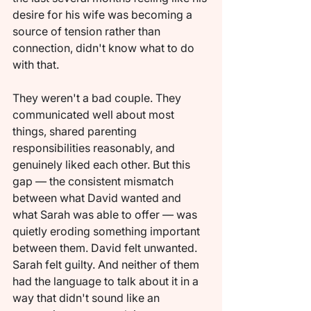
desire for his wife was becoming a 
source of tension rather than 
connection, didn't know what to do 
with that.
They weren't a bad couple. They 
communicated well about most 
things, shared parenting 
responsibilities reasonably, and 
genuinely liked each other. But this 
gap — the consistent mismatch 
between what David wanted and 
what Sarah was able to offer — was 
quietly eroding something important 
between them. David felt unwanted. 
Sarah felt guilty. And neither of them 
had the language to talk about it in a 
way that didn't sound like an 