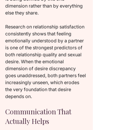
dimension rather than by everything 
else they share.
Research on relationship satisfaction 
consistently shows that feeling 
emotionally understood by a partner 
is one of the strongest predictors of 
both relationship quality and sexual 
desire. When the emotional 
dimension of desire discrepancy 
goes unaddressed, both partners feel 
increasingly unseen, which erodes 
the very foundation that desire 
depends on.
Communication That 
Actually Helps