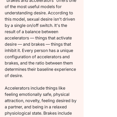
"brakes and accelerators" offers one 
of the most useful models for 
understanding desire. According to 
this model, sexual desire isn't driven 
by a single on/off switch. It's the 
result of a balance between 
accelerators — things that activate 
desire — and brakes — things that 
inhibit it. Every person has a unique 
configuration of accelerators and 
brakes, and the ratio between them 
determines their baseline experience 
of desire.
Accelerators include things like 
feeling emotionally safe, physical 
attraction, novelty, feeling desired by 
a partner, and being in a relaxed 
physiological state. Brakes include 