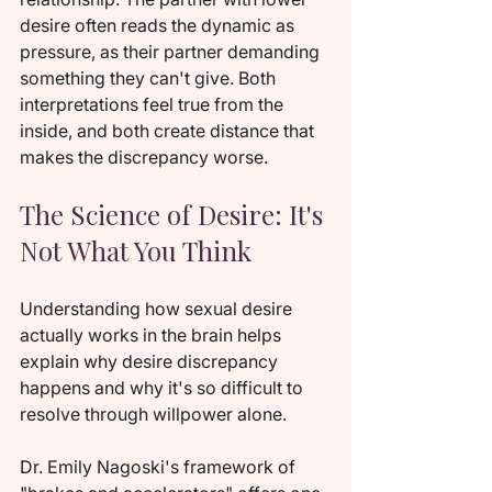
desire often reads the dynamic as 
pressure, as their partner demanding 
something they can't give. Both 
interpretations feel true from the 
inside, and both create distance that 
makes the discrepancy worse.
The Science of Desire: It's 
Not What You Think
Understanding how sexual desire 
actually works in the brain helps 
explain why desire discrepancy 
happens and why it's so difficult to 
resolve through willpower alone.
Dr. Emily Nagoski's framework of 