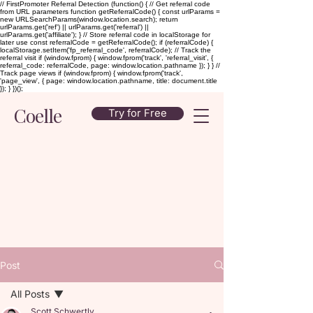
// FirstPromoter Referral Detection (function() { // Get referral code
from URL parameters function getReferralCode() { const urlParams =
new URLSearchParams(window.location.search); return
urlParams.get('ref') || urlParams.get('referral') ||
urlParams.get('affiliate'); } // Store referral code in localStorage for
later use const referralCode = getReferralCode(); if (referralCode) {
localStorage.setItem('fp_referral_code', referralCode); // Track the
referral visit if (window.fprom) { window.fprom('track', 'referral_visit', {
referral_code: referralCode, page: window.location.pathname }); } } //
Track page views if (window.fprom) { window.fprom('track',
'page_view', { page: window.location.pathname, title: document.title
}); } })();
Coelle
Try for Free
Post
All Posts
Scott Schwertly