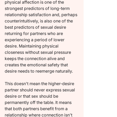
physical affection is one of the 
strongest predictors of long-term 
relationship satisfaction and, perhaps 
counterintuitively, is also one of the 
best predictors of sexual desire 
returning for partners who are 
experiencing a period of lower 
desire. Maintaining physical 
closeness without sexual pressure 
keeps the connection alive and 
creates the emotional safety that 
desire needs to reemerge naturally.
This doesn't mean the higher-desire 
partner should never express sexual 
desire or that sex should be 
permanently off the table. It means 
that both partners benefit from a 
relationship where connection isn't 