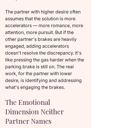
The partner with higher desire often 
assumes that the solution is more 
accelerators — more romance, more 
attention, more pursuit. But if the 
other partner's brakes are heavily 
engaged, adding accelerators 
doesn't resolve the discrepancy. It's 
like pressing the gas harder when the 
parking brake is still on. The real 
work, for the partner with lower 
desire, is identifying and addressing 
what's engaging the brakes.
The Emotional 
Dimension Neither 
Partner Names