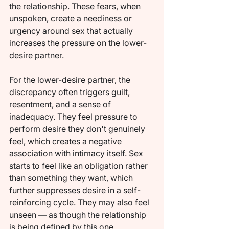
the relationship. These fears, when 
unspoken, create a neediness or 
urgency around sex that actually 
increases the pressure on the lower-
desire partner.
For the lower-desire partner, the 
discrepancy often triggers guilt, 
resentment, and a sense of 
inadequacy. They feel pressure to 
perform desire they don't genuinely 
feel, which creates a negative 
association with intimacy itself. Sex 
starts to feel like an obligation rather 
than something they want, which 
further suppresses desire in a self-
reinforcing cycle. They may also feel 
unseen — as though the relationship 
is being defined by this one 