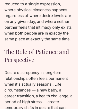
reduced to a single expression, 
where physical closeness happens 
regardless of where desire levels are 
on any given day, and where neither 
partner feels that intimacy only exists 
when both people are in exactly the 
same place at exactly the same time.
The Role of Patience and 
Perspective
Desire discrepancy in long-term 
relationships often feels permanent 
when it's actually seasonal. Life 
circumstances — a new baby, a 
career transition, a health challenge, a 
period of high stress — create 
temporary shifts in desire that can 