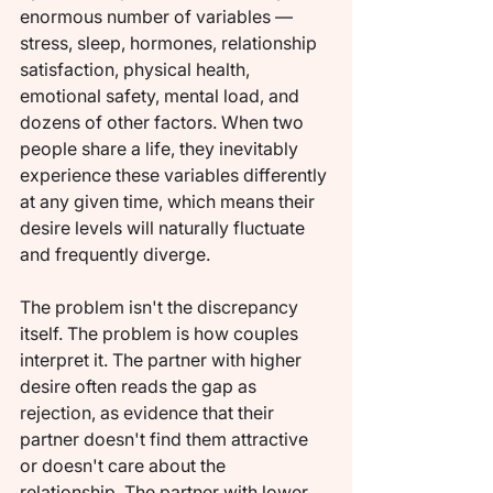
enormous number of variables — 
stress, sleep, hormones, relationship 
satisfaction, physical health, 
emotional safety, mental load, and 
dozens of other factors. When two 
people share a life, they inevitably 
experience these variables differently 
at any given time, which means their 
desire levels will naturally fluctuate 
and frequently diverge.
The problem isn't the discrepancy 
itself. The problem is how couples 
interpret it. The partner with higher 
desire often reads the gap as 
rejection, as evidence that their 
partner doesn't find them attractive 
or doesn't care about the 
relationship. The partner with lower 