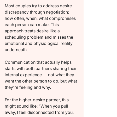
Most couples try to address desire 
discrepancy through negotiation: 
how often, when, what compromises 
each person can make. This 
approach treats desire like a 
scheduling problem and misses the 
emotional and physiological reality 
underneath.
Communication that actually helps 
starts with both partners sharing their 
internal experience — not what they 
want the other person to do, but what 
they're feeling and why.
For the higher-desire partner, this 
might sound like: "When you pull 
away, I feel disconnected from you. 