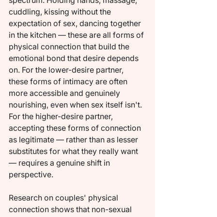
spectrum. Holding hands, massage, 
cuddling, kissing without the 
expectation of sex, dancing together 
in the kitchen — these are all forms of 
physical connection that build the 
emotional bond that desire depends 
on. For the lower-desire partner, 
these forms of intimacy are often 
more accessible and genuinely 
nourishing, even when sex itself isn't. 
For the higher-desire partner, 
accepting these forms of connection 
as legitimate — rather than as lesser 
substitutes for what they really want 
— requires a genuine shift in 
perspective.
Research on couples' physical 
connection shows that non-sexual 