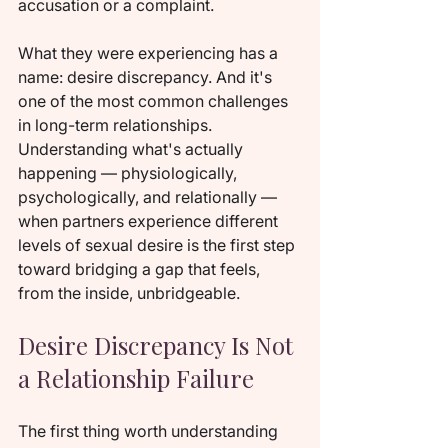
accusation or a complaint.
What they were experiencing has a 
name: desire discrepancy. And it's 
one of the most common challenges 
in long-term relationships. 
Understanding what's actually 
happening — physiologically, 
psychologically, and relationally — 
when partners experience different 
levels of sexual desire is the first step 
toward bridging a gap that feels, 
from the inside, unbridgeable.
Desire Discrepancy Is Not 
a Relationship Failure
The first thing worth understanding 