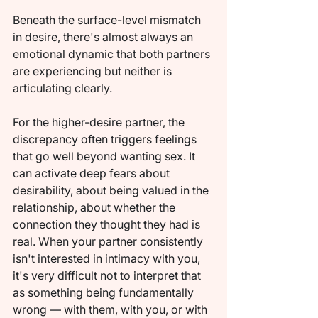
Beneath the surface-level mismatch 
in desire, there's almost always an 
emotional dynamic that both partners 
are experiencing but neither is 
articulating clearly.
For the higher-desire partner, the 
discrepancy often triggers feelings 
that go well beyond wanting sex. It 
can activate deep fears about 
desirability, about being valued in the 
relationship, about whether the 
connection they thought they had is 
real. When your partner consistently 
isn't interested in intimacy with you, 
it's very difficult not to interpret that 
as something being fundamentally 
wrong — with them, with you, or with 