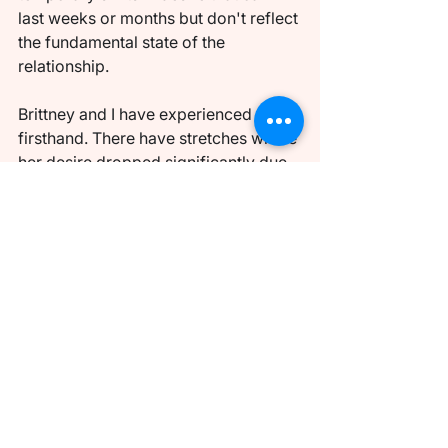
last weeks or months but don't reflect 
the fundamental state of the 
relationship.
Brittney and I have experienced this 
firsthand. There have stretches where 
her desire dropped significantly due 
to the demands of our three kids, her 
career, and the general cognitive 
overload of managing a household. 
During those periods, it would have 
been easy for me to interpret the gap 
as a relationship problem. But 
understanding that desire is dynamic 
— that it ebbs and flows with life 
circumstances rather than 
representing a fixed judgment on our 
connection — allowed me to respond 