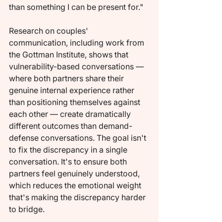
than something I can be present for."
Research on couples' 
communication, including work from 
the Gottman Institute, shows that 
vulnerability-based conversations — 
where both partners share their 
genuine internal experience rather 
than positioning themselves against 
each other — create dramatically 
different outcomes than demand-
defense conversations. The goal isn't 
to fix the discrepancy in a single 
conversation. It's to ensure both 
partners feel genuinely understood, 
which reduces the emotional weight 
that's making the discrepancy harder 
to bridge.