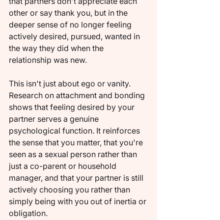
that partners don't appreciate each 
other or say thank you, but in the 
deeper sense of no longer feeling 
actively desired, pursued, wanted in 
the way they did when the 
relationship was new.
This isn't just about ego or vanity. 
Research on attachment and bonding 
shows that feeling desired by your 
partner serves a genuine 
psychological function. It reinforces 
the sense that you matter, that you're 
seen as a sexual person rather than 
just a co-parent or household 
manager, and that your partner is still 
actively choosing you rather than 
simply being with you out of inertia or 
obligation.