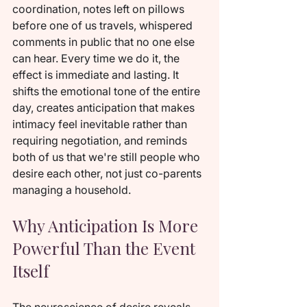
coordination, notes left on pillows 
before one of us travels, whispered 
comments in public that no one else 
can hear. Every time we do it, the 
effect is immediate and lasting. It 
shifts the emotional tone of the entire 
day, creates anticipation that makes 
intimacy feel inevitable rather than 
requiring negotiation, and reminds 
both of us that we're still people who 
desire each other, not just co-parents 
managing a household.
Why Anticipation Is More 
Powerful Than the Event 
Itself