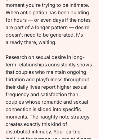
moment you're trying to be intimate. 
When anticipation has been building 
for hours — or even days if the notes 
are part of a longer pattern — desire 
doesn't need to be generated. It's 
already there, waiting.
Research on sexual desire in long-
term relationships consistently shows 
that couples who maintain ongoing 
flirtation and playfulness throughout 
their daily lives report higher sexual 
frequency and satisfaction than 
couples whose romantic and sexual 
connection is siloed into specific 
moments. The naughty note strategy 
creates exactly this kind of 
distributed intimacy. Your partner 