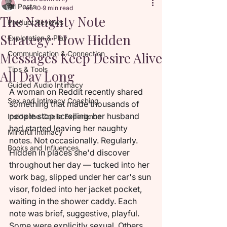
All Posts
Feb 10
9 min read
The Naughty Note
Product Reviews
Strategy: How Hidden
Exploration & Play
Messages Keep Desire Alive
Communication & Connection
Tips & Tools
All Day Long
Guided Audio Intimacy
A woman on Reddit recently shared 
Sex and Intimacy Coaching
something that made thousands of 
people stop scrolling: her husband 
Inside the Coelle Experience
had started leaving her naughty 
Mindful Intimacy
notes. Not occasionally. Regularly. 
Books and Influences
Hidden in places she'd discover 
throughout her day — tucked into her 
work bag, slipped under her car's sun 
visor, folded into her jacket pocket, 
waiting in the shower caddy. Each 
note was brief, suggestive, playful. 
Some were explicitly sexual. Others 