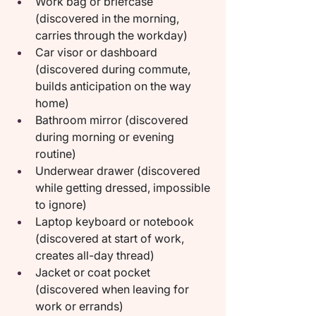
Work bag or briefcase 
(discovered in the morning, 
carries through the workday)
Car visor or dashboard 
(discovered during commute, 
builds anticipation on the way 
home)
Bathroom mirror (discovered 
during morning or evening 
routine)
Underwear drawer (discovered 
while getting dressed, impossible 
to ignore)
Laptop keyboard or notebook 
(discovered at start of work, 
creates all-day thread)
Jacket or coat pocket 
(discovered when leaving for 
work or errands)