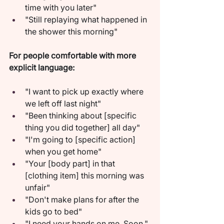
time with you later"
"Still replaying what happened in 
the shower this morning"
For people comfortable with more 
explicit language:
"I want to pick up exactly where 
we left off last night"
"Been thinking about [specific 
thing you did together] all day"
"I'm going to [specific action] 
when you get home"
"Your [body part] in that 
[clothing item] this morning was 
unfair"
"Don't make plans for after the 
kids go to bed"
"I need your hands on me. Soon."