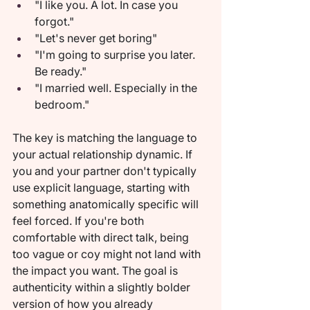
"I like you. A lot. In case you 
forgot."
"Let's never get boring"
"I'm going to surprise you later. 
Be ready."
"I married well. Especially in the 
bedroom."
The key is matching the language to 
your actual relationship dynamic. If 
you and your partner don't typically 
use explicit language, starting with 
something anatomically specific will 
feel forced. If you're both 
comfortable with direct talk, being 
too vague or coy might not land with 
the impact you want. The goal is 
authenticity within a slightly bolder 
version of how you already 