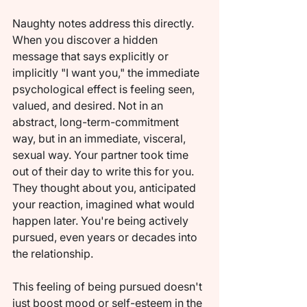
Naughty notes address this directly. 
When you discover a hidden 
message that says explicitly or 
implicitly "I want you," the immediate 
psychological effect is feeling seen, 
valued, and desired. Not in an 
abstract, long-term-commitment 
way, but in an immediate, visceral, 
sexual way. Your partner took time 
out of their day to write this for you. 
They thought about you, anticipated 
your reaction, imagined what would 
happen later. You're being actively 
pursued, even years or decades into 
the relationship.
This feeling of being pursued doesn't 
just boost mood or self-esteem in the 