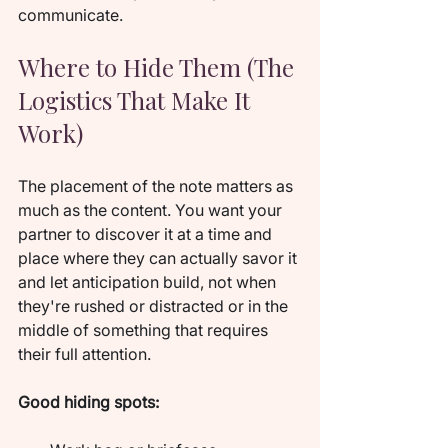
communicate.
Where to Hide Them (The 
Logistics That Make It 
Work)
The placement of the note matters as 
much as the content. You want your 
partner to discover it at a time and 
place where they can actually savor it 
and let anticipation build, not when 
they're rushed or distracted or in the 
middle of something that requires 
their full attention.
Good hiding spots: