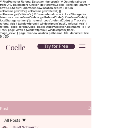
// FirstPromoter Referral Detection (function() { // Get referral code
from URL parameters function getReferralCode() { const urlParams =
new URLSearchParams(window.location.search); return
urlParams.get('ref') || urlParams.get('referral') ||
urlParams.get('affiliate'); } // Store referral code in localStorage for
later use const referralCode = getReferralCode(); if (referralCode) {
localStorage.setItem('fp_referral_code', referralCode); // Track the
referral visit if (window.fprom) { window.fprom('track', 'referral_visit', {
referral_code: referralCode, page: window.location.pathname }); } } //
Track page views if (window.fprom) { window.fprom('track',
'page_view', { page: window.location.pathname, title: document.title
}); } })();
Coelle
Try for Free
Post
All Posts
Scott Schwertly