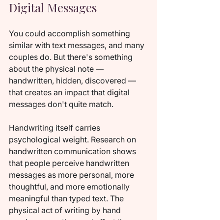
Digital Messages
You could accomplish something 
similar with text messages, and many 
couples do. But there's something 
about the physical note — 
handwritten, hidden, discovered — 
that creates an impact that digital 
messages don't quite match.
Handwriting itself carries 
psychological weight. Research on 
handwritten communication shows 
that people perceive handwritten 
messages as more personal, more 
thoughtful, and more emotionally 
meaningful than typed text. The 
physical act of writing by hand 