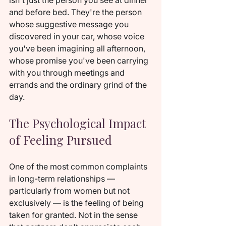
isn't just the person you see at dinner 
and before bed. They're the person 
whose suggestive message you 
discovered in your car, whose voice 
you've been imagining all afternoon, 
whose promise you've been carrying 
with you through meetings and 
errands and the ordinary grind of the 
day.
The Psychological Impact 
of Feeling Pursued
One of the most common complaints 
in long-term relationships — 
particularly from women but not 
exclusively — is the feeling of being 
taken for granted. Not in the sense 