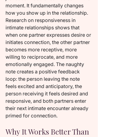
moment. It fundamentally changes 
how you show up in the relationship. 
Research on responsiveness in 
intimate relationships shows that 
when one partner expresses desire or 
initiates connection, the other partner 
becomes more receptive, more 
willing to reciprocate, and more 
emotionally engaged. The naughty 
note creates a positive feedback 
loop: the person leaving the note 
feels excited and anticipatory, the 
person receiving it feels desired and 
responsive, and both partners enter 
their next intimate encounter already 
primed for connection.
Why It Works Better Than 