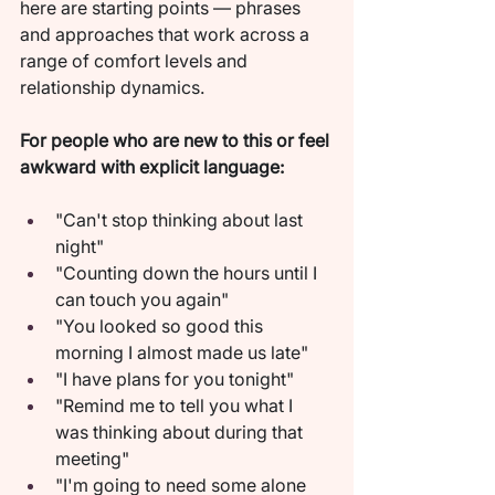
here are starting points — phrases 
and approaches that work across a 
range of comfort levels and 
relationship dynamics.
For people who are new to this or feel 
awkward with explicit language:
"Can't stop thinking about last 
night"
"Counting down the hours until I 
can touch you again"
"You looked so good this 
morning I almost made us late"
"I have plans for you tonight"
"Remind me to tell you what I 
was thinking about during that 
meeting"
"I'm going to need some alone 