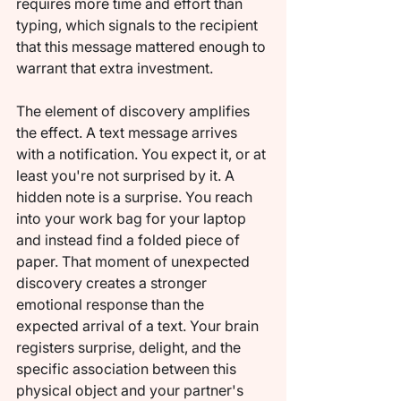
requires more time and effort than 
typing, which signals to the recipient 
that this message mattered enough to 
warrant that extra investment.
The element of discovery amplifies 
the effect. A text message arrives 
with a notification. You expect it, or at 
least you're not surprised by it. A 
hidden note is a surprise. You reach 
into your work bag for your laptop 
and instead find a folded piece of 
paper. That moment of unexpected 
discovery creates a stronger 
emotional response than the 
expected arrival of a text. Your brain 
registers surprise, delight, and the 
specific association between this 
physical object and your partner's 