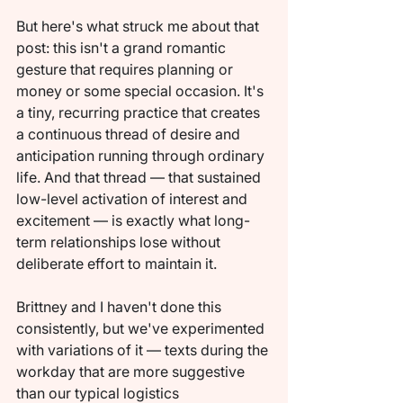
But here's what struck me about that 
post: this isn't a grand romantic 
gesture that requires planning or 
money or some special occasion. It's 
a tiny, recurring practice that creates 
a continuous thread of desire and 
anticipation running through ordinary 
life. And that thread — that sustained 
low-level activation of interest and 
excitement — is exactly what long-
term relationships lose without 
deliberate effort to maintain it.
Brittney and I haven't done this 
consistently, but we've experimented 
with variations of it — texts during the 
workday that are more suggestive 
than our typical logistics 