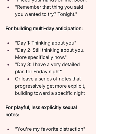
"Remember that thing you said 
you wanted to try? Tonight."
For building multi-day anticipation:
"Day 1: Thinking about you"
"Day 2: Still thinking about you. 
More specifically now."
"Day 3: I have a very detailed 
plan for Friday night"
Or leave a series of notes that 
progressively get more explicit, 
building toward a specific night
For playful, less explicitly sexual 
notes:
"You're my favorite distraction"