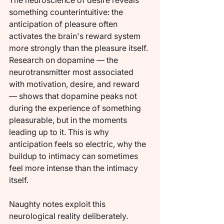
The neuroscience of desire reveals 
something counterintuitive: the 
anticipation of pleasure often 
activates the brain's reward system 
more strongly than the pleasure itself. 
Research on dopamine — the 
neurotransmitter most associated 
with motivation, desire, and reward 
— shows that dopamine peaks not 
during the experience of something 
pleasurable, but in the moments 
leading up to it. This is why 
anticipation feels so electric, why the 
buildup to intimacy can sometimes 
feel more intense than the intimacy 
itself.
Naughty notes exploit this 
neurological reality deliberately. 