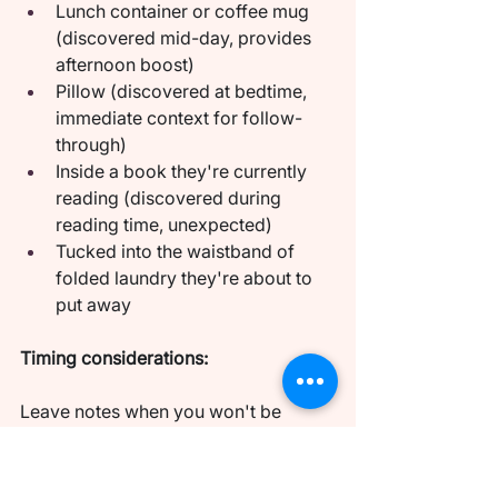
Lunch container or coffee mug 
(discovered mid-day, provides 
afternoon boost)
Pillow (discovered at bedtime, 
immediate context for follow-
through)
Inside a book they're currently 
reading (discovered during 
reading time, unexpected)
Tucked into the waistband of 
folded laundry they're about to 
put away
Timing considerations:
Leave notes when you won't be 
together for several hours. The 
anticipation needs time to build. A 
note discovered right before you're 