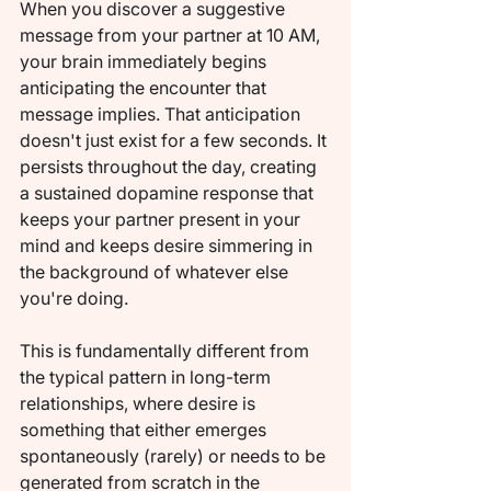
When you discover a suggestive 
message from your partner at 10 AM, 
your brain immediately begins 
anticipating the encounter that 
message implies. That anticipation 
doesn't just exist for a few seconds. It 
persists throughout the day, creating 
a sustained dopamine response that 
keeps your partner present in your 
mind and keeps desire simmering in 
the background of whatever else 
you're doing.
This is fundamentally different from 
the typical pattern in long-term 
relationships, where desire is 
something that either emerges 
spontaneously (rarely) or needs to be 
generated from scratch in the 