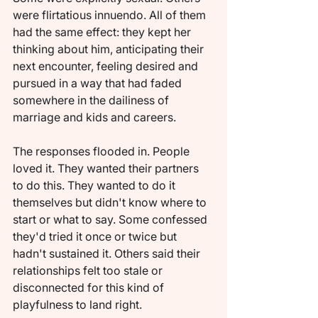
were flirtatious innuendo. All of them 
had the same effect: they kept her 
thinking about him, anticipating their 
next encounter, feeling desired and 
pursued in a way that had faded 
somewhere in the dailiness of 
marriage and kids and careers.
The responses flooded in. People 
loved it. They wanted their partners 
to do this. They wanted to do it 
themselves but didn't know where to 
start or what to say. Some confessed 
they'd tried it once or twice but 
hadn't sustained it. Others said their 
relationships felt too stale or 
disconnected for this kind of 
playfulness to land right.