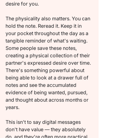
desire for you.
The physicality also matters. You can 
hold the note. Reread it. Keep it in 
your pocket throughout the day as a 
tangible reminder of what's waiting. 
Some people save these notes, 
creating a physical collection of their 
partner's expressed desire over time. 
There's something powerful about 
being able to look at a drawer full of 
notes and see the accumulated 
evidence of being wanted, pursued, 
and thought about across months or 
years.
This isn't to say digital messages 
don't have value — they absolutely 
do, and they're often more practical 