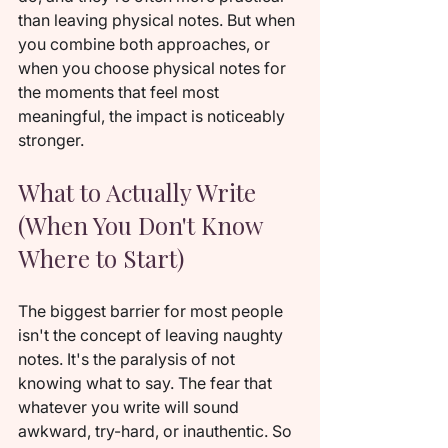
than leaving physical notes. But when 
you combine both approaches, or 
when you choose physical notes for 
the moments that feel most 
meaningful, the impact is noticeably 
stronger.
What to Actually Write 
(When You Don't Know 
Where to Start)
The biggest barrier for most people 
isn't the concept of leaving naughty 
notes. It's the paralysis of not 
knowing what to say. The fear that 
whatever you write will sound 
awkward, try-hard, or inauthentic. So 