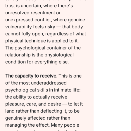
trust is uncertain, where there's 
unresolved resentment or 
unexpressed conflict, where genuine 
vulnerability feels risky — that body 
cannot fully open, regardless of what 
physical technique is applied to it. 
The psychological container of the 
relationship is the physiological 
condition for everything else.
The capacity to receive.
 This is one 
of the most underaddressed 
psychological skills in intimate life: 
the ability to actually receive 
pleasure, care, and desire — to let it 
land rather than deflecting it, to be 
genuinely affected rather than 
managing the effect. Many people 