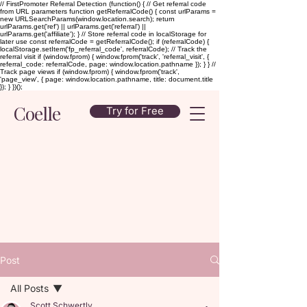
// FirstPromoter Referral Detection (function() { // Get referral code
from URL parameters function getReferralCode() { const urlParams =
new URLSearchParams(window.location.search); return
urlParams.get('ref') || urlParams.get('referral') ||
urlParams.get('affiliate'); } // Store referral code in localStorage for
later use const referralCode = getReferralCode(); if (referralCode) {
localStorage.setItem('fp_referral_code', referralCode); // Track the
referral visit if (window.fprom) { window.fprom('track', 'referral_visit', {
referral_code: referralCode, page: window.location.pathname }); } } //
Track page views if (window.fprom) { window.fprom('track',
'page_view', { page: window.location.pathname, title: document.title
}); } })();
Coelle
Try for Free
Post
All Posts
Scott Schwertly