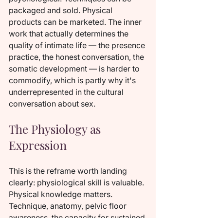
packaged and sold. Physical 
products can be marketed. The inner 
work that actually determines the 
quality of intimate life — the presence 
practice, the honest conversation, the 
somatic development — is harder to 
commodify, which is partly why it's 
underrepresented in the cultural 
conversation about sex.
The Physiology as 
Expression
This is the reframe worth landing 
clearly: physiological skill is valuable. 
Physical knowledge matters. 
Technique, anatomy, pelvic floor 
awareness, the capacity for sustained 