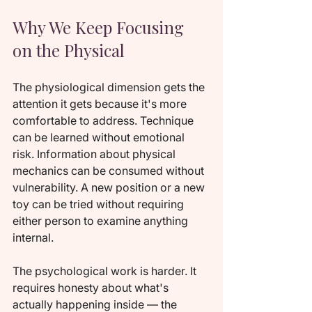
Why We Keep Focusing 
on the Physical
The physiological dimension gets the 
attention it gets because it's more 
comfortable to address. Technique 
can be learned without emotional 
risk. Information about physical 
mechanics can be consumed without 
vulnerability. A new position or a new 
toy can be tried without requiring 
either person to examine anything 
internal.
The psychological work is harder. It 
requires honesty about what's 
actually happening inside — the 