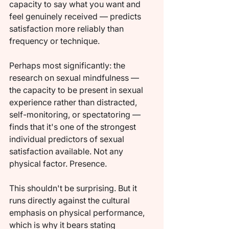
capacity to say what you want and 
feel genuinely received — predicts 
satisfaction more reliably than 
frequency or technique.
Perhaps most significantly: the 
research on sexual mindfulness — 
the capacity to be present in sexual 
experience rather than distracted, 
self-monitoring, or spectatoring — 
finds that it's one of the strongest 
individual predictors of sexual 
satisfaction available. Not any 
physical factor. Presence.
This shouldn't be surprising. But it 
runs directly against the cultural 
emphasis on physical performance, 
which is why it bears stating 