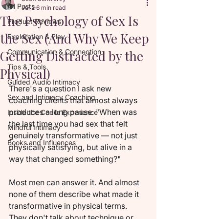
All Posts
Jul 2
6 min read
The Psychology of Sex Is
Product Reviews
the Sex (And Why We Keep
Exploration & Play
Getting Distracted by the
Communication & Connection
Tips & Tools
Physical)
Guided Audio Intimacy
There's a question I ask new 
Sex and Intimacy Coaching
coaching clients that almost always 
produces a long pause: "When was 
Inside the Coelle Experience
the last time you had sex that felt 
Mindful Intimacy
genuinely transformative — not just 
Books and Influences
physically satisfying, but alive in a 
way that changed something?"
Most men can answer it. And almost 
none of them describe what made it 
transformative in physical terms. 
They don't talk about technique or 