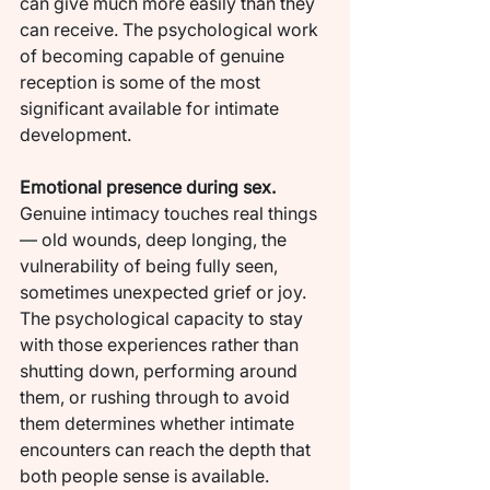
can give much more easily than they 
can receive. The psychological work 
of becoming capable of genuine 
reception is some of the most 
significant available for intimate 
development.
Emotional presence during sex.
Genuine intimacy touches real things 
— old wounds, deep longing, the 
vulnerability of being fully seen, 
sometimes unexpected grief or joy. 
The psychological capacity to stay 
with those experiences rather than 
shutting down, performing around 
them, or rushing through to avoid 
them determines whether intimate 
encounters can reach the depth that 
both people sense is available.