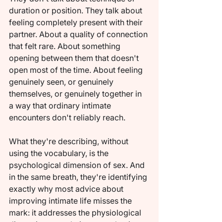
duration or position. They talk about 
feeling completely present with their 
partner. About a quality of connection 
that felt rare. About something 
opening between them that doesn't 
open most of the time. About feeling 
genuinely seen, or genuinely 
themselves, or genuinely together in 
a way that ordinary intimate 
encounters don't reliably reach.
What they're describing, without 
using the vocabulary, is the 
psychological dimension of sex. And 
in the same breath, they're identifying 
exactly why most advice about 
improving intimate life misses the 
mark: it addresses the physiological 