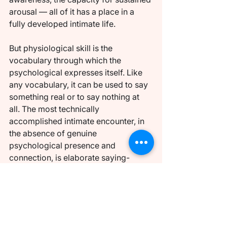
arousal — all of it has a place in a 
fully developed intimate life.
But physiological skill is the 
vocabulary through which the 
psychological expresses itself. Like 
any vocabulary, it can be used to say 
something real or to say nothing at 
all. The most technically 
accomplished intimate encounter, in 
the absence of genuine 
psychological presence and 
connection, is elaborate saying-
nothing. And the most 
psychologically genuine encounter, in 
the presence of even modest 
physical skill, can communicate 
something that reverberates.