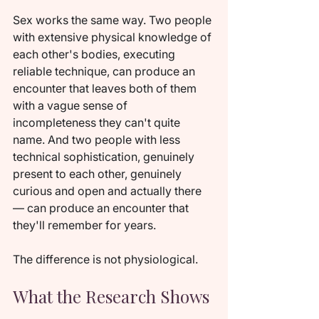
Sex works the same way. Two people 
with extensive physical knowledge of 
each other's bodies, executing 
reliable technique, can produce an 
encounter that leaves both of them 
with a vague sense of 
incompleteness they can't quite 
name. And two people with less 
technical sophistication, genuinely 
present to each other, genuinely 
curious and open and actually there 
— can produce an encounter that 
they'll remember for years.
The difference is not physiological.
What the Research Shows