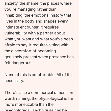
anxiety, the shame, the places where 
you're managing rather than 
inhabiting, the emotional history that 
lives in the body and shapes every 
intimate encounter. It requires 
vulnerability with a partner about 
what you want and what you've been 
afraid to say. It requires sitting with 
the discomfort of becoming 
genuinely present when presence has 
felt dangerous.
None of this is comfortable. All of it is 
necessary.
There's also a commercial dimension 
worth naming: the physiological is far 
more monetizable than the 
psychological. Techniques can be 