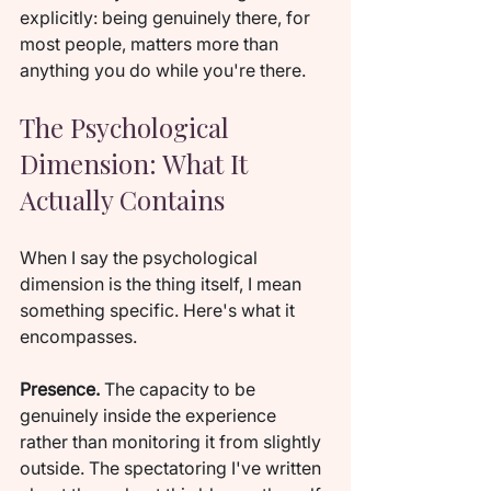
explicitly: being genuinely there, for 
most people, matters more than 
anything you do while you're there.
The Psychological 
Dimension: What It 
Actually Contains
When I say the psychological 
dimension is the thing itself, I mean 
something specific. Here's what it 
encompasses.
Presence.
 The capacity to be 
genuinely inside the experience 
rather than monitoring it from slightly 
outside. The spectatoring I've written 