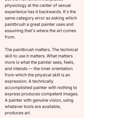
physiology at the center of sexual 
experience has it backwards. It's the 
same category error as asking which 
paintbrush a great painter uses and 
assuming that's where the art comes 
from.
The paintbrush matters. The technical 
skill to use it matters. What matters 
more is what the painter sees, feels, 
and intends — the inner orientation 
from which the physical skill is an 
expression. A technically 
accomplished painter with nothing to 
express produces competent images. 
A painter with genuine vision, using 
whatever tools are available, 
produces art.