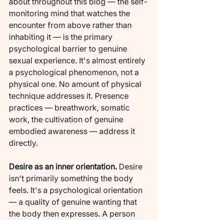
about throughout this blog — the self-
monitoring mind that watches the 
encounter from above rather than 
inhabiting it — is the primary 
psychological barrier to genuine 
sexual experience. It's almost entirely 
a psychological phenomenon, not a 
physical one. No amount of physical 
technique addresses it. Presence 
practices — breathwork, somatic 
work, the cultivation of genuine 
embodied awareness — address it 
directly.
Desire as an inner orientation.
 Desire 
isn't primarily something the body 
feels. It's a psychological orientation 
— a quality of genuine wanting that 
the body then expresses. A person 