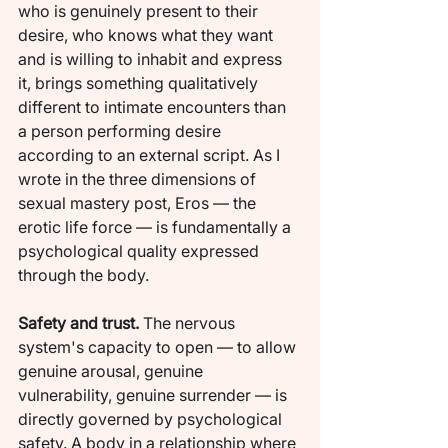
who is genuinely present to their 
desire, who knows what they want 
and is willing to inhabit and express 
it, brings something qualitatively 
different to intimate encounters than 
a person performing desire 
according to an external script. As I 
wrote in the three dimensions of 
sexual mastery post, Eros — the 
erotic life force — is fundamentally a 
psychological quality expressed 
through the body.
Safety and trust.
 The nervous 
system's capacity to open — to allow 
genuine arousal, genuine 
vulnerability, genuine surrender — is 
directly governed by psychological 
safety. A body in a relationship where 