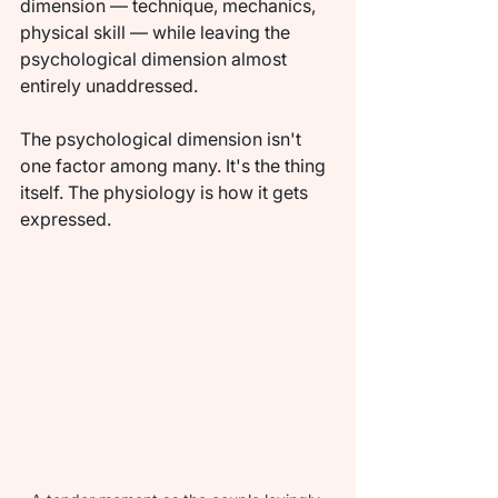
dimension — technique, mechanics, 
physical skill — while leaving the 
psychological dimension almost 
entirely unaddressed.
The psychological dimension isn't 
one factor among many. It's the thing 
itself. The physiology is how it gets 
expressed.