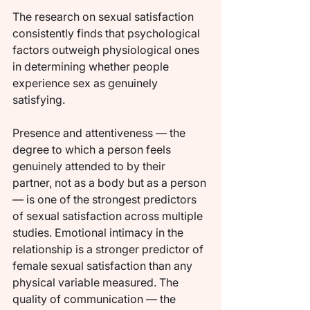
The research on sexual satisfaction 
consistently finds that psychological 
factors outweigh physiological ones 
in determining whether people 
experience sex as genuinely 
satisfying.
Presence and attentiveness — the 
degree to which a person feels 
genuinely attended to by their 
partner, not as a body but as a person 
— is one of the strongest predictors 
of sexual satisfaction across multiple 
studies. Emotional intimacy in the 
relationship is a stronger predictor of 
female sexual satisfaction than any 
physical variable measured. The 
quality of communication — the 