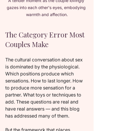
A tender moment as the couple lovingly 
gazes into each other's eyes, embodying 
warmth and affection.
The Category Error Most 
Couples Make
The cultural conversation about sex 
is dominated by the physiological. 
Which positions produce which 
sensations. How to last longer. How 
to produce more sensation for a 
partner. What toys or techniques to 
add. These questions are real and 
have real answers — and this blog 
has addressed many of them.
But the framework that places 