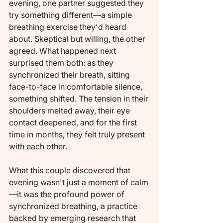
evening, one partner suggested they 
try something different—a simple 
breathing exercise they'd heard 
about. Skeptical but willing, the other 
agreed. What happened next 
surprised them both: as they 
synchronized their breath, sitting 
face-to-face in comfortable silence, 
something shifted. The tension in their 
shoulders melted away, their eye 
contact deepened, and for the first 
time in months, they felt truly present 
with each other.
What this couple discovered that 
evening wasn't just a moment of calm
—it was the profound power of 
synchronized breathing, a practice 
backed by emerging research that 