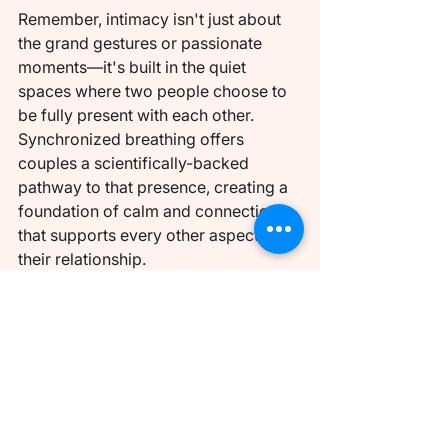
Remember, intimacy isn't just about 
the grand gestures or passionate 
moments—it's built in the quiet 
spaces where two people choose to 
be fully present with each other. 
Synchronized breathing offers 
couples a scientifically-backed 
pathway to that presence, creating a 
foundation of calm and connection 
that supports every other aspect of 
their relationship.
Ready to Deepen Your 
Connection?
Discover the transformative power of 
guided breathing exercises designed 
specifically for couples with Coelle. 