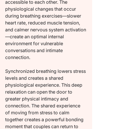
accessible to each other. The 
physiological changes that occur 
during breathing exercises—slower 
heart rate, reduced muscle tension, 
and calmer nervous system activation
—create an optimal internal 
environment for vulnerable 
conversations and intimate 
connection.
Synchronized breathing lowers stress 
levels and creates a shared 
physiological experience. This deep 
relaxation can open the door to 
greater physical intimacy and 
connection. The shared experience 
of moving from stress to calm 
together creates a powerful bonding 
moment that couples can return to 