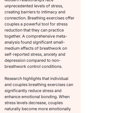
unprecedented levels of stress, 
creating barriers to intimacy and 
connection. Breathing exercises offer 
couples a powerful tool for stress 
reduction that they can practice 
together. A comprehensive meta-
analysis found significant small-
medium effects of breathwork on 
self-reported stress, anxiety and 
depression compared to non-
breathwork control conditions.
Research highlights that individual 
and couples breathing exercises can 
significantly reduce stress and 
enhance emotional bonding. When 
stress levels decrease, couples 
naturally become more emotionally 