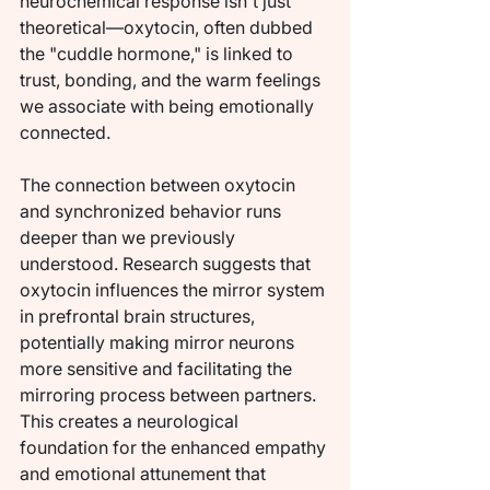
neurochemical response isn't just 
theoretical—oxytocin, often dubbed 
the "cuddle hormone," is linked to 
trust, bonding, and the warm feelings 
we associate with being emotionally 
connected.
The connection between oxytocin 
and synchronized behavior runs 
deeper than we previously 
understood. Research suggests that 
oxytocin influences the mirror system 
in prefrontal brain structures, 
potentially making mirror neurons 
more sensitive and facilitating the 
mirroring process between partners. 
This creates a neurological 
foundation for the enhanced empathy 
and emotional attunement that 