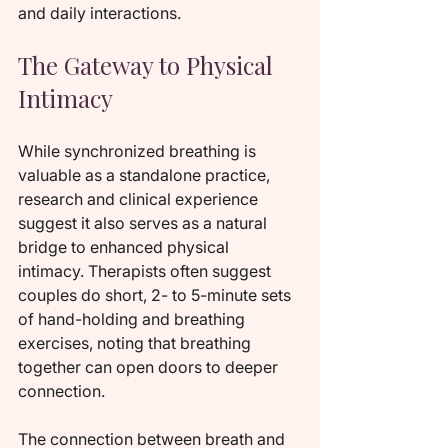
and daily interactions.
The Gateway to Physical 
Intimacy
While synchronized breathing is 
valuable as a standalone practice, 
research and clinical experience 
suggest it also serves as a natural 
bridge to enhanced physical 
intimacy. Therapists often suggest 
couples do short, 2- to 5-minute sets 
of hand-holding and breathing 
exercises, noting that breathing 
together can open doors to deeper 
connection.
The connection between breath and 