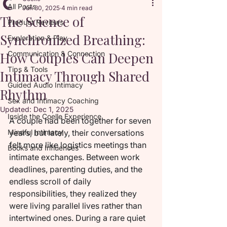
All Posts
Jun 30, 2025
4 min read
The Science of
Product Reviews
Synchronized Breathing:
Exploration & Play
How Couples Can Deepen
Communication & Connection
Tips & Tools
Intimacy Through Shared
Guided Audio Intimacy
Rhythm
Sex and Intimacy Coaching
Updated:
Dec 1, 2025
Inside the Coelle Experience
A couple had been together for seven 
Mindful Intimacy
years, but lately, their conversations 
felt more like logistics meetings than 
Books and Influences
intimate exchanges. Between work 
deadlines, parenting duties, and the 
endless scroll of daily 
responsibilities, they realized they 
were living parallel lives rather than 
intertwined ones. During a rare quiet 