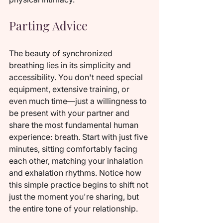
Parting Advice
The beauty of synchronized 
breathing lies in its simplicity and 
accessibility. You don't need special 
equipment, extensive training, or 
even much time—just a willingness to 
be present with your partner and 
share the most fundamental human 
experience: breath. Start with just five 
minutes, sitting comfortably facing 
each other, matching your inhalation 
and exhalation rhythms. Notice how 
this simple practice begins to shift not 
just the moment you're sharing, but 
the entire tone of your relationship.