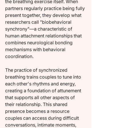
the breathing exercise itself. When 
partners regularly practice being fully 
present together, they develop what 
researchers call "biobehavioral 
synchrony"—a characteristic of 
human attachment relationships that 
combines neurological bonding 
mechanisms with behavioral 
coordination.
The practice of synchronized 
breathing trains couples to tune into 
each other's rhythms and energy, 
creating a foundation of attunement 
that supports all other aspects of 
their relationship. This shared 
presence becomes a resource 
couples can access during difficult 
conversations, intimate moments, 