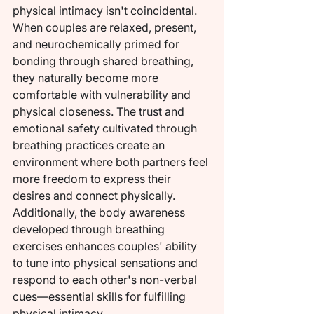
physical intimacy isn't coincidental. 
When couples are relaxed, present, 
and neurochemically primed for 
bonding through shared breathing, 
they naturally become more 
comfortable with vulnerability and 
physical closeness. The trust and 
emotional safety cultivated through 
breathing practices create an 
environment where both partners feel 
more freedom to express their 
desires and connect physically.
Additionally, the body awareness 
developed through breathing 
exercises enhances couples' ability 
to tune into physical sensations and 
respond to each other's non-verbal 
cues—essential skills for fulfilling 
physical intimacy.