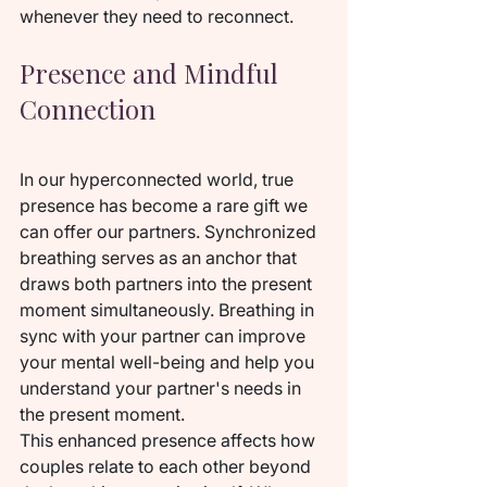
whenever they need to reconnect.
Presence and Mindful 
Connection
In our hyperconnected world, true 
presence has become a rare gift we 
can offer our partners. Synchronized 
breathing serves as an anchor that 
draws both partners into the present 
moment simultaneously. Breathing in 
sync with your partner can improve 
your mental well-being and help you 
understand your partner's needs in 
the present moment.
This enhanced presence affects how 
couples relate to each other beyond 