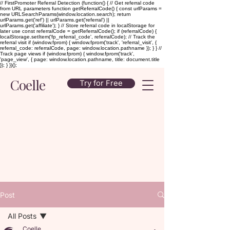
// FirstPromoter Referral Detection (function() { // Get referral code
from URL parameters function getReferralCode() { const urlParams =
new URLSearchParams(window.location.search); return
urlParams.get('ref') || urlParams.get('referral') ||
urlParams.get('affiliate'); } // Store referral code in localStorage for
later use const referralCode = getReferralCode(); if (referralCode) {
localStorage.setItem('fp_referral_code', referralCode); // Track the
referral visit if (window.fprom) { window.fprom('track', 'referral_visit', {
referral_code: referralCode, page: window.location.pathname }); } } //
Track page views if (window.fprom) { window.fprom('track',
'page_view', { page: window.location.pathname, title: document.title
}); } })();
Coelle
Try for Free
Post
All Posts
Coelle