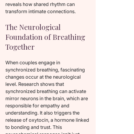
reveals how shared rhythm can 
transform intimate connections.
The Neurological 
Foundation of Breathing 
Together
When couples engage in 
synchronized breathing, fascinating 
changes occur at the neurological 
level. Research shows that 
synchronized breathing can activate 
mirror neurons in the brain, which are 
responsible for empathy and 
understanding. It also triggers the 
release of oxytocin, a hormone linked 
to bonding and trust. This 