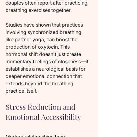
couples often report after practicing 
breathing exercises together.
Studies have shown that practices 
involving synchronized breathing, 
like partner yoga, can boost the 
production of oxytocin. This 
hormonal shift doesn't just create 
momentary feelings of closeness—it 
establishes a neurological basis for 
deeper emotional connection that 
extends beyond the breathing 
practice itself.
Stress Reduction and 
Emotional Accessibility
Modern relationships face 