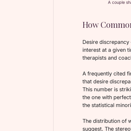
A couple sh
How Common D
Desire discrepancy —
interest at a given
therapists and coach
A frequently cited f
that desire discrep
This number is strik
the one with perfect
the statistical minori
The distribution of
suggest. The stereo