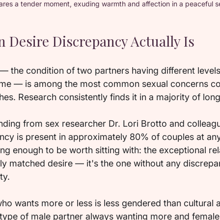
ares a tender moment, exuding warmth and affection in a peaceful se
esire Discrepancy Actually Is
 the condition of two partners having different levels
 time — is among the most common sexual concerns cou
es. Research consistently finds it in a majority of lo
inding from sex researcher Dr. Lori Brotto and colleag
ancy is present in approximately 80% of couples at any
ing enough to be worth sitting with: the exceptional rela
ly matched desire — it's the one without any discrepan
ty.
 who wants more or less is less gendered than cultural
type of male partner always wanting more and female