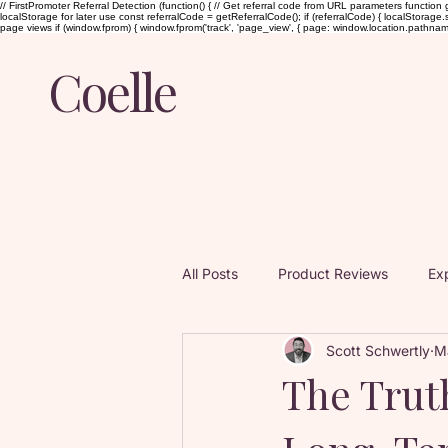
// FirstPromoter Referral Detection (function() { // Get referral code from URL parameters function g
localStorage for later use const referralCode = getReferralCode(); if (referralCode) { localStorage.set
page views if (window.fprom) { window.fprom('track', 'page_view', { page: window.location.pathname, ti
Coelle
All Posts
Product Reviews
Exp
Scott Schwertly
M
Guided Audio Intimacy
Sex a
The Trut
Books and Influences