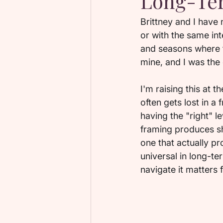
Long-Ter
Brittney and I have
or with the same in
and seasons where t
mine, and I was the
I'm raising this at 
often gets lost in a
having the "right" l
framing produces sh
one that actually p
universal in long-te
navigate it matters 