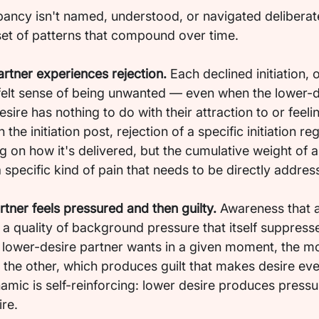
ancy isn't named, understood, or navigated deliberatel
set of patterns that compound over time.
artner experiences rejection.
 Each declined initiation, 
felt sense of being unwanted — even when the lower-d
sire has nothing to do with their attraction to or feeli
 the initiation post, rejection of a specific initiation reg
ng on how it's delivered, but the cumulative weight of
a specific kind of pain that needs to be directly addres
tner feels pressured and then guilty.
 Awareness that a
a quality of background pressure that itself suppresse
he lower-desire partner wants in a given moment, the m
 the other, which produces guilt that makes desire eve
amic is self-reinforcing: lower desire produces pressu
re.