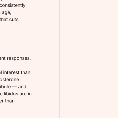
consistently 
 age, 
that cuts 
ent responses.
 interest than 
tosterone 
ribute — and 
 libidos are in 
er than 