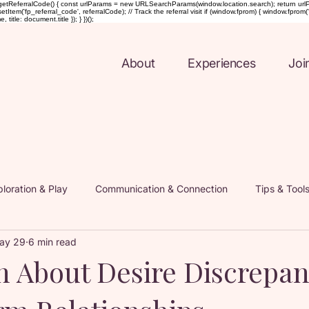
etReferralCode() { const urlParams = new URLSearchParams(window.location.search); return urlParams.ge
Item('fp_referral_code', referralCode); // Track the referral visit if (window.fprom) { window.fprom('t
tle: document.title }); } })();
About
Experiences
Joi
loration & Play
Communication & Connection
Tips & Tool
ay 29
6 min read
nd Intimacy Coaching
Inside the Coelle Experience
Mindf
h About Desire Discrepan