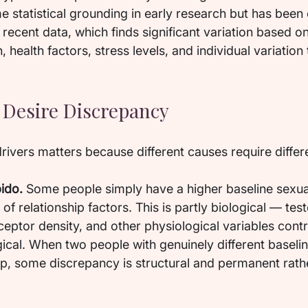
 statistical grounding in early research but has been 
ecent data, which finds significant variation based on
, health factors, stress levels, and individual variation 
.
Desire Discrepancy
rivers matters because different causes require differ
bido.
 Some people simply have a higher baseline sexual
of relationship factors. This is partly biological — tes
ceptor density, and other physiological variables cont
ical. When two people with genuinely different baseline
ip, some discrepancy is structural and permanent rath