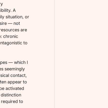
y 
ility. A 
ly situation, or 
sire — not 
resources are 
: chronic 
ntagonistic to 
ypes — which I 
es seemingly 
sical contact, 
ften appear to 
be activated 
distinction 
 required to 