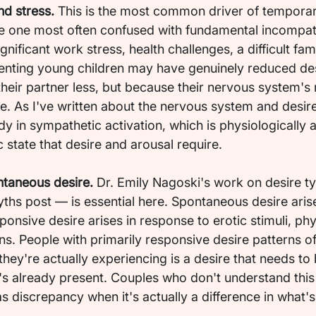
nd stress.
 This is the most common driver of temporar
e one most often confused with fundamental incompatib
ificant work stress, health challenges, a difficult fami
renting young children may have genuinely reduced de
heir partner less, but because their nervous system's 
 As I've written about the nervous system and desire
y in sympathetic activation, which is physiologically a
state that desire and arousal require.
ntaneous desire.
 Dr. Emily Nagoski's work on desire t
yths post — is essential here. Spontaneous desire aris
ponsive desire arises in response to erotic stimuli, phy
ons. People with primarily responsive desire patterns o
they're actually experiencing is a desire that needs to 
's already present. Couples who don't understand this 
as discrepancy when it's actually a difference in what's