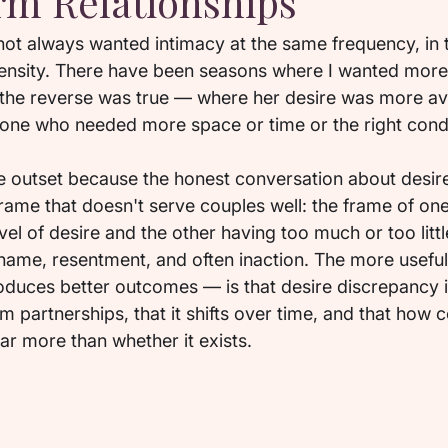
m Relationships
 not always wanted intimacy at the same frequency, in
tensity. There have been seasons where I wanted more 
he reverse was true — where her desire was more ava
 one who needed more space or time or the right condit
the outset because the honest conversation about desir
 frame that doesn't serve couples well: the frame of on
evel of desire and the other having too much or too littl
ame, resentment, and often inaction. The more usefu
roduces better outcomes — is that desire discrepancy i
rm partnerships, that it shifts over time, and that how 
far more than whether it exists.