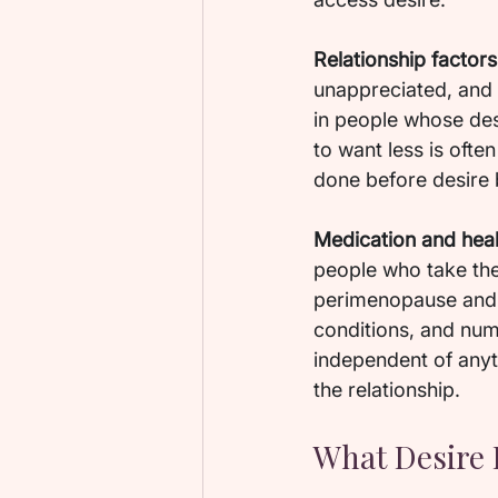
Relationship factors
unappreciated, and t
in people whose des
to want less is ofte
done before desire
Medication and heal
people who take th
perimenopause and m
conditions, and num
independent of anyth
the relationship.
What Desire 