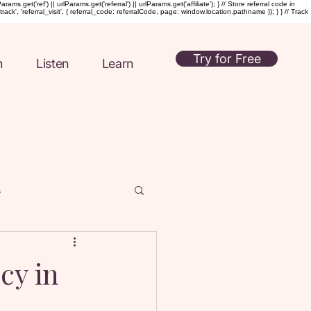
t('ref') || urlParams.get('referral') || urlParams.get('affiliate'); } // Store referral code in
rack', 'referral_visit', { referral_code: referralCode, page: window.location.pathname }); } } // Track
Try for Free
n
Listen
Learn
s
ul Intimacy
cy in