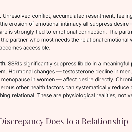
.
 Unresolved conflict, accumulated resentment, feelin
he erosion of emotional intimacy all suppress desire —
ire is strongly tied to emotional connection. The par
n the partner who most needs the relational emotional 
 becomes accessible.
th.
 SSRIs significantly suppress libido in a meaningful 
em. Hormonal changes — testosterone decline in men,
enopause in women — affect desire directly. Chronic
erous other health factors can systematically reduce 
ing relational. These are physiological realities, not v
Discrepancy Does to a Relationship