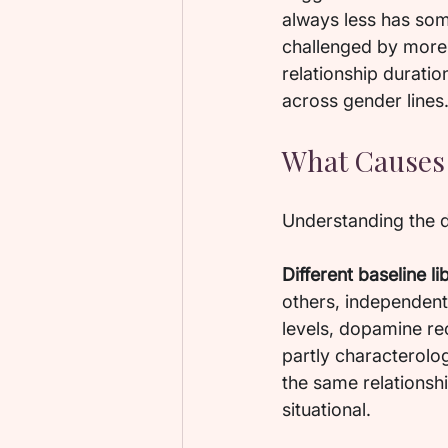
always less has some
challenged by more r
relationship duration
across gender lines
What Causes 
Understanding the d
Different baseline li
others, independent 
levels, dopamine re
partly characterolog
the same relationsh
situational.