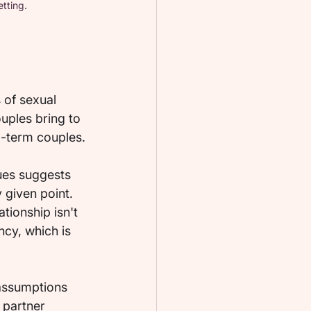
tting.
 of sexual 
ples bring to 
ng-term couples.
ues suggests 
 given point. 
tionship isn't 
cy, which is 
 assumptions 
 partner 