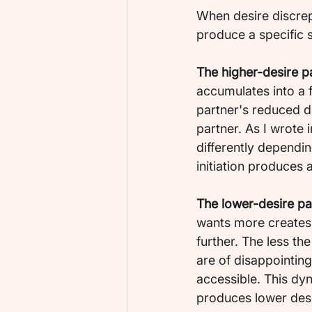
When desire discrep
produce a specific 
The higher-desire p
accumulates into a 
partner's reduced de
partner. As I wrote in
differently dependi
initiation produces 
The lower-desire par
wants more creates 
further. The less t
are of disappointing
accessible. This dyn
produces lower desi