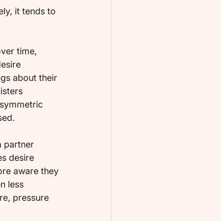
y, it tends to 
over time, 
esire 
ngs about their 
isters 
 asymmetric 
sed.
 partner 
s desire 
ore aware they 
n less 
re, pressure 