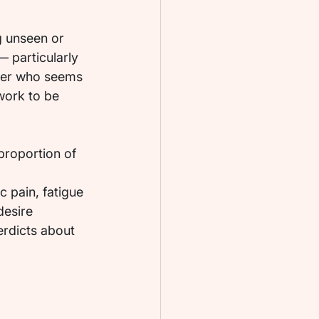
g unseen or 
 particularly 
tner who seems 
work to be 
proportion of 
 
 pain, fatigue 
desire 
erdicts about 