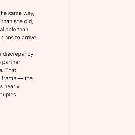
 the same way, 
than she did, 
ilable than 
ions to arrive.
e discrepancy 
e partner 
e. That 
l frame — the 
s nearly 
couples 