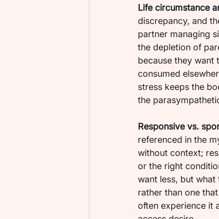
Life circumstance a
discrepancy, and th
partner managing sign
the depletion of pa
because they want t
consumed elsewhere.
stress keeps the bod
the parasympathetic 
Responsive vs. spo
referenced in the m
without context; res
or the right conditi
want less, but what 
rather than one that
often experience it 
access desire.