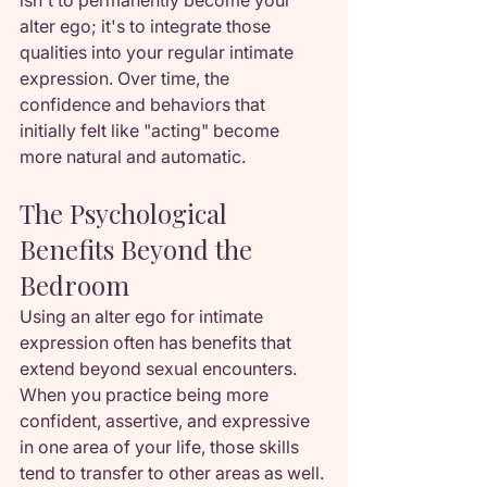
isn't to permanently become your 
alter ego; it's to integrate those 
qualities into your regular intimate 
expression. Over time, the 
confidence and behaviors that 
initially felt like "acting" become 
more natural and automatic.
The Psychological 
Benefits Beyond the 
Bedroom
Using an alter ego for intimate 
expression often has benefits that 
extend beyond sexual encounters. 
When you practice being more 
confident, assertive, and expressive 
in one area of your life, those skills 
tend to transfer to other areas as well.