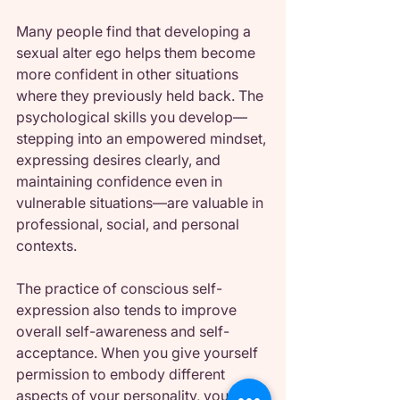
Many people find that developing a 
sexual alter ego helps them become 
more confident in other situations 
where they previously held back. The 
psychological skills you develop—
stepping into an empowered mindset, 
expressing desires clearly, and 
maintaining confidence even in 
vulnerable situations—are valuable in 
professional, social, and personal 
contexts.
The practice of conscious self-
expression also tends to improve 
overall self-awareness and self-
acceptance. When you give yourself 
permission to embody different 
aspects of your personality, you often 