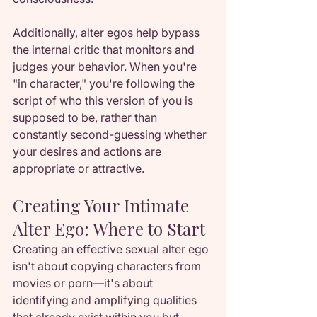
Additionally, alter egos help bypass 
the internal critic that monitors and 
judges your behavior. When you're 
"in character," you're following the 
script of who this version of you is 
supposed to be, rather than 
constantly second-guessing whether 
your desires and actions are 
appropriate or attractive.
Creating Your Intimate 
Alter Ego: Where to Start
Creating an effective sexual alter ego 
isn't about copying characters from 
movies or porn—it's about 
identifying and amplifying qualities 