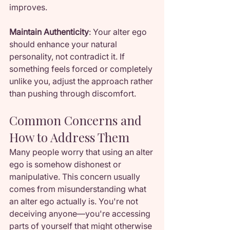
improves.
Maintain Authenticity
: Your alter ego 
should enhance your natural 
personality, not contradict it. If 
something feels forced or completely 
unlike you, adjust the approach rather 
than pushing through discomfort.
Common Concerns and 
How to Address Them
Many people worry that using an alter 
ego is somehow dishonest or 
manipulative. This concern usually 
comes from misunderstanding what 
an alter ego actually is. You're not 
deceiving anyone—you're accessing 
parts of yourself that might otherwise 