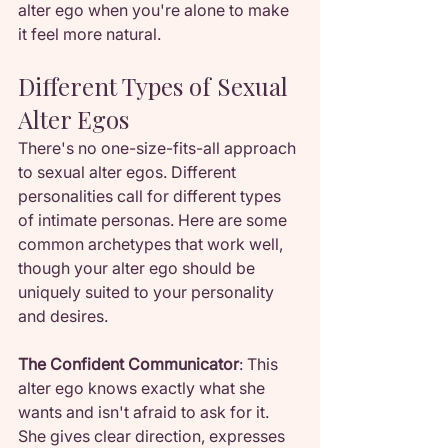
alter ego when you're alone to make 
it feel more natural.
Different Types of Sexual 
Alter Egos
There's no one-size-fits-all approach 
to sexual alter egos. Different 
personalities call for different types 
of intimate personas. Here are some 
common archetypes that work well, 
though your alter ego should be 
uniquely suited to your personality 
and desires.
The Confident Communicator
: This 
alter ego knows exactly what she 
wants and isn't afraid to ask for it. 
She gives clear direction, expresses 