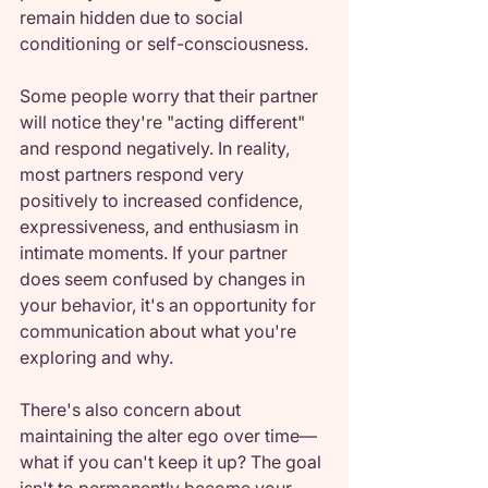
remain hidden due to social 
conditioning or self-consciousness.
Some people worry that their partner 
will notice they're "acting different" 
and respond negatively. In reality, 
most partners respond very 
positively to increased confidence, 
expressiveness, and enthusiasm in 
intimate moments. If your partner 
does seem confused by changes in 
your behavior, it's an opportunity for 
communication about what you're 
exploring and why.
There's also concern about 
maintaining the alter ego over time—
what if you can't keep it up? The goal 