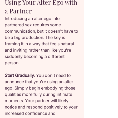
Using Your Alter Ego with 
a Partner
Introducing an alter ego into 
partnered sex requires some 
communication, but it doesn't have to 
be a big production. The key is 
framing it in a way that feels natural 
and inviting rather than like you're 
suddenly becoming a different 
person.
Start Gradually
: You don't need to 
announce that you're using an alter 
ego. Simply begin embodying those 
qualities more fully during intimate 
moments. Your partner will likely 
notice and respond positively to your 
increased confidence and 