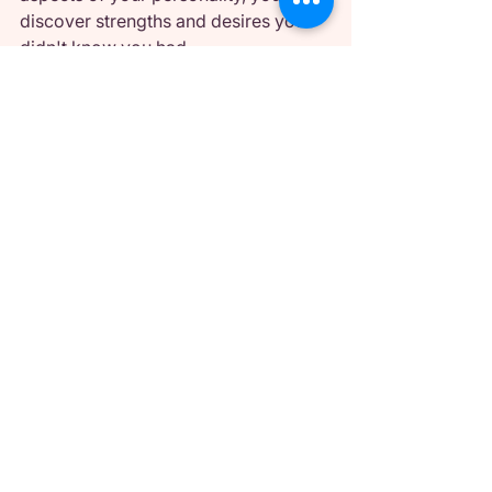
discover strengths and desires you 
didn't know you had.
Making It a Long-Term 
Practice
The most successful sexual alter 
egos evolve over time rather than 
remaining static. As you become 
more comfortable with intimate 
expression, your alter ego might 
become bolder, more nuanced, or 
incorporate new elements.
Pay attention to what works and what 
doesn't. Maybe certain aspects of 
your alter ego feel natural and 
empowering, while others feel forced 
or uncomfortable. Adjust 