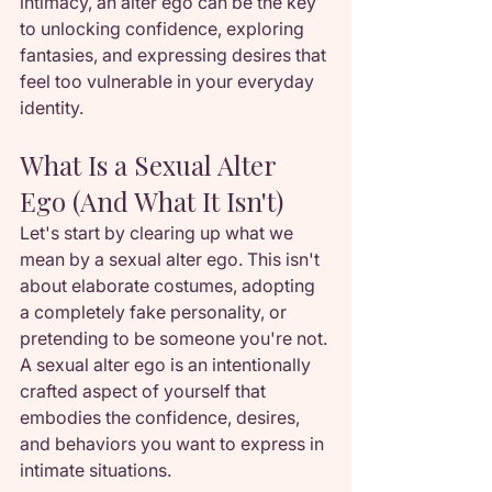
intimacy, an alter ego can be the key 
to unlocking confidence, exploring 
fantasies, and expressing desires that 
feel too vulnerable in your everyday 
identity.
What Is a Sexual Alter 
Ego (And What It Isn't)
Let's start by clearing up what we 
mean by a sexual alter ego. This isn't 
about elaborate costumes, adopting 
a completely fake personality, or 
pretending to be someone you're not. 
A sexual alter ego is an intentionally 
crafted aspect of yourself that 
embodies the confidence, desires, 
and behaviors you want to express in 
intimate situations.