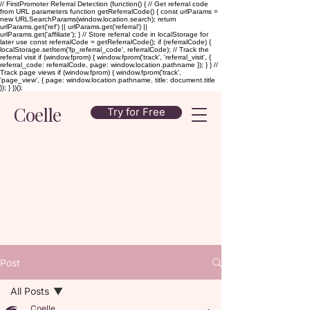
// FirstPromoter Referral Detection (function() { // Get referral code
from URL parameters function getReferralCode() { const urlParams =
new URLSearchParams(window.location.search); return
urlParams.get('ref') || urlParams.get('referral') ||
urlParams.get('affiliate'); } // Store referral code in localStorage for
later use const referralCode = getReferralCode(); if (referralCode) {
localStorage.setItem('fp_referral_code', referralCode); // Track the
referral visit if (window.fprom) { window.fprom('track', 'referral_visit', {
referral_code: referralCode, page: window.location.pathname }); } } //
Track page views if (window.fprom) { window.fprom('track',
'page_view', { page: window.location.pathname, title: document.title
}); } })();
Coelle
Try for Free
Post
All Posts
Coelle