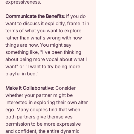
expressiveness.
Communicate the Benefits
: If you do 
want to discuss it explicitly, frame it in 
terms of what you want to explore 
rather than what's wrong with how 
things are now. You might say 
something like, "I've been thinking 
about being more vocal about what I 
want" or "I want to try being more 
playful in bed."
Make It Collaborative
: Consider 
whether your partner might be 
interested in exploring their own alter 
ego. Many couples find that when 
both partners give themselves 
permission to be more expressive 
and confident, the entire dynamic 