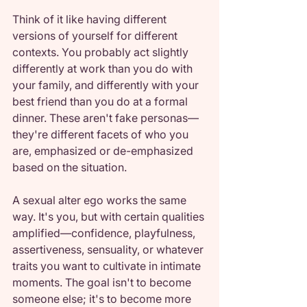
Think of it like having different 
versions of yourself for different 
contexts. You probably act slightly 
differently at work than you do with 
your family, and differently with your 
best friend than you do at a formal 
dinner. These aren't fake personas—
they're different facets of who you 
are, emphasized or de-emphasized 
based on the situation.
A sexual alter ego works the same 
way. It's you, but with certain qualities 
amplified—confidence, playfulness, 
assertiveness, sensuality, or whatever 
traits you want to cultivate in intimate 
moments. The goal isn't to become 
someone else; it's to become more 