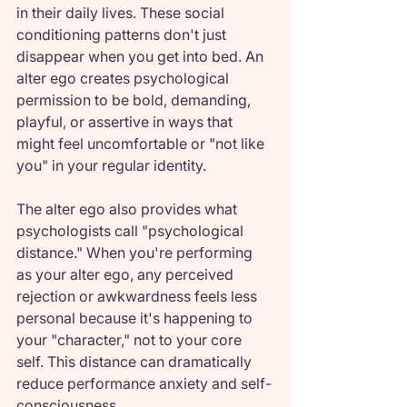
in their daily lives. These social 
conditioning patterns don't just 
disappear when you get into bed. An 
alter ego creates psychological 
permission to be bold, demanding, 
playful, or assertive in ways that 
might feel uncomfortable or "not like 
you" in your regular identity.
The alter ego also provides what 
psychologists call "psychological 
distance." When you're performing 
as your alter ego, any perceived 
rejection or awkwardness feels less 
personal because it's happening to 
your "character," not to your core 
self. This distance can dramatically 
reduce performance anxiety and self-
consciousness.