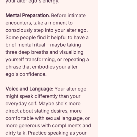
your alter ego's energy.
Mental Preparation
: Before intimate 
encounters, take a moment to 
consciously step into your alter ego. 
Some people find it helpful to have a 
brief mental ritual—maybe taking 
three deep breaths and visualizing 
yourself transforming, or repeating a 
phrase that embodies your alter 
ego's confidence.
Voice and Language
: Your alter ego 
might speak differently than your 
everyday self. Maybe she's more 
direct about stating desires, more 
comfortable with sexual language, or 
more generous with compliments and 
dirty talk. Practice speaking as your 