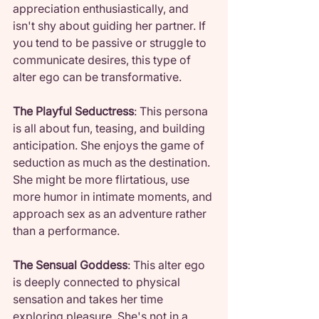
appreciation enthusiastically, and 
isn't shy about guiding her partner. If 
you tend to be passive or struggle to 
communicate desires, this type of 
alter ego can be transformative.
The Playful Seductress
: This persona 
is all about fun, teasing, and building 
anticipation. She enjoys the game of 
seduction as much as the destination. 
She might be more flirtatious, use 
more humor in intimate moments, and 
approach sex as an adventure rather 
than a performance.
The Sensual Goddess
: This alter ego 
is deeply connected to physical 
sensation and takes her time 
exploring pleasure. She's not in a 