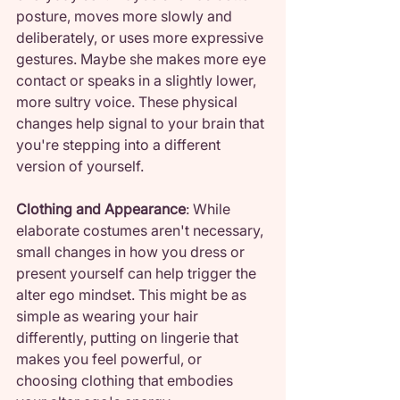
posture, moves more slowly and 
deliberately, or uses more expressive 
gestures. Maybe she makes more eye 
contact or speaks in a slightly lower, 
more sultry voice. These physical 
changes help signal to your brain that 
you're stepping into a different 
version of yourself.
Clothing and Appearance
: While 
elaborate costumes aren't necessary, 
small changes in how you dress or 
present yourself can help trigger the 
alter ego mindset. This might be as 
simple as wearing your hair 
differently, putting on lingerie that 
makes you feel powerful, or 
choosing clothing that embodies 