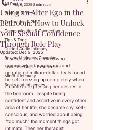
All Posts
Aug 6, 2025
8 min read
Using an Alter Ego in the
Product Reviews
Bedroom: How to Unlock
Exploration & Play
Your Sexual Confidence
Communication & Connection
Tips & Tools
Through Role Play
Guided Audio Intimacy
Updated:
Dec 9, 2025
Sex and Intimacy Coaching
A successful executive who 
commanded boardrooms and 
Inside the Coelle Experience
negotiated million-dollar deals found 
Mindful Intimacy
herself freezing up completely when 
Books and Influences
it came to expressing her desires in 
the bedroom. Despite being 
confident and assertive in every other 
area of her life, she became shy, self-
conscious, and worried about being 
"too much" the moment things got 
intimate. Then her therapist 