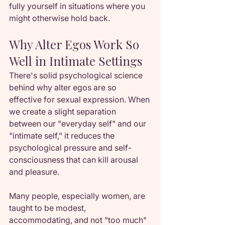
fully yourself in situations where you 
might otherwise hold back.
Why Alter Egos Work So 
Well in Intimate Settings
There's solid psychological science 
behind why alter egos are so 
effective for sexual expression. When 
we create a slight separation 
between our "everyday self" and our 
"intimate self," it reduces the 
psychological pressure and self-
consciousness that can kill arousal 
and pleasure.
Many people, especially women, are 
taught to be modest, 
accommodating, and not "too much" 