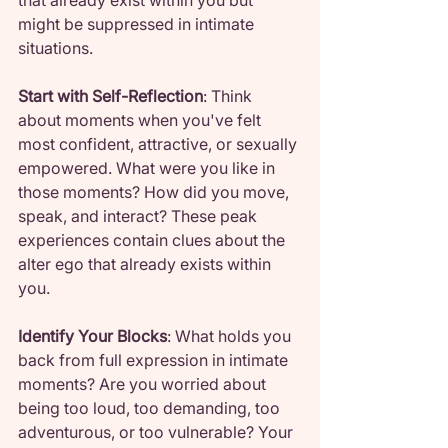
that already exist within you but 
might be suppressed in intimate 
situations.
Start with Self-Reflection
: Think 
about moments when you've felt 
most confident, attractive, or sexually 
empowered. What were you like in 
those moments? How did you move, 
speak, and interact? These peak 
experiences contain clues about the 
alter ego that already exists within 
you.
Identify Your Blocks
: What holds you 
back from full expression in intimate 
moments? Are you worried about 
being too loud, too demanding, too 
adventurous, or too vulnerable? Your 