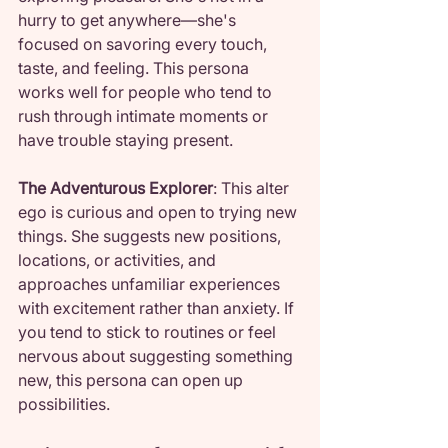
hurry to get anywhere—she's 
focused on savoring every touch, 
taste, and feeling. This persona 
works well for people who tend to 
rush through intimate moments or 
have trouble staying present.
The Adventurous Explorer
: This alter 
ego is curious and open to trying new 
things. She suggests new positions, 
locations, or activities, and 
approaches unfamiliar experiences 
with excitement rather than anxiety. If 
you tend to stick to routines or feel 
nervous about suggesting something 
new, this persona can open up 
possibilities.