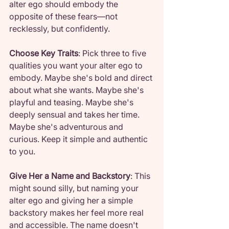
alter ego should embody the 
opposite of these fears—not 
recklessly, but confidently.
Choose Key Traits
: Pick three to five 
qualities you want your alter ego to 
embody. Maybe she's bold and direct 
about what she wants. Maybe she's 
playful and teasing. Maybe she's 
deeply sensual and takes her time. 
Maybe she's adventurous and 
curious. Keep it simple and authentic 
to you.
Give Her a Name and Backstory
: This 
might sound silly, but naming your 
alter ego and giving her a simple 
backstory makes her feel more real 
and accessible. The name doesn't 