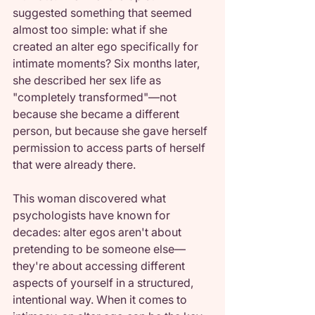
suggested something that seemed 
almost too simple: what if she 
created an alter ego specifically for 
intimate moments? Six months later, 
she described her sex life as 
"completely transformed"—not 
because she became a different 
person, but because she gave herself 
permission to access parts of herself 
that were already there.
This woman discovered what 
psychologists have known for 
decades: alter egos aren't about 
pretending to be someone else—
they're about accessing different 
aspects of yourself in a structured, 
intentional way. When it comes to 