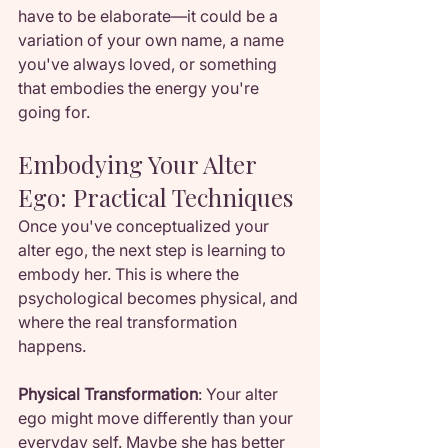
have to be elaborate—it could be a 
variation of your own name, a name 
you've always loved, or something 
that embodies the energy you're 
going for.
Embodying Your Alter 
Ego: Practical Techniques
Once you've conceptualized your 
alter ego, the next step is learning to 
embody her. This is where the 
psychological becomes physical, and 
where the real transformation 
happens.
Physical Transformation
: Your alter 
ego might move differently than your 
everyday self. Maybe she has better 