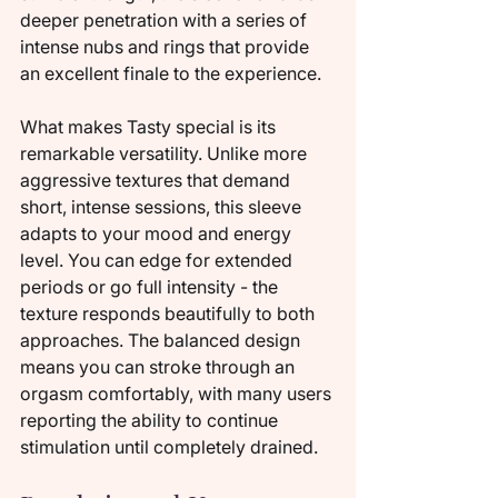
deeper penetration with a series of 
intense nubs and rings that provide 
an excellent finale to the experience.
What makes Tasty special is its 
remarkable versatility. Unlike more 
aggressive textures that demand 
short, intense sessions, this sleeve 
adapts to your mood and energy 
level. You can edge for extended 
periods or go full intensity - the 
texture responds beautifully to both 
approaches. The balanced design 
means you can stroke through an 
orgasm comfortably, with many users 
reporting the ability to continue 
stimulation until completely drained.