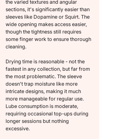
the varied textures and angular 
sections, it's significantly easier than 
sleeves like Dopamine or Squirt. The 
wide opening makes access easier, 
though the tightness still requires 
some finger work to ensure thorough 
cleaning.
Drying time is reasonable - not the 
fastest in any collection, but far from 
the most problematic. The sleeve 
doesn't trap moisture like more 
intricate designs, making it much 
more manageable for regular use. 
Lube consumption is moderate, 
requiring occasional top-ups during 
longer sessions but nothing 
excessive.