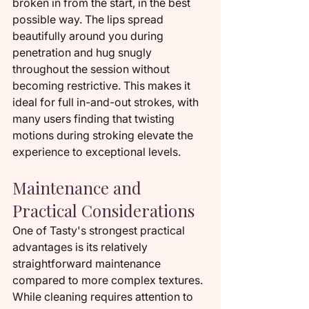
broken in from the start, in the best 
possible way. The lips spread 
beautifully around you during 
penetration and hug snugly 
throughout the session without 
becoming restrictive. This makes it 
ideal for full in-and-out strokes, with 
many users finding that twisting 
motions during stroking elevate the 
experience to exceptional levels.
Maintenance and 
Practical Considerations
One of Tasty's strongest practical 
advantages is its relatively 
straightforward maintenance 
compared to more complex textures. 
While cleaning requires attention to 