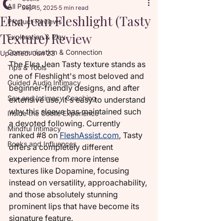
All Posts
Sep 15, 2025
5 min read
Elsa Jean Fleshlight (Tasty
Product Reviews
Texture) Review
Exploration & Play
Communication & Connection
Updated:
Jun 23
The Elsa Jean Tasty texture stands as 
Tips & Tools
one of Fleshlight's most beloved and 
Guided Audio Intimacy
beginner-friendly designs, and after 
Sex and Intimacy Coaching
extensive use, it's easy to understand 
why this sleeve has maintained such 
Inside the Coelle Experience
a devoted following. Currently 
Mindful Intimacy
ranked 
#8
 on 
FleshAssist.com
, Tasty 
Books and Influences
offers a completely different 
experience from more intense 
textures like Dopamine, focusing 
instead on versatility, approachability, 
and those absolutely stunning 
prominent lips that have become its 
signature feature.