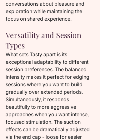
conversations about pleasure and 
exploration while maintaining the 
focus on shared experience.
Versatility and Session 
Types
What sets Tasty apart is its 
exceptional adaptability to different 
session preferences. The balanced 
intensity makes it perfect for edging 
sessions where you want to build 
gradually over extended periods. 
Simultaneously, it responds 
beautifully to more aggressive 
approaches when you want intense, 
focused stimulation. The suction 
effects can be dramatically adjusted 
via the end cap - loose for easier 