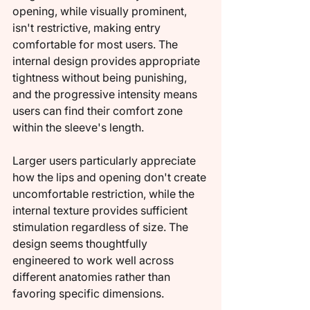
opening, while visually prominent, 
isn't restrictive, making entry 
comfortable for most users. The 
internal design provides appropriate 
tightness without being punishing, 
and the progressive intensity means 
users can find their comfort zone 
within the sleeve's length.
Larger users particularly appreciate 
how the lips and opening don't create 
uncomfortable restriction, while the 
internal texture provides sufficient 
stimulation regardless of size. The 
design seems thoughtfully 
engineered to work well across 
different anatomies rather than 
favoring specific dimensions.