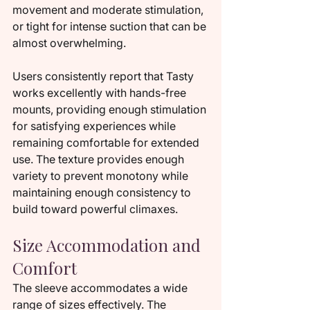
movement and moderate stimulation, 
or tight for intense suction that can be 
almost overwhelming.
Users consistently report that Tasty 
works excellently with hands-free 
mounts, providing enough stimulation 
for satisfying experiences while 
remaining comfortable for extended 
use. The texture provides enough 
variety to prevent monotony while 
maintaining enough consistency to 
build toward powerful climaxes.
Size Accommodation and 
Comfort
The sleeve accommodates a wide 
range of sizes effectively. The 