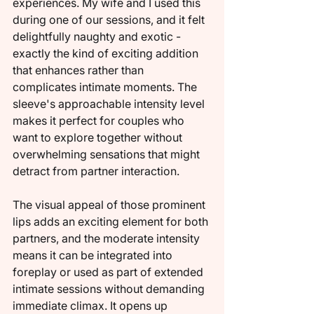
experiences. My wife and I used this 
during one of our sessions, and it felt 
delightfully naughty and exotic - 
exactly the kind of exciting addition 
that enhances rather than 
complicates intimate moments. The 
sleeve's approachable intensity level 
makes it perfect for couples who 
want to explore together without 
overwhelming sensations that might 
detract from partner interaction.
The visual appeal of those prominent 
lips adds an exciting element for both 
partners, and the moderate intensity 
means it can be integrated into 
foreplay or used as part of extended 
intimate sessions without demanding 
immediate climax. It opens up 