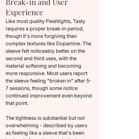
Break-in and User 
Experience
Like most quality Fleshlights, Tasty 
requires a proper break-in period, 
though it's more forgiving than 
complex textures like Dopamine. The 
sleeve felt noticeably better on the 
second and third uses, with the 
material softening and becoming 
more responsive. Most users report 
the sleeve feeling "broken in" after 5-
7 sessions, though some notice 
continued improvement even beyond 
that point.
The tightness is substantial but not 
overwhelming - described by users 
as feeling like a sleeve that's been 