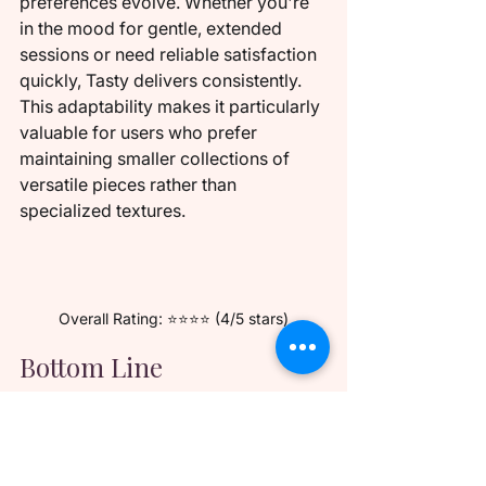
preferences evolve. Whether you're 
in the mood for gentle, extended 
sessions or need reliable satisfaction 
quickly, Tasty delivers consistently. 
This adaptability makes it particularly 
valuable for users who prefer 
maintaining smaller collections of 
versatile pieces rather than 
specialized textures.
Overall Rating: ⭐⭐⭐⭐ (4/5 stars)
Bottom Line
The Elsa Jean Tasty texture succeeds 
brilliantly at being the perfect 
"Goldilocks" sleeve - not too intense, 
not too mild, but just right for an 