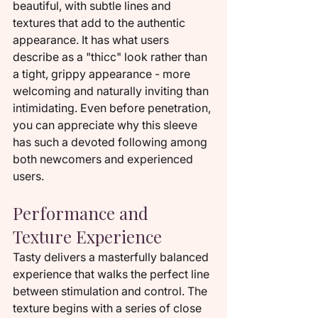
beautiful, with subtle lines and 
textures that add to the authentic 
appearance. It has what users 
describe as a "thicc" look rather than 
a tight, grippy appearance - more 
welcoming and naturally inviting than 
intimidating. Even before penetration, 
you can appreciate why this sleeve 
has such a devoted following among 
both newcomers and experienced 
users.
Performance and 
Texture Experience
Tasty delivers a masterfully balanced 
experience that walks the perfect line 
between stimulation and control. The 
texture begins with a series of close 