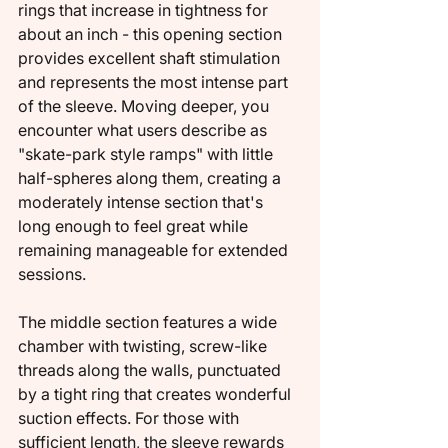
rings that increase in tightness for 
about an inch - this opening section 
provides excellent shaft stimulation 
and represents the most intense part 
of the sleeve. Moving deeper, you 
encounter what users describe as 
"skate-park style ramps" with little 
half-spheres along them, creating a 
moderately intense section that's 
long enough to feel great while 
remaining manageable for extended 
sessions.
The middle section features a wide 
chamber with twisting, screw-like 
threads along the walls, punctuated 
by a tight ring that creates wonderful 
suction effects. For those with 
sufficient length, the sleeve rewards 