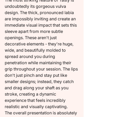
The most striking feature of Tasty is 
undoubtedly its gorgeous vulva 
design. The thick, pronounced labia 
are impossibly inviting and create an 
immediate visual impact that sets this 
sleeve apart from more subtle 
openings. These aren't just 
decorative elements - they're huge, 
wide, and beautifully molded to 
spread around you during 
penetration while maintaining their 
grip throughout your session. The lips 
don't just pinch and stay put like 
smaller designs; instead, they catch 
and drag along your shaft as you 
stroke, creating a dynamic 
experience that feels incredibly 
realistic and visually captivating.
The overall presentation is absolutely 