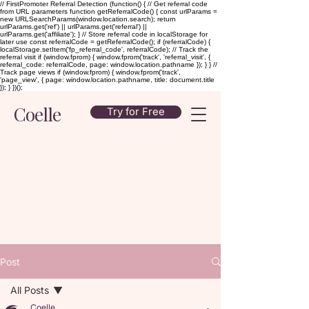
// FirstPromoter Referral Detection (function() { // Get referral code
from URL parameters function getReferralCode() { const urlParams =
new URLSearchParams(window.location.search); return
urlParams.get('ref') || urlParams.get('referral') ||
urlParams.get('affiliate'); } // Store referral code in localStorage for
later use const referralCode = getReferralCode(); if (referralCode) {
localStorage.setItem('fp_referral_code', referralCode); // Track the
referral visit if (window.fprom) { window.fprom('track', 'referral_visit', {
referral_code: referralCode, page: window.location.pathname }); } } //
Track page views if (window.fprom) { window.fprom('track',
'page_view', { page: window.location.pathname, title: document.title
}); } })();
Coelle
Try for Free
Post
All Posts
Coelle