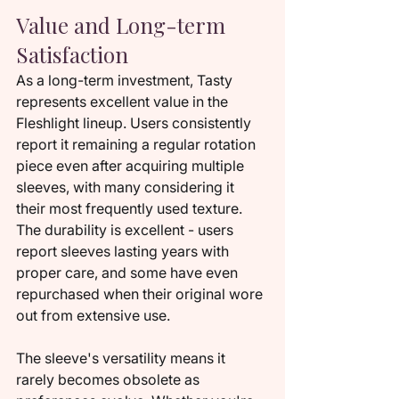
Value and Long-term 
Satisfaction
As a long-term investment, Tasty 
represents excellent value in the 
Fleshlight lineup. Users consistently 
report it remaining a regular rotation 
piece even after acquiring multiple 
sleeves, with many considering it 
their most frequently used texture. 
The durability is excellent - users 
report sleeves lasting years with 
proper care, and some have even 
repurchased when their original wore 
out from extensive use.
The sleeve's versatility means it 
rarely becomes obsolete as 