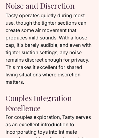
Noise and Discretion
Tasty operates quietly during most 
use, though the tighter sections can 
create some air movement that 
produces mild sounds. With a loose 
cap, it's barely audible, and even with 
tighter suction settings, any noise 
remains discreet enough for privacy. 
This makes it excellent for shared 
living situations where discretion 
matters.
Couples Integration 
Excellence
For couples exploration, Tasty serves 
as an excellent introduction to 
incorporating toys into intimate 