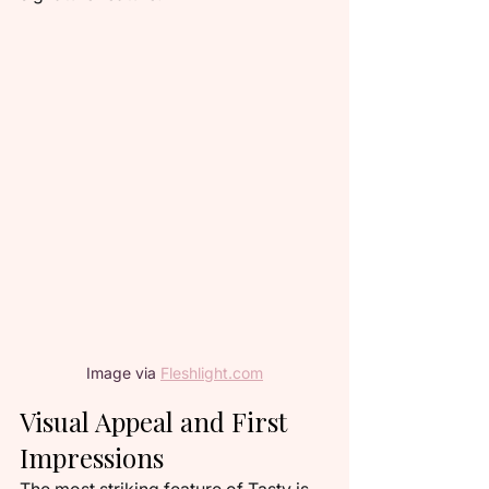
Image via 
Fleshlight.com
Visual Appeal and First 
Impressions